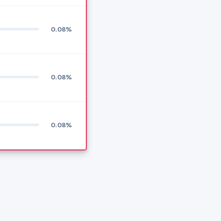
0.08%
0.08%
0.08%