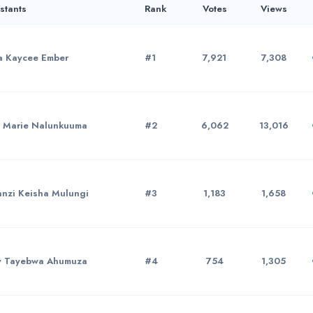
stants
Rank
Votes
Views
 Kaycee Ember
#1
7,921
7,308
 Marie Nalunkuuma
#2
6,062
13,016
nzi Keisha Mulungi
#3
1,183
1,658
y Tayebwa Ahumuza
#4
754
1,305