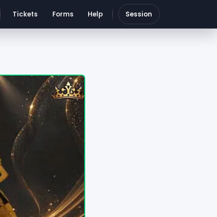
Tickets
Forms
Help
Session