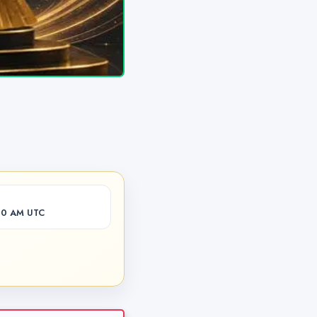
00 AM UTC