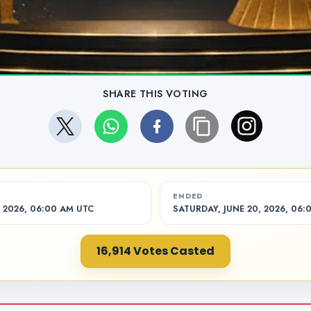
SHARE THIS VOTING
ENDED
 2026, 06:00 AM UTC
SATURDAY, JUNE 20, 2026, 06:
16,914 Votes Casted