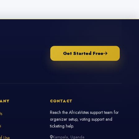
Get Started Free
ANY
CONTACT
Reach the AfricaVotes support team for
Us
organizer setup, voting support and
s
ticketing help.
Kampala, Uganda
f Use