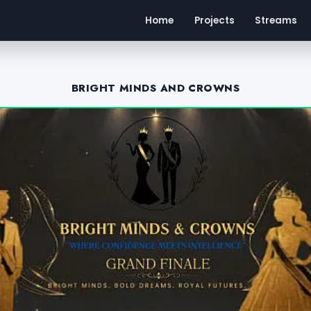
Home
Projects
Streams
BRIGHT MINDS AND CROWNS