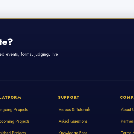
te?
d events, forms, judging, live
LATFORM
SUPPORT
COMP
ngoing Projects
Videos & Tutorials
About 
pcoming Projects
Asked Questions
Partner
inished Projects
Knowledge Base
Terms o