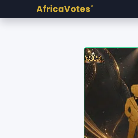
AfricaVotes
®