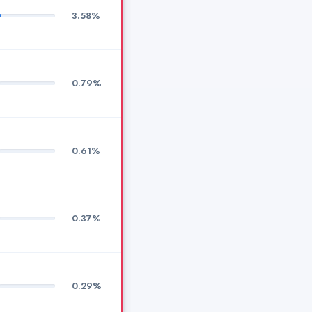
3.58%
0.79%
0.61%
0.37%
0.29%