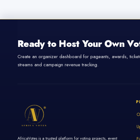
Ready to Host Your Own Vo
Create an organizer dashboard for pageants, awards, tickete
streams and campaign revenue tracking.
P
O
U
AfricaVotes is a trusted platform for voting projects, event
F