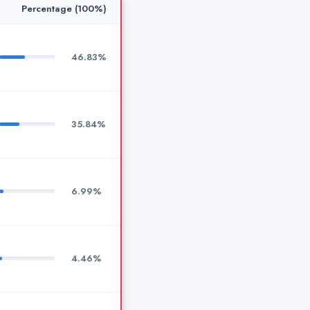
Percentage (100%)
46.83%
35.84%
6.99%
4.46%