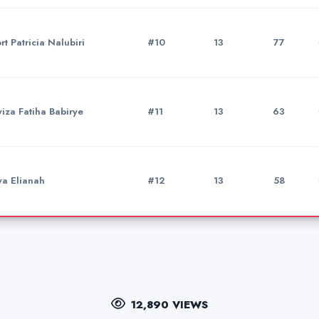
t Patricia Nalubiri
#10
13
77
iza Fatiha Babirye
#11
13
63
a Elianah
#12
13
58
12,890 VIEWS