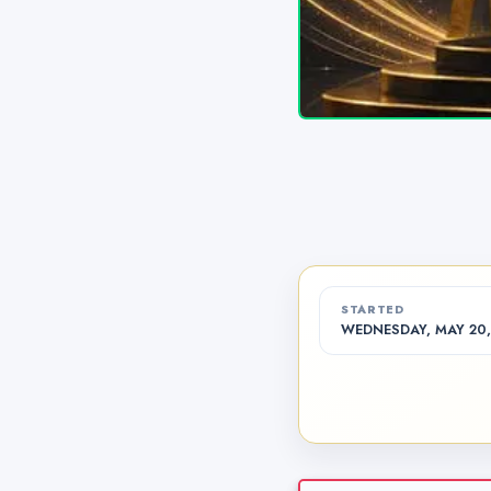
STARTED
WEDNESDAY, MAY 20,