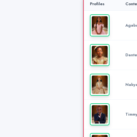
Profiles
Conte
Agaba
Dante
Nakya
Timm