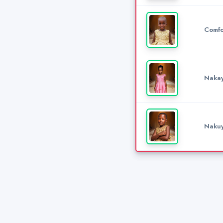
Comfor
Nakay
Nakuy