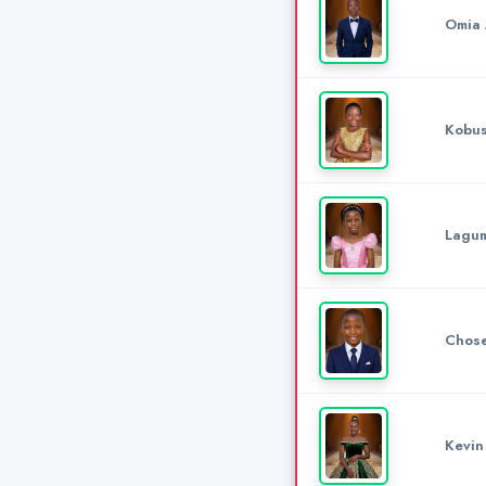
Omia 
Kobus
Lagum
Chose
Kevin