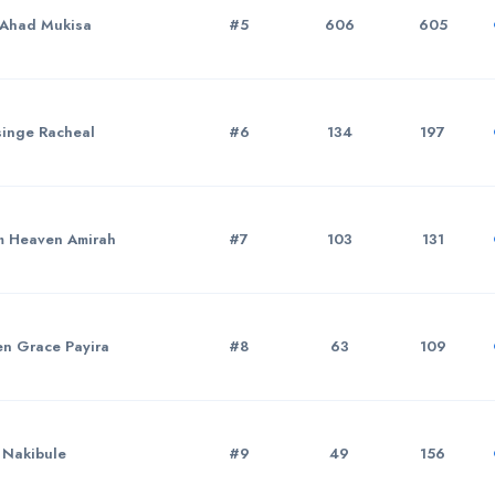
Ahad Mukisa
#5
606
605
inge Racheal
#6
134
197
 Heaven Amirah
#7
103
131
n Grace Payira
#8
63
109
 Nakibule
#9
49
156