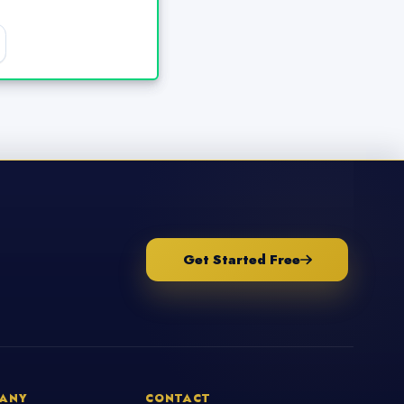
Get Started Free
ANY
CONTACT