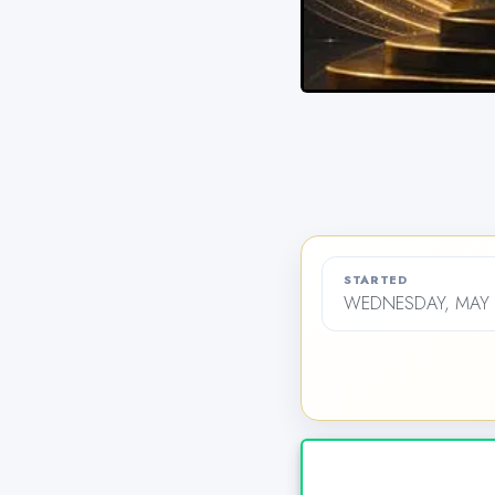
STARTED
WEDNESDAY, MAY 