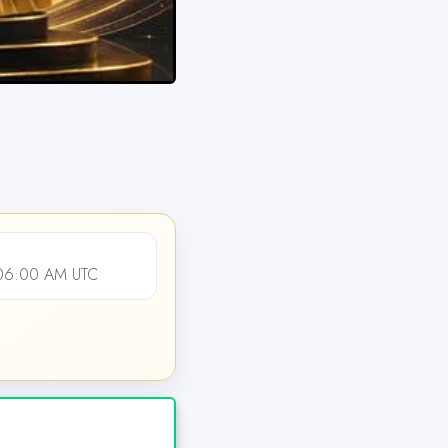
 06:00 AM UTC