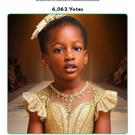
6,062 Votes