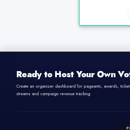
Ready to Host Your Own Vo
Create an organizer dashboard for pageants, awards, tickete
streams and campaign revenue tracking.
P