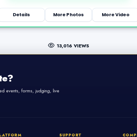
Details
More Photos
More Video
13,016 VIEWS
te?
d events, forms, judging, live
LATFORM
SUPPORT
COMP