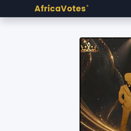
AfricaVotes
®