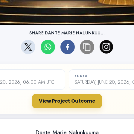
SHARE DANTE MARIE NALUNKUU...
ENDED
20, 2026, 06:00 AM UTC
SATURDAY, JUNE 20, 2026,
View Project Outcome
Dante Marie Nalunkuuma