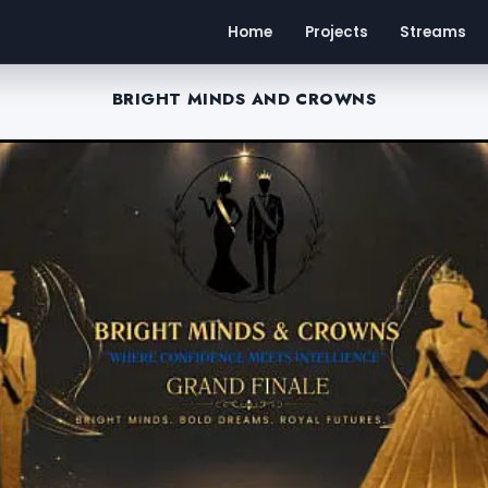
Home
Projects
Streams
BRIGHT MINDS AND CROWNS