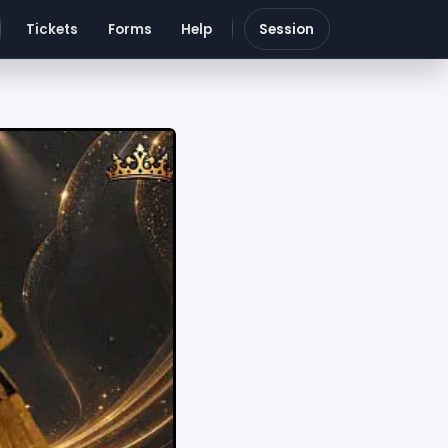
Tickets
Forms
Help
Session