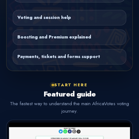
Voting and session help
Boosting and Premium explained
Payments, tickets and forms support
START HERE
Featured guide
The fastest way to understand the main AfricaVotes voting
journey.