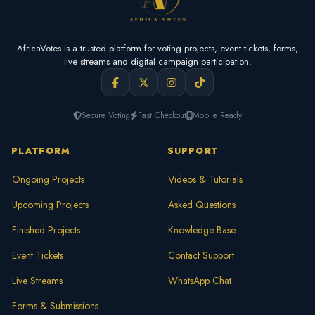
AfricaVotes is a trusted platform for voting projects, event tickets, forms,
live streams and digital campaign participation.
Secure Voting
Fast Checkout
Mobile Ready
PLATFORM
SUPPORT
Ongoing Projects
Videos & Tutorials
Upcoming Projects
Asked Questions
Finished Projects
Knowledge Base
Event Tickets
Contact Support
Live Streams
WhatsApp Chat
Forms & Submissions