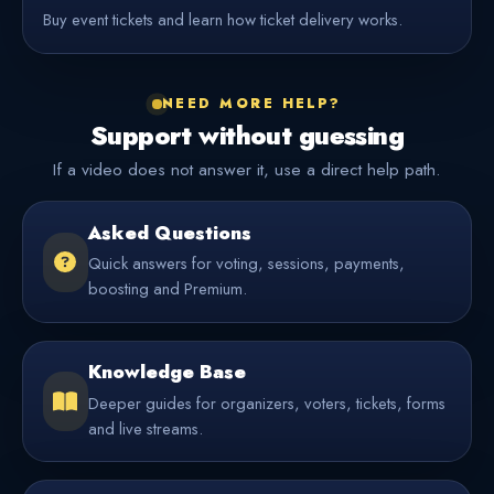
Buy event tickets and learn how ticket delivery works.
NEED MORE HELP?
Support without guessing
If a video does not answer it, use a direct help path.
Asked Questions
Quick answers for voting, sessions, payments,
boosting and Premium.
Knowledge Base
Deeper guides for organizers, voters, tickets, forms
and live streams.