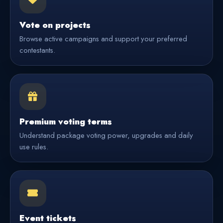
Vote on projects
Browse active campaigns and support your preferred
contestants.
Premium voting terms
Understand package voting power, upgrades and daily
use rules.
Event tickets