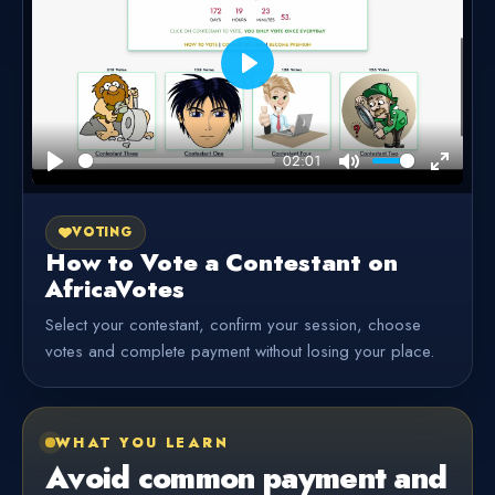
Play
02:01
Play
Mute
Enter
fullscre
VOTING
How to Vote a Contestant on
AfricaVotes
Select your contestant, confirm your session, choose
votes and complete payment without losing your place.
WHAT YOU LEARN
Avoid common payment and