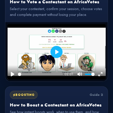
How to Vote a Contestant on AfricaVotes
Select your contestant, confirm your session, choose votes
and complete payment without losing your place.
Play
02:01
Play
Mute
Enter
fullscre
Guide 2
BOOSTING
How to Boost a Contestant on AfricaVotes
See how instant boosts work, when to use them, and how