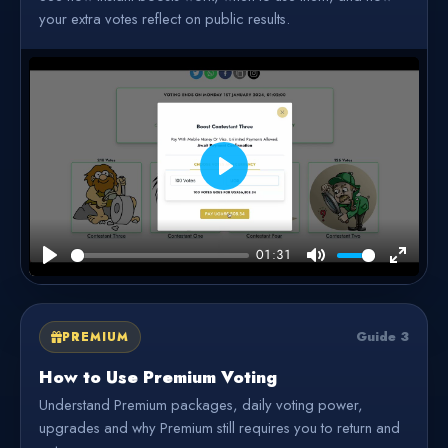
your extra votes reflect on public results.
Play
01:31
Play
Mute
Enter
fullscre
Guide 3
PREMIUM
How to Use Premium Voting
Understand Premium packages, daily voting power,
upgrades and why Premium still requires you to return and