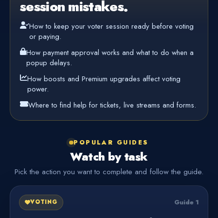
session mistakes.
How to keep your voter session ready before voting
or paying.
How payment approval works and what to do when a
popup delays.
How boosts and Premium upgrades affect voting
power.
Where to find help for tickets, live streams and forms.
POPULAR GUIDES
Watch by task
Pick the action you want to complete and follow the guide.
Guide 1
VOTING