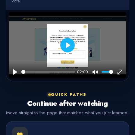
vote.
Play
02:00
Play
Mute
Enter
fullscre
QUICK PATHS
Continue after watching
Move straight to the page that matches what you just learned.