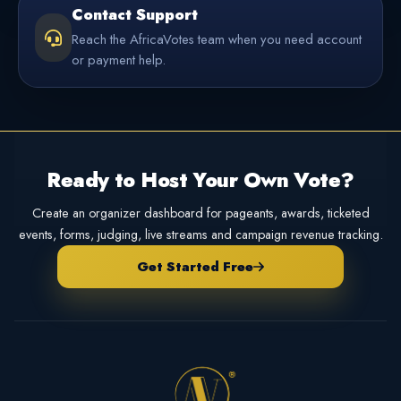
Contact Support
Reach the AfricaVotes team when you need account
or payment help.
Ready to Host Your Own Vote?
Create an organizer dashboard for pageants, awards, ticketed
events, forms, judging, live streams and campaign revenue tracking.
Get Started Free