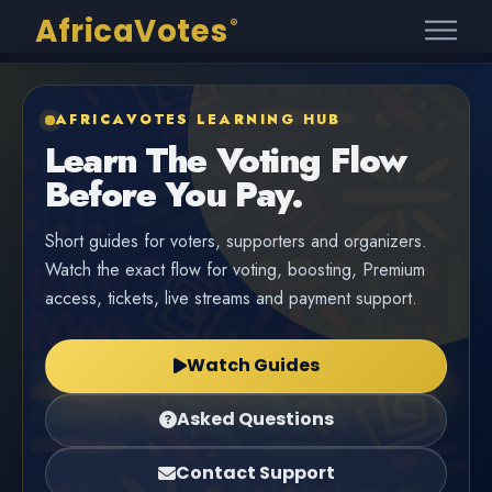
AfricaVotes
®
AFRICAVOTES LEARNING HUB
Learn The Voting Flow
Before You Pay.
Short guides for voters, supporters and organizers.
Watch the exact flow for voting, boosting, Premium
access, tickets, live streams and payment support.
Watch Guides
Asked Questions
Contact Support