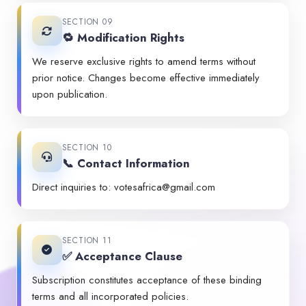
SECTION 09
🔁 Modification Rights
We reserve exclusive rights to amend terms without
prior notice. Changes become effective immediately
upon publication.
SECTION 10
📞 Contact Information
Direct inquiries to:
votesafrica@gmail.com
SECTION 11
✅ Acceptance Clause
Subscription constitutes acceptance of these binding
terms and all incorporated policies.