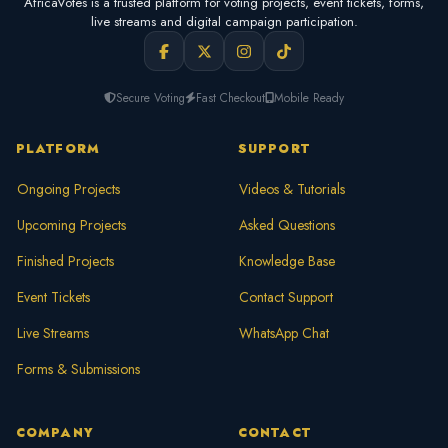
AfricaVotes is a trusted platform for voting projects, event tickets, forms,
live streams and digital campaign participation.
Secure Voting
Fast Checkout
Mobile Ready
PLATFORM
SUPPORT
Ongoing Projects
Videos & Tutorials
Upcoming Projects
Asked Questions
Finished Projects
Knowledge Base
Event Tickets
Contact Support
Live Streams
WhatsApp Chat
Forms & Submissions
COMPANY
CONTACT