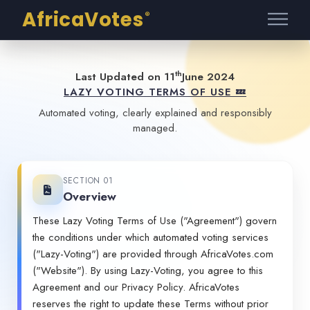
AfricaVotes
®
th
Last Updated on 11
June 2024
LAZY VOTING TERMS OF USE 💤
Automated voting, clearly explained and responsibly
managed.
SECTION 01
Overview
These Lazy Voting Terms of Use ("Agreement") govern
the conditions under which automated voting services
("Lazy-Voting") are provided through AfricaVotes.com
("Website"). By using Lazy-Voting, you agree to this
Agreement and our
Privacy Policy
. AfricaVotes
reserves the right to update these Terms without prior