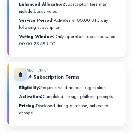
Enhanced Allocation:
Subscription tiers may
include bonus votes
Service Period:
Activates at 00:00 UTC day
following subscription
Voting Window:
Daily operations occur between
00:00-23:59 UTC
SECTION 04
📌 Subscription Terms
Eligibility:
Requires valid account registration
Activation:
Completed through platform prompts
Pricing:
Disclosed during purchase, subject to
change