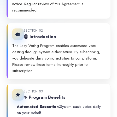
notice. Regular review of this Agreement is
recommended.
SECTION 02
🤖 Introduction
The Lazy Voting Program enables automated vote
casting through system authorization. By subscribing,
you delegate daily voting activities to our platform.
Please review these terms thoroughly prior to
subscription.
SECTION 03
✨ Program Benefits
Automated Execution:
System casts votes daily
on your behalf