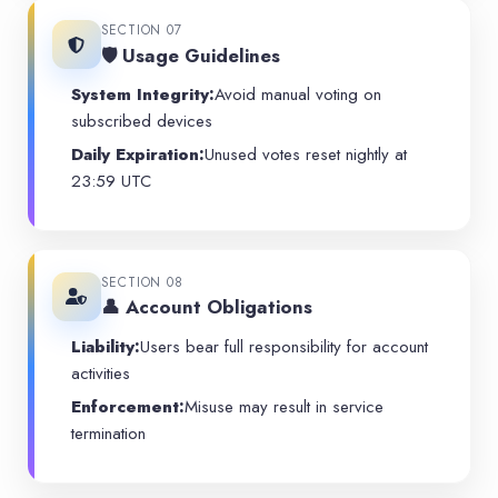
SECTION 07
🛡️ Usage Guidelines
System Integrity:
Avoid manual voting on
subscribed devices
Daily Expiration:
Unused votes reset nightly at
23:59 UTC
SECTION 08
👤 Account Obligations
Liability:
Users bear full responsibility for account
activities
Enforcement:
Misuse may result in service
termination