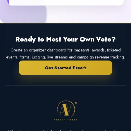
Ready to Host Your Own Vote?
Create an organizer dashboard for pageants, awards, ticketed
events, forms, judging, live streams and campaign revenue tracking.
Get Started Free