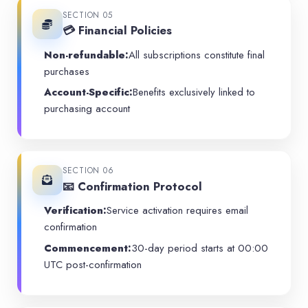
SECTION 05
💳 Financial Policies
Non-refundable:
All subscriptions constitute final
purchases
Account-Specific:
Benefits exclusively linked to
purchasing account
SECTION 06
📧 Confirmation Protocol
Verification:
Service activation requires email
confirmation
Commencement:
30-day period starts at 00:00
UTC post-confirmation