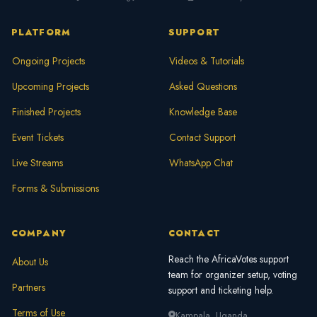
faster.
PLATFORM
SUPPORT
Ongoing Projects
Videos & Tutorials
Upcoming Projects
Asked Questions
Finished Projects
Knowledge Base
Event Tickets
Contact Support
Live Streams
WhatsApp Chat
Forms & Submissions
COMPANY
CONTACT
Reach the AfricaVotes support
About Us
team for organizer setup, voting
Partners
support and ticketing help.
Terms of Use
Kampala, Uganda