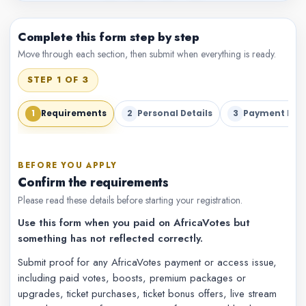
Complete this form step by step
Move through each section, then submit when everything is ready.
STEP 1 OF 3
1
2
3
Requirements
Personal Details
Payment Deta
BEFORE YOU APPLY
Confirm the requirements
Please read these details before starting your registration.
Use this form when you paid on AfricaVotes but
something has not reflected correctly.
Submit proof for any AfricaVotes payment or access issue,
including paid votes, boosts, premium packages or
upgrades, ticket purchases, ticket bonus offers, live stream