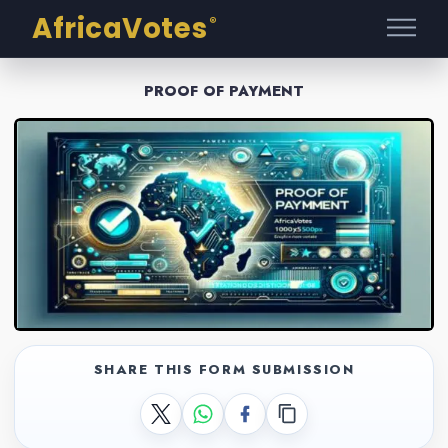
AfricaVotes
®
PROOF OF PAYMENT
SHARE THIS FORM SUBMISSION