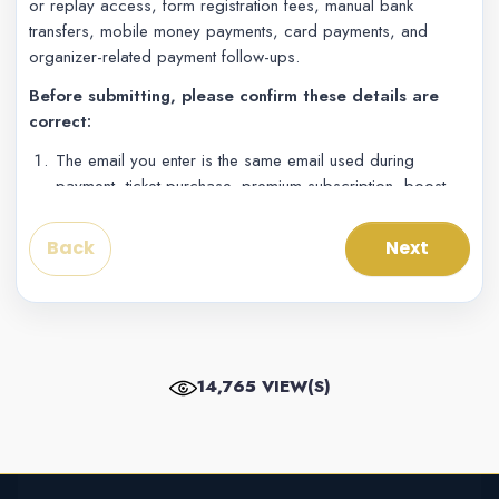
or replay access, form registration fees, manual bank
transfers, mobile money payments, card payments, and
organizer-related payment follow-ups.
Before submitting, please confirm these details are
correct:
The email you enter is the same email used during
payment, ticket purchase, premium subscription, boost,
form submission, or live access.
The account number is the phone number, mobile
Back
Next
money number, card/account contact, or payment
number used during checkout.
The project, event, form, ticket, or live stream name is
clearly written in the project reference field.
The receipt screenshot shows the amount, date/time,
14,765 VIEW(S)
payment reference or transaction ID, and payment status
if available.
If your exact gateway is not listed, choose the closest
payment method and explain the exact gateway or