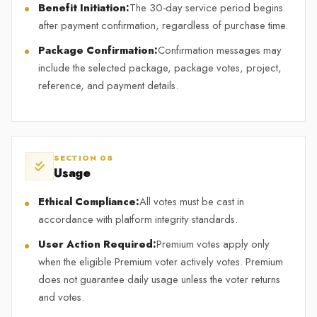
Benefit Initiation:
The 30-day service period begins
after payment confirmation, regardless of purchase time.
Package Confirmation:
Confirmation messages may
include the selected package, package votes, project,
reference, and payment details.
SECTION 08
Usage
Ethical Compliance:
All votes must be cast in
accordance with platform integrity standards.
User Action Required:
Premium votes apply only
when the eligible Premium voter actively votes. Premium
does not guarantee daily usage unless the voter returns
and votes.