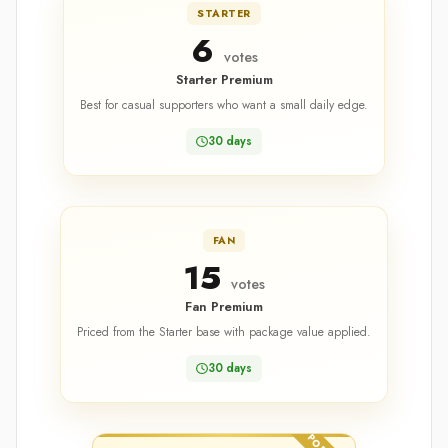
STARTER
6
votes
Starter Premium
Best for casual supporters who want a small daily edge.
30 days
FAN
15
votes
Fan Premium
Priced from the Starter base with package value applied.
30 days