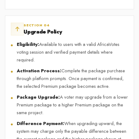
SECTION 04
Upgrade Policy
Eligibility:
Available to users with a valid AfricaVotes
voting session and verified payment details where
required.
Activation Process:
Complete the package purchase
through platform prompts. Once payment is confirmed,
the selected Premium package becomes active.
Package Upgrade:
A voter may upgrade from a lower
Premium package to a higher Premium package on the
same project.
Difference Payment:
When upgrading upward, the
system may charge only the payable difference between