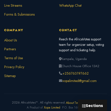
Live Streams
WhatsApp Chat
Forms & Submissions
COMPANY
CONTACT
Reach the AfricaVotes support
About Us
team for organizer setup, voting
Partners
support and ticketing help.
Terms of Use
Kampala, Uganda
Church House Office 13A2
Privacy Policy
+256763197662
Sitemap
xopalimited@gmail.com
2026 AfricaVotes™. All rights reserved.
About
Terms
Privacy
FAQ
Sections
A Product of
Xopa Limited
· P.O. Box 168312