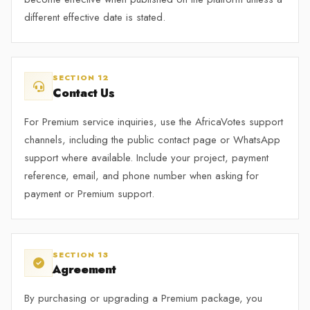
different effective date is stated.
SECTION 12
Contact Us
For Premium service inquiries, use the AfricaVotes support
channels, including the public contact page or WhatsApp
support where available. Include your project, payment
reference, email, and phone number when asking for
payment or Premium support.
SECTION 13
Agreement
By purchasing or upgrading a Premium package, you