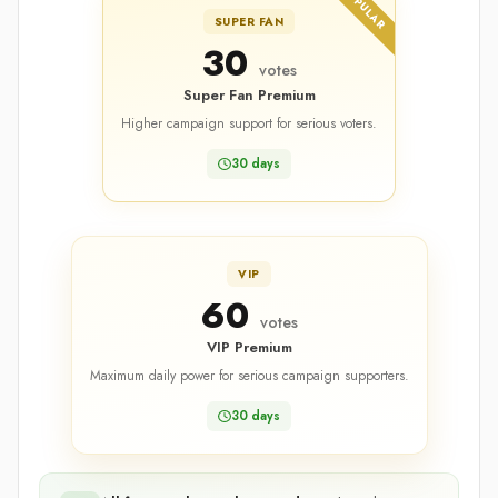
POPULAR
SUPER FAN
30
votes
Super Fan Premium
Higher campaign support for serious voters.
30 days
VIP
60
votes
VIP Premium
Maximum daily power for serious campaign supporters.
30 days