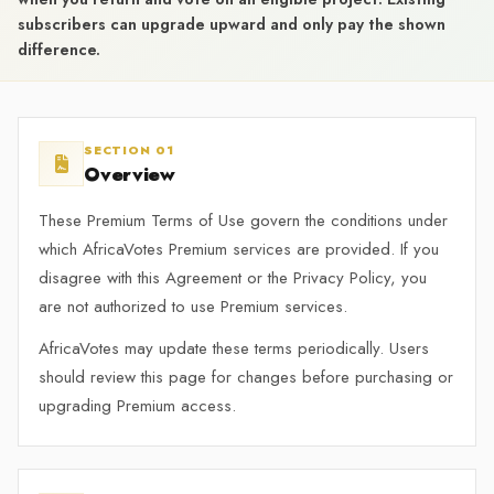
subscribers can upgrade upward and only pay the shown
difference.
SECTION 01
Overview
These Premium Terms of Use govern the conditions under
which AfricaVotes Premium services are provided. If you
disagree with this Agreement or the Privacy Policy, you
are not authorized to use Premium services.
AfricaVotes may update these terms periodically. Users
should review this page for changes before purchasing or
upgrading Premium access.