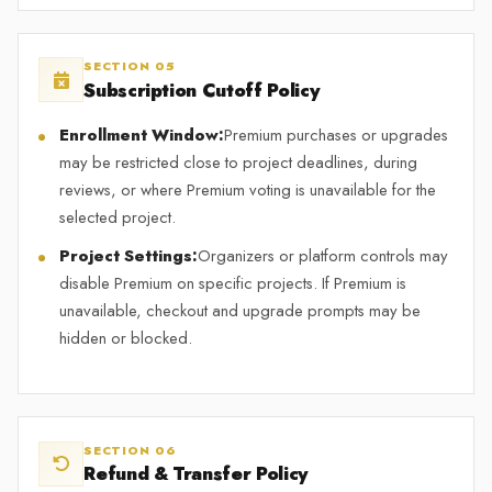
SECTION 05
Subscription Cutoff Policy
Enrollment Window:
Premium purchases or upgrades
may be restricted close to project deadlines, during
reviews, or where Premium voting is unavailable for the
selected project.
Project Settings:
Organizers or platform controls may
disable Premium on specific projects. If Premium is
unavailable, checkout and upgrade prompts may be
hidden or blocked.
SECTION 06
Refund & Transfer Policy