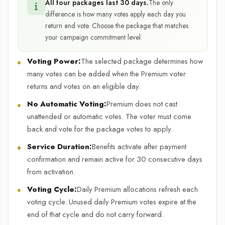
All four packages last 30 days.
The only
difference is how many votes apply each day you
return and vote. Choose the package that matches
your campaign commitment level.
Voting Power:
The selected package determines how
many votes can be added when the Premium voter
returns and votes on an eligible day.
No Automatic Voting:
Premium does not cast
unattended or automatic votes. The voter must come
back and vote for the package votes to apply.
Service Duration:
Benefits activate after payment
confirmation and remain active for 30 consecutive days
from activation.
Voting Cycle:
Daily Premium allocations refresh each
voting cycle. Unused daily Premium votes expire at the
end of that cycle and do not carry forward.