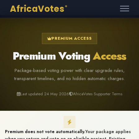
AfricaVotes
®
PREMIUM ACCESS
Premium Voting
Access
Package-based voting power with clear upgrade rules,
transparent timelines, and no hidden automatic charges.
Last updated 24 May 2026
AfricaVotes Supporter Terms
Premium does not vote automatically.
Your package applies
when you return and vote on an eligible project. Existing