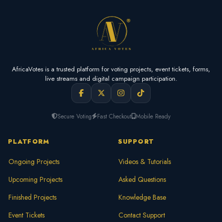
AfricaVotes is a trusted platform for voting projects, event tickets, forms,
live streams and digital campaign participation.
Secure Voting
Fast Checkout
Mobile Ready
PLATFORM
SUPPORT
Ongoing Projects
Videos & Tutorials
Upcoming Projects
Asked Questions
Finished Projects
Knowledge Base
Event Tickets
Contact Support