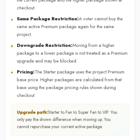
the current package and the higher package shown at
checkout.
Same Package Restriction:
A voter cannot buy the
same active Premium package again for the same
project.
Downgrade Restriction:
Moving from a higher
package to a lower package is not treated as a Premium
upgrade and may be blocked.
Pricing:
The Starter package uses the project Premium
base price. Higher packages are calculated from that
base using the package pricing rules shown during
checkout.
Upgrade path:
Starter to Fan to Super Fan to VIP. You
only pay the shown difference when moving up. You
cannot repurchase your current active package.