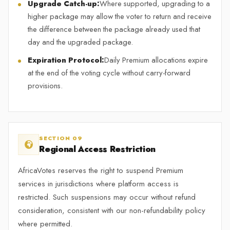
Upgrade Catch-up:
Where supported, upgrading to a
higher package may allow the voter to return and receive
the difference between the package already used that
day and the upgraded package.
Expiration Protocol:
Daily Premium allocations expire
at the end of the voting cycle without carry-forward
provisions.
SECTION 09
Regional Access Restriction
AfricaVotes reserves the right to suspend Premium
services in jurisdictions where platform access is
restricted. Such suspensions may occur without refund
consideration, consistent with our non-refundability policy
where permitted.