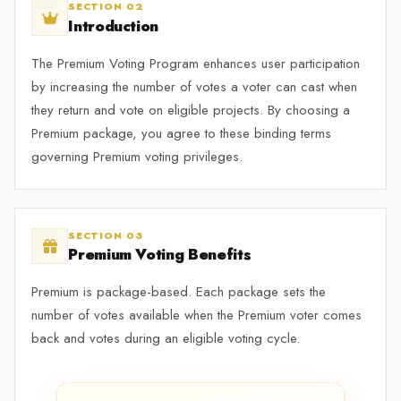
SECTION 02
Introduction
The Premium Voting Program enhances user participation
by increasing the number of votes a voter can cast when
they return and vote on eligible projects. By choosing a
Premium package, you agree to these binding terms
governing Premium voting privileges.
SECTION 03
Premium Voting Benefits
Premium is package-based. Each package sets the
number of votes available when the Premium voter comes
back and votes during an eligible voting cycle.