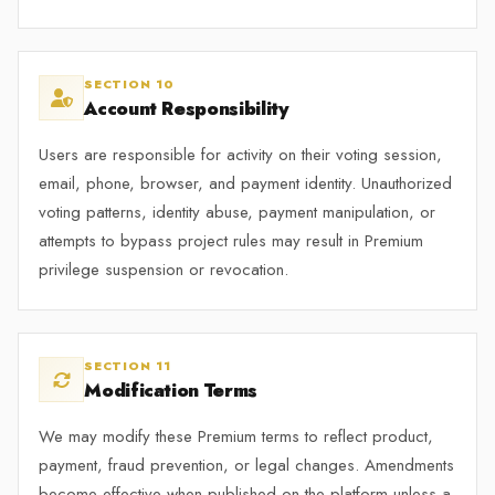
SECTION 10
Account Responsibility
Users are responsible for activity on their voting session,
email, phone, browser, and payment identity. Unauthorized
voting patterns, identity abuse, payment manipulation, or
attempts to bypass project rules may result in Premium
privilege suspension or revocation.
SECTION 11
Modification Terms
We may modify these Premium terms to reflect product,
payment, fraud prevention, or legal changes. Amendments
become effective when published on the platform unless a