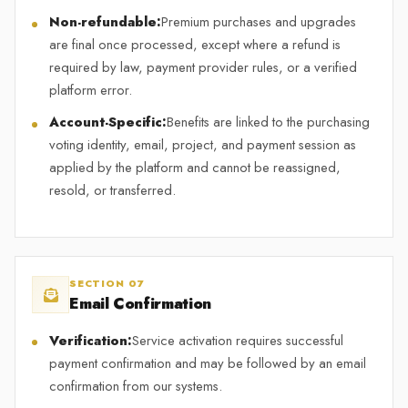
Non-refundable:
Premium purchases and upgrades
are final once processed, except where a refund is
required by law, payment provider rules, or a verified
platform error.
Account-Specific:
Benefits are linked to the purchasing
voting identity, email, project, and payment session as
applied by the platform and cannot be reassigned,
resold, or transferred.
SECTION 07
Email Confirmation
Verification:
Service activation requires successful
payment confirmation and may be followed by an email
confirmation from our systems.