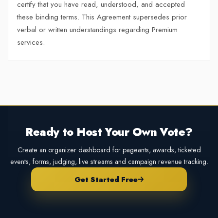
certify that you have read, understood, and accepted
these binding terms. This Agreement supersedes prior
verbal or written understandings regarding Premium
services.
Ready to Host Your Own Vote?
Create an organizer dashboard for pageants, awards, ticketed
events, forms, judging, live streams and campaign revenue tracking.
Get Started Free