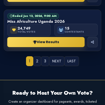
Ended Jun 12, 2026, 9:00 AM
PAGEANT
FINISHED
Miss Africulture Uganda 2026
24,749
15
TOTAL VOTES
CONTESTANTS
View Results
1
2
3
NEXT
LAST
Ready to Host Your Own Vote?
Create an organizer dashboard for pageants, awards, ticketed