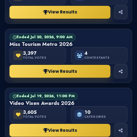
View Results
Ended Jul 20, 2026, 9:00 AM
PAGEANT
FINISHED
Miss Tourism Metro 2026
3,397
4
TOTAL VOTES
CONTESTANTS
View Results
Ended Jul 19, 2026, 11:00 PM
CATEGORY
FINISHED
Video Vixen Awards 2026
3,605
10
TOTAL VOTES
CATEGORIES
View Results