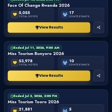
Face Of Change Rwanda 2026
5,055
17
TOTAL VOTES
CONTESTANTS
View Results
Ended Jul 11, 2026, 9:00 AM
PAGEANT
FINISHED
Miss Tourism Bunyoro 2026
53,978
10
TOTAL VOTES
CONTESTANTS
View Results
Ended Jul 3, 2026, 3:00 PM
PAGEANT
FINISHED
Miss Tourism Tooro 2026
21,881
5