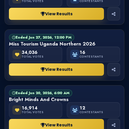
TOTAL VOTES
CONTESTANTS
View Results
Ended Jun 27, 2026, 12:00 PM
PAGEANT
FINISHED
Miss Tourism Uganda Northern 2026
34,036
16
TOTAL VOTES
CONTESTANTS
View Results
Ended Jun 20, 2026, 6:00 AM
PAGEANT
FINISHED
Bright Minds And Crowns
16,914
12
TOTAL VOTES
CONTESTANTS
View Results