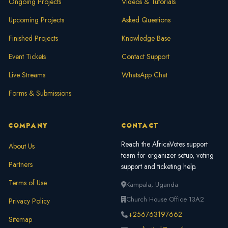
Ongoing Projects
Videos & Tutorials
Upcoming Projects
Asked Questions
Finished Projects
Knowledge Base
Event Tickets
Contact Support
Live Streams
WhatsApp Chat
Forms & Submissions
COMPANY
CONTACT
Reach the AfricaVotes support
About Us
team for organizer setup, voting
Partners
support and ticketing help.
Terms of Use
Kampala, Uganda
Church House Office 13A2
Privacy Policy
+256763197662
Sitemap