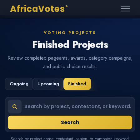
AfricaVotes
®
VOTING PROJECTS
Finished Projects
Review completed pageants, awards, category campaigns,
and public choice results.
Ongoing
Upcoming
Finished
Search projects or contestants
Search
Search by project name, contestant, region, or campaign keyword.