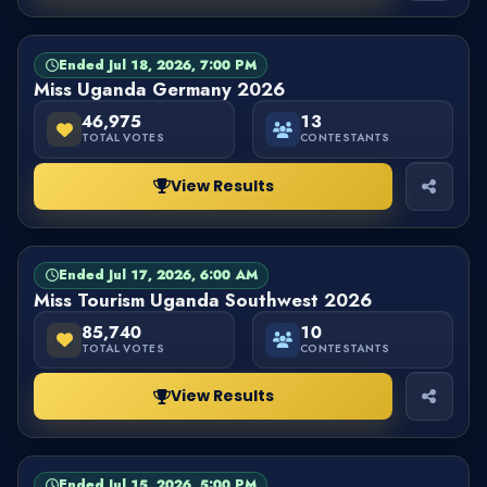
Ended Jul 18, 2026, 7:00 PM
PAGEANT
FINISHED
Miss Uganda Germany 2026
46,975
13
TOTAL VOTES
CONTESTANTS
View Results
Ended Jul 17, 2026, 6:00 AM
PAGEANT
FINISHED
Miss Tourism Uganda Southwest 2026
85,740
10
TOTAL VOTES
CONTESTANTS
View Results
Ended Jul 15, 2026, 5:00 PM
PAGEANT
FINISHED