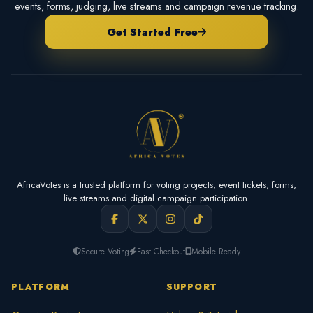
events, forms, judging, live streams and campaign revenue tracking.
Get Started Free
AfricaVotes is a trusted platform for voting projects, event tickets, forms,
live streams and digital campaign participation.
Secure Voting
Fast Checkout
Mobile Ready
PLATFORM
SUPPORT