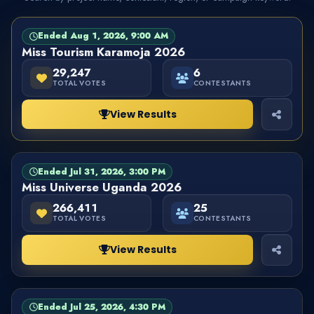
Ended Aug 1, 2026, 9:00 AM
PAGEANT
FINISHED
Miss Tourism Karamoja 2026
29,247
6
TOTAL VOTES
CONTESTANTS
View Results
Ended Jul 31, 2026, 3:00 PM
PAGEANT
FINISHED
Miss Universe Uganda 2026
266,411
25
TOTAL VOTES
CONTESTANTS
View Results
Ended Jul 25, 2026, 4:30 PM
PAGEANT
FINISHED