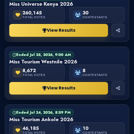
Miss Universe Kenya 2026
260,145
30
TOTAL VOTES
CONTESTANTS
View Results
Ended Jul 25, 2026, 9:00 AM
PAGEANT
FINISHED
Miss Tourism Westnile 2026
8,672
8
TOTAL VOTES
CONTESTANTS
View Results
Ended Jul 24, 2026, 8:59 PM
PAGEANT
FINISHED
Miss Tourism Ankole 2026
46,185
10
TOTAL VOTES
CONTESTANTS