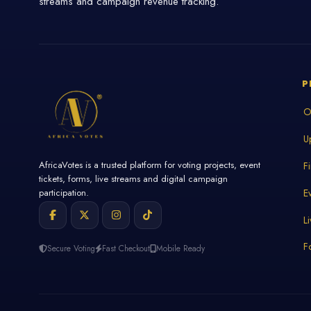
streams and campaign revenue tracking.
P
O
U
AfricaVotes is a trusted platform for voting projects, event
F
tickets, forms, live streams and digital campaign
E
participation.
L
F
Secure Voting
Fast Checkout
Mobile Ready