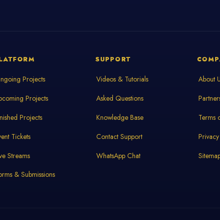
LATFORM
SUPPORT
COMP
ngoing Projects
Videos & Tutorials
About 
pcoming Projects
Asked Questions
Partner
inished Projects
Knowledge Base
Terms o
vent Tickets
Contact Support
Privacy
ive Streams
WhatsApp Chat
Sitema
orms & Submissions