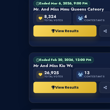
Ended Mar 6, 2026, 9:00 PM
PAGEANT
FINISHED
Mr. And Miss Mmu Queens Cateory
8,324
4
TOTAL VOTES
CONTESTANTS
View Results
Ended Feb 20, 2026, 12:00 PM
PAGEANT
FINISHED
Mr And Miss Kiu Wc
26,925
13
TOTAL VOTES
CONTESTANTS
View Results