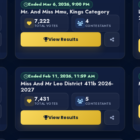
Ended Mar 6, 2026, 9:00 PM
PAGEANT
FINISHED
Mr. And Miss Mmu, Kings Category
7,222
4
TOTAL VOTES
CONTESTANTS
View Results
Ended Feb 11, 2026, 11:59 AM
PAGEANT
FINISHED
Miss And Mr Leo District 411b 2026-
2027
7,431
5
TOTAL VOTES
CONTESTANTS
View Results