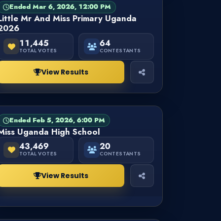
Ended Mar 6, 2026, 12:00 PM
PAGEANT
FINISHED
Little Mr And Miss Primary Uganda
2026
11,445
64
TOTAL VOTES
CONTESTANTS
View Results
Ended Feb 5, 2026, 6:00 PM
PAGEANT
FINISHED
Miss Uganda High School
43,469
20
TOTAL VOTES
CONTESTANTS
View Results