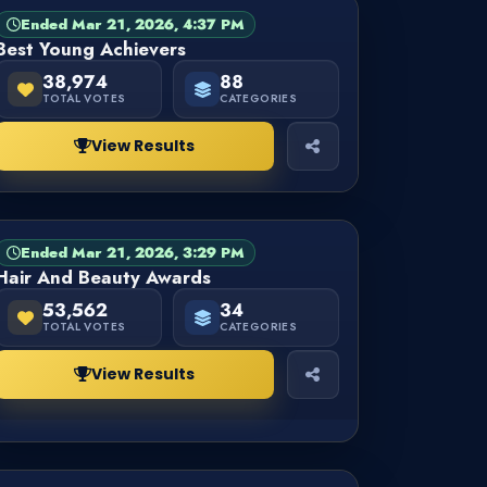
Ended Mar 21, 2026, 4:37 PM
CATEGORY
FINISHED
Best Young Achievers
38,974
88
TOTAL VOTES
CATEGORIES
View Results
Ended Mar 21, 2026, 3:29 PM
CATEGORY
FINISHED
Hair And Beauty Awards
53,562
34
TOTAL VOTES
CATEGORIES
View Results