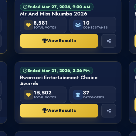
Ended Mar 27, 2026, 9:00 AM
PAGEANT
FINISHED
Mr And Miss Nkumba 2026
8,581
10
TOTAL VOTES
CONTESTANTS
View Results
Ended Mar 21, 2026, 3:36 PM
CATEGORY
FINISHED
Rwenzori Entertainment Choice
Awards
15,502
37
TOTAL VOTES
CATEGORIES
View Results