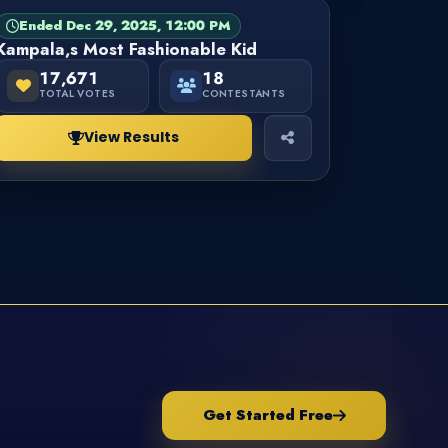
Ended Dec 29, 2025, 12:00 PM
PAGEANT
FINISHED
Kampala,s Most Fashionable Kid
17,671
18
TOTAL VOTES
CONTESTANTS
View Results
Get Started Free