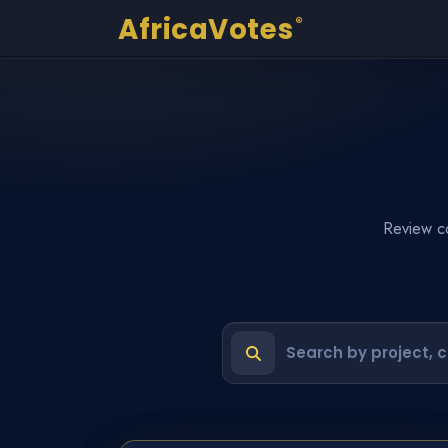
AfricaVotes
®
Review co