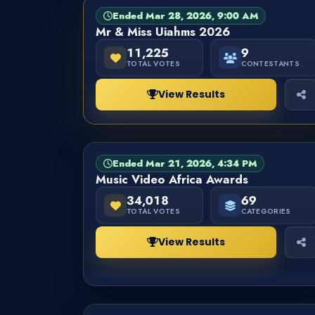
Ended Mar 28, 2026, 9:00 AM
PAGEANT
FINISHED
Mr & Miss Uiahms 2026
11,225
9
TOTAL VOTES
CONTESTANTS
View Results
Ended Mar 21, 2026, 4:34 PM
CATEGORY
FINISHED
Music Video Africa Awards
34,018
69
TOTAL VOTES
CATEGORIES
View Results