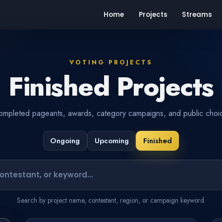
Home
Projects
Streams
VOTING PROJECTS
Finished Projects
mpleted pageants, awards, category campaigns, and public choic
Ongoing
Upcoming
Finished
Search projects or contestants
Search by project name, contestant, region, or campaign keyword.