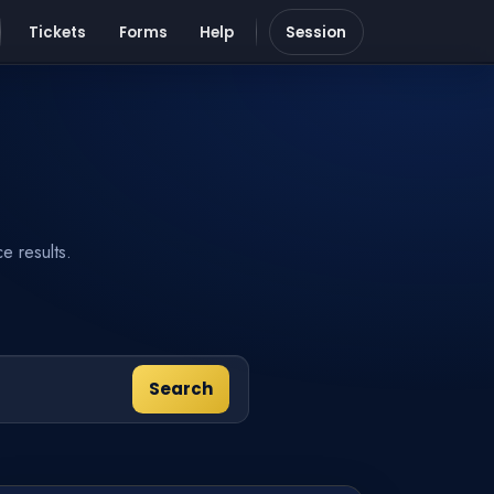
Tickets
Forms
Help
Session
e results.
Search