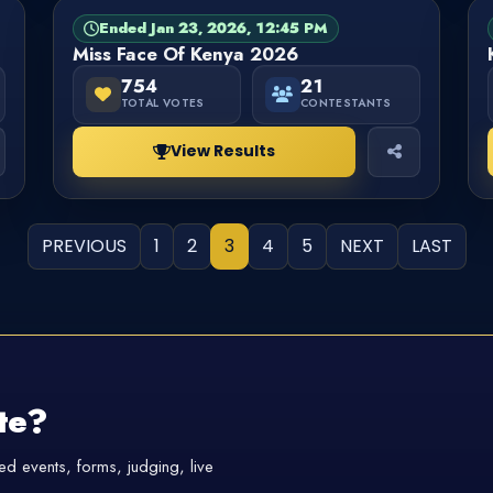
Ended Jan 23, 2026, 12:45 PM
PAGEANT
FINISHED
Miss Face Of Kenya 2026
754
21
TOTAL VOTES
CONTESTANTS
View Results
PREVIOUS
1
2
3
4
5
NEXT
LAST
te?
d events, forms, judging, live