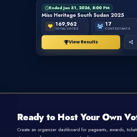
Ended Jan 31, 2026, 8:00 PM
PAGEANT
FINISHED
Miss Heritage South Sudan 2025
169,962
17
TOTAL VOTES
CONTESTANTS
View Results
Ready to Host Your Own Vo
Create an organizer dashboard for pageants, awards, tickete