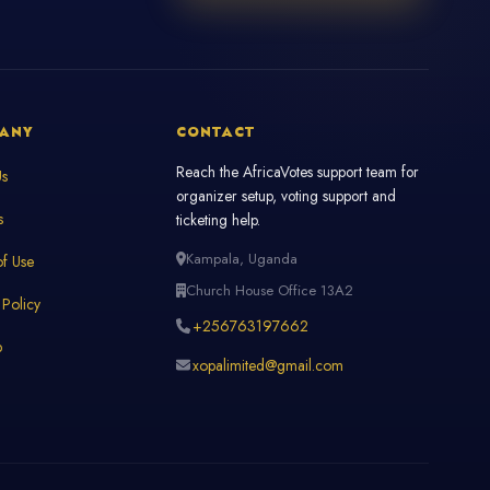
ANY
CONTACT
Reach the AfricaVotes support team for
Us
organizer setup, voting support and
s
ticketing help.
Kampala, Uganda
f Use
Church House Office 13A2
 Policy
+256763197662
p
xopalimited@gmail.com