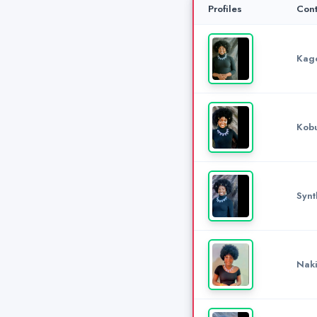
Profiles
Cont
Kago
Kobu
Synt
Naki