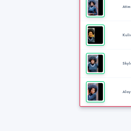
Atim
Kuli
Skyl
Aloy