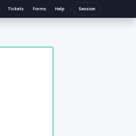
Tickets
Forms
Help
Session