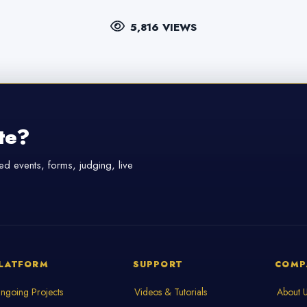
5,816 VIEWS
te?
d events, forms, judging, live
LATFORM
SUPPORT
COMP
ngoing Projects
Videos & Tutorials
About 