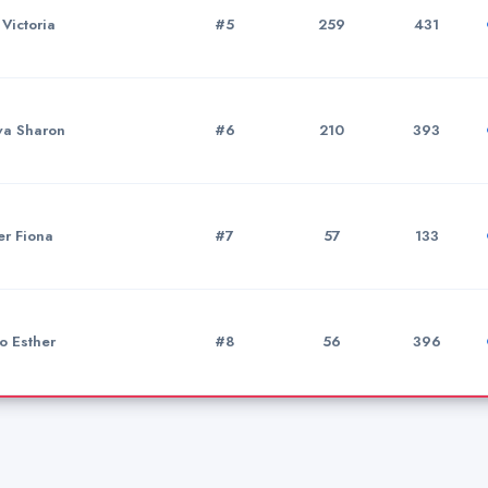
 Victoria
#5
259
431
va Sharon
#6
210
393
er Fiona
#7
57
133
o Esther
#8
56
396