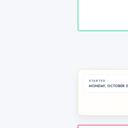
STARTED
MONDAY, OCTOBER 27