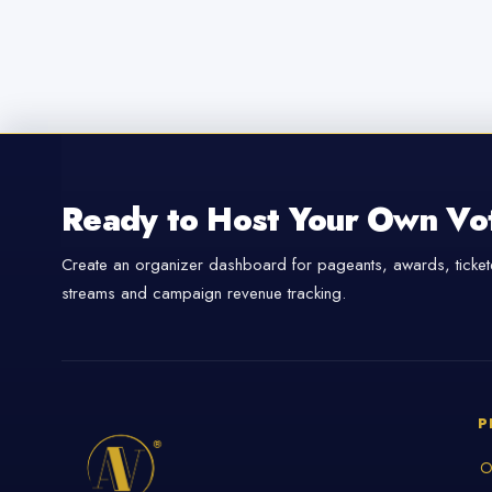
Ready to Host Your Own Vo
Create an organizer dashboard for pageants, awards, tickete
streams and campaign revenue tracking.
P
O