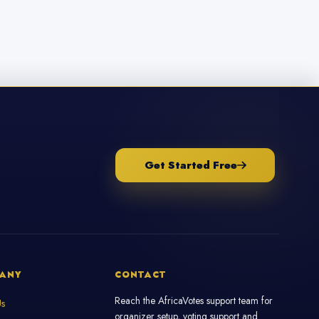
Get Started Free
ANY
CONTACT
Reach the AfricaVotes support team for
Us
organizer setup, voting support and