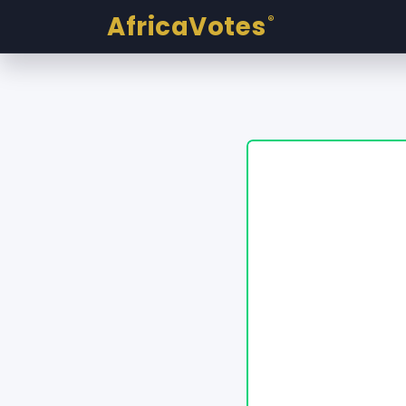
AfricaVotes
®