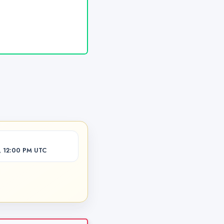
, 12:00 PM UTC