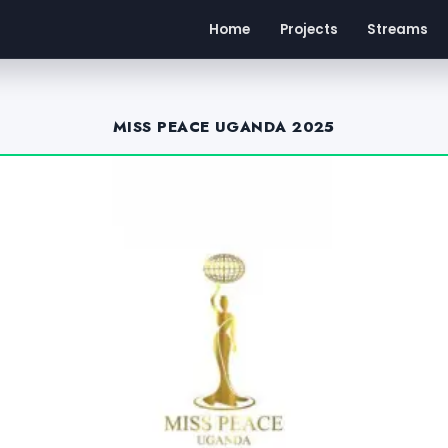
Home
Projects
Streams
MISS PEACE UGANDA 2025