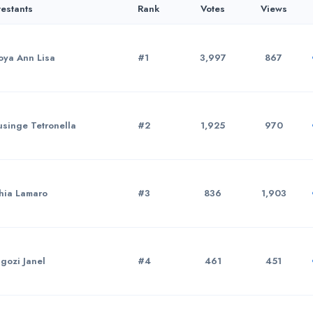
estants
Rank
Votes
Views
ya Ann Lisa
#1
3,997
867
singe Tetronella
#2
1,925
970
hia Lamaro
#3
836
1,903
gozi Janel
#4
461
451