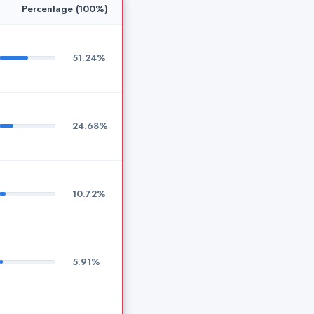
Percentage (100%)
51.24%
24.68%
10.72%
5.91%