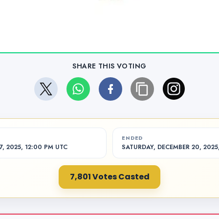
SHARE THIS VOTING
ENDED
, 2025, 12:00 PM UTC
SATURDAY, DECEMBER 20, 2025
7,801 Votes Casted