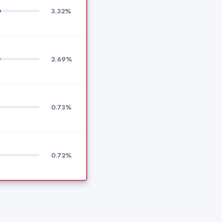
3.32%
2.69%
0.73%
0.72%