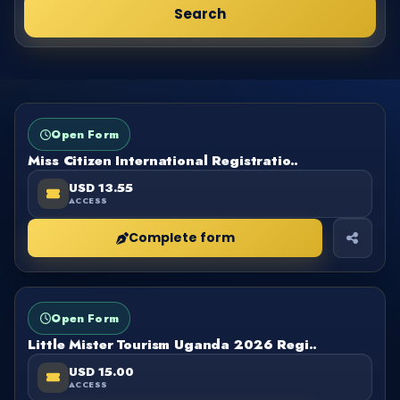
Search
FORM
OPEN
Open Form
Miss Citizen International Registratio..
USD 13.55
ACCESS
Complete form
FORM
OPEN
Open Form
Little Mister Tourism Uganda 2026 Regi..
USD 15.00
ACCESS