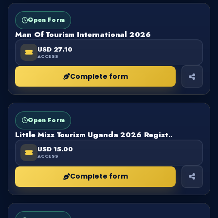
FORM
OPEN
Open Form
Man Of Tourism International 2026
USD 27.10
ACCESS
Complete form
FORM
OPEN
Open Form
Little Miss Tourism Uganda 2026 Regist..
USD 15.00
ACCESS
Complete form
FORM
OPEN