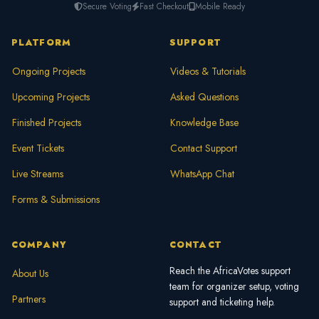
Secure Voting
Fast Checkout
Mobile Ready
PLATFORM
SUPPORT
Ongoing Projects
Videos & Tutorials
Upcoming Projects
Asked Questions
Finished Projects
Knowledge Base
Event Tickets
Contact Support
Live Streams
WhatsApp Chat
Forms & Submissions
COMPANY
CONTACT
Reach the AfricaVotes support
About Us
team for organizer setup, voting
Partners
support and ticketing help.