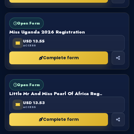
FORM
OPEN
Open Form
Miss Uganda 2026 Registration
USD 13.55
ACCESS
Complete form
FORM
OPEN
Open Form
Little Mr And Miss Pearl Of Africa Reg..
USD 13.53
ACCESS
Complete form