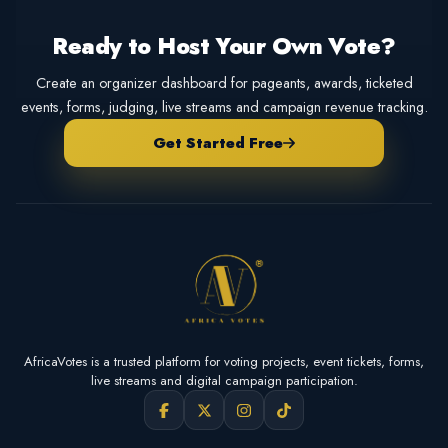
Ready to Host Your Own Vote?
Create an organizer dashboard for pageants, awards, ticketed
events, forms, judging, live streams and campaign revenue tracking.
Get Started Free
AfricaVotes is a trusted platform for voting projects, event tickets, forms,
live streams and digital campaign participation.