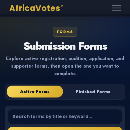
AfricaVotes
®
FORMS
Submission Forms
Explore active registration, audition, application, and
supporter forms, then open the one you want to
complete.
Active Forms
Finished Forms
Search forms