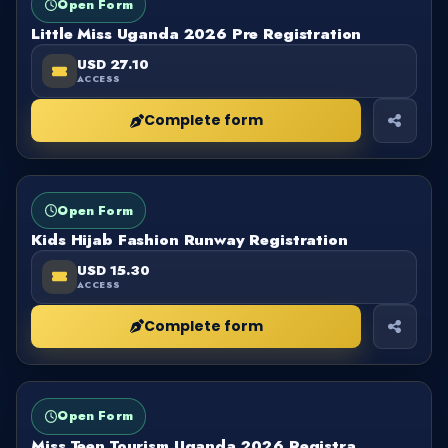
Open Form
Little Miss Uganda 2026 Pre Registration
USD 27.10
ACCESS
Complete form
FORM
OPEN
Open Form
Kids Hijab Fashion Runway Registration
USD 15.30
ACCESS
Complete form
FORM
OPEN
Open Form
Miss Teen Tourism Uganda 2026 Registra..