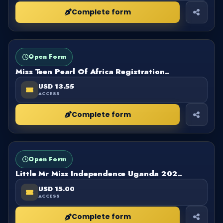
Complete form
FORM
OPEN
Open Form
Miss Teen Pearl Of Africa Registration..
USD 13.55
ACCESS
Complete form
FORM
OPEN
Open Form
Little Mr Miss Independence Uganda 202..
USD 15.00
ACCESS
Complete form