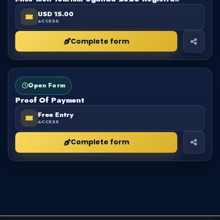
USD 15.00
ACCESS
Complete form
FORM
OPEN
Open Form
Proof Of Payment
Free Entry
ACCESS
Complete form