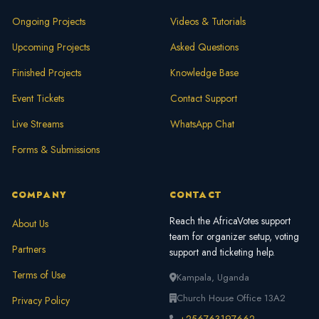
Ongoing Projects
Videos & Tutorials
Upcoming Projects
Asked Questions
Finished Projects
Knowledge Base
Event Tickets
Contact Support
Live Streams
WhatsApp Chat
Forms & Submissions
COMPANY
CONTACT
Reach the AfricaVotes support
About Us
team for organizer setup, voting
Partners
support and ticketing help.
Terms of Use
Kampala, Uganda
Church House Office 13A2
Privacy Policy