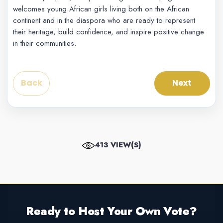
welcomes young African girls living both on the African
continent and in the diaspora who are ready to represent
their heritage, build confidence, and inspire positive change
in their communities.
Back
Next
413 VIEW(S)
Ready to Host Your Own Vote?