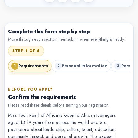
Complete this form step by step
Move through each section, then submit when everything is ready.
STEP 1 OF 5
1
2
3
Requirements
Personal Information
Persona
BEFORE YOU APPLY
Confirm the requirements
Please read these details before starting your registration.
Miss Teen Pearl of Africa is open to African teenagers
aged 13-19 years from across the world who are
passionate about leadership, culture, talent, education,
community impact, and personal growth. The pageant