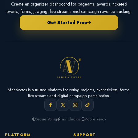
Create an organizer dashboard for pageants, awards, ticketed
events, forms, judging, live streams and campaign revenue tracking.
Get Started Free
AfricaVotes is a trusted platform for voting projects, event tickets, forms,
live streams and digital campaign participation.
Secure Voting
Fast Checkout
Mobile Ready
PLATFORM
SUPPORT