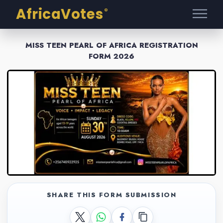
AfricaVotes
®
MISS TEEN PEARL OF AFRICA REGISTRATION
FORM 2026
SHARE THIS FORM SUBMISSION