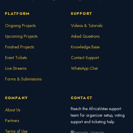
faster.
PLATFORM
SUPPORT
Ongoing Projects
Videos & Tutorials
Upcoming Projects
Asked Questions
Finished Projects
Knowledge Base
Event Tickets
Contact Support
Live Streams
WhatsApp Chat
Forms & Submissions
COMPANY
CONTACT
Reach the AfricaVotes support
About Us
team for organizer setup, voting
Partners
support and ticketing help.
Terms of Use
Kampala, Uganda