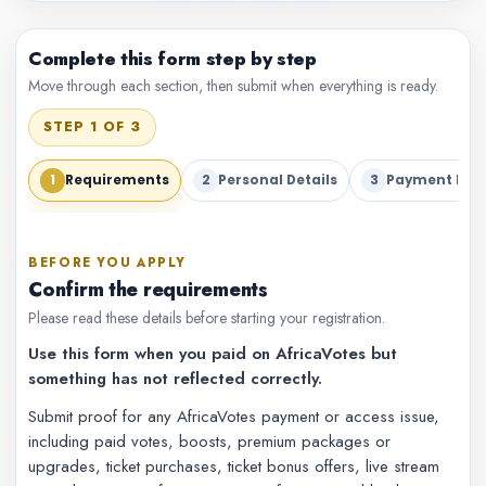
Complete this form step by step
Move through each section, then submit when everything is ready.
STEP 1 OF 3
1
2
3
Requirements
Personal Details
Payment Deta
BEFORE YOU APPLY
Confirm the requirements
Please read these details before starting your registration.
Use this form when you paid on AfricaVotes but
something has not reflected correctly.
Submit proof for any AfricaVotes payment or access issue,
including paid votes, boosts, premium packages or
upgrades, ticket purchases, ticket bonus offers, live stream