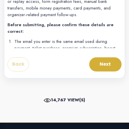
or replay access, form registration fees, manual bank
transfers, mobile money payments, card payments, and
organizer-related payment follow-ups.
Before submitting, please confirm these details are
correct:
The email you enter is the same email used during
payment, ticket purchase, premium subscription, boost,
form submission, or live access.
The account number is the phone number, mobile
Back
Next
money number, card/account contact, or payment
number used during checkout.
The project, event, form, ticket, or live stream name is
clearly written in the project reference field.
The receipt screenshot shows the amount, date/time,
14,767 VIEW(S)
payment reference or transaction ID, and payment status
if available.
If your exact gateway is not listed, choose the closest
payment method and explain the exact gateway or