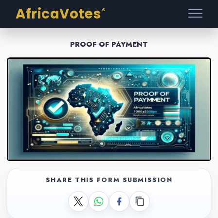
AfricaVotes
®
PROOF OF PAYMENT
SHARE THIS FORM SUBMISSION