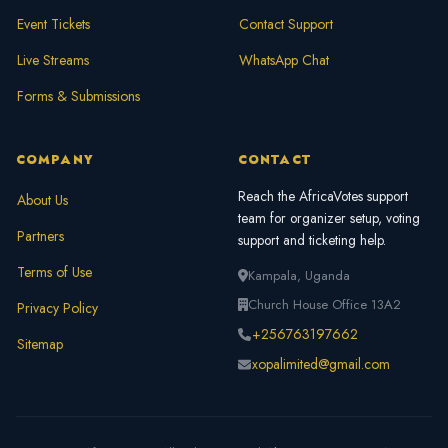
Event Tickets
Contact Support
Live Streams
WhatsApp Chat
Forms & Submissions
COMPANY
CONTACT
Reach the AfricaVotes support
About Us
team for organizer setup, voting
Partners
support and ticketing help.
Terms of Use
Kampala, Uganda
Church House Office 13A2
Privacy Policy
+256763197662
Sitemap
xopalimited@gmail.com