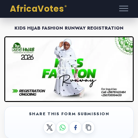
AfricaVotes
®
KIDS HIJAB FASHION RUNWAY REGISTRATION
SHARE THIS FORM SUBMISSION