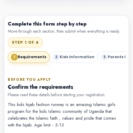
Complete this form step by step
Move through each section, then submit when everything is ready.
STEP 1 OF 4
1
2
3
Requirements
Kids Information
Parents Inf
BEFORE YOU APPLY
Confirm the requirements
Please read these details before starting your registration.
This kids hijab fashion runway is an amazing Islamic girls
program for the kids Islamic community of Uganda that
celebrates the Islamic faith , values and pride that comes
with the hijab. Age limit - 3-13