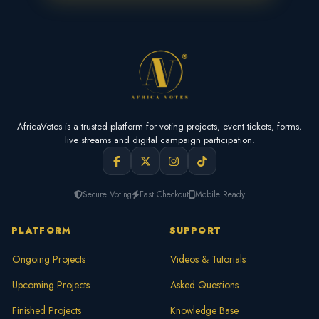
AfricaVotes is a trusted platform for voting projects, event tickets, forms,
live streams and digital campaign participation.
Secure Voting
Fast Checkout
Mobile Ready
PLATFORM
SUPPORT
Ongoing Projects
Videos & Tutorials
Upcoming Projects
Asked Questions
Finished Projects
Knowledge Base