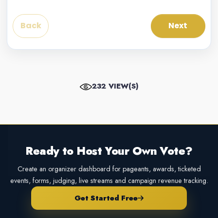
Back
Next
232 VIEW(S)
Ready to Host Your Own Vote?
Create an organizer dashboard for pageants, awards, ticketed
events, forms, judging, live streams and campaign revenue tracking.
Get Started Free