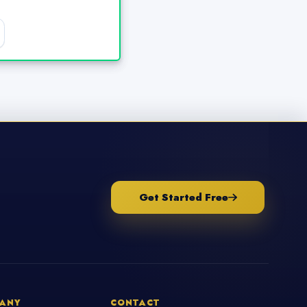
Get Started Free
ANY
CONTACT