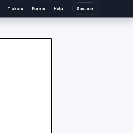
Tickets
Forms
Help
Session