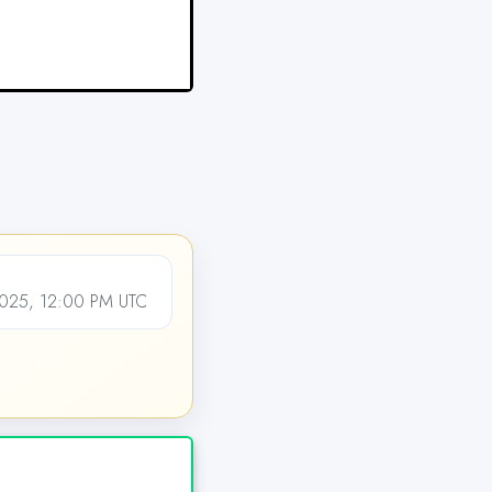
025, 12:00 PM UTC