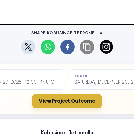
SHARE KOBUSINGE TETRONELLA
ENDED
27, 2025, 12:00 PM UTC
SATURDAY, DECEMBER 20, 2
View Project Outcome
Kobusinge Tetronella