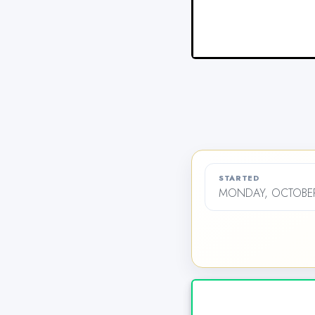
STARTED
MONDAY, OCTOBER 