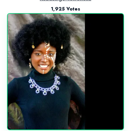
1,925 Votes