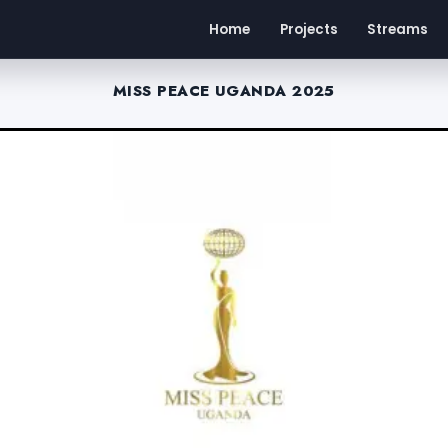
Home
Projects
Streams
MISS PEACE UGANDA 2025