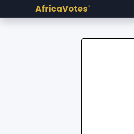
AfricaVotes
®