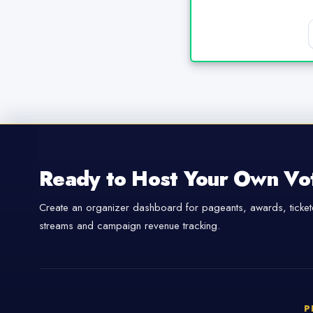
Ready to Host Your Own Vo
Create an organizer dashboard for pageants, awards, tickete
streams and campaign revenue tracking.
P