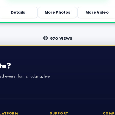
Details
More Photos
More Video
970 VIEWS
te?
d events, forms, judging, live
LATFORM
SUPPORT
COMP