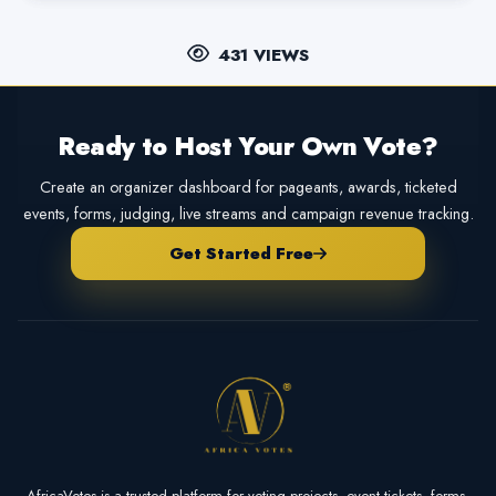
431 VIEWS
Ready to Host Your Own Vote?
Create an organizer dashboard for pageants, awards, ticketed
events, forms, judging, live streams and campaign revenue tracking.
Get Started Free
AfricaVotes is a trusted platform for voting projects, event tickets, forms,