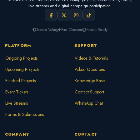
live streams and digital campaign participation.
Secure Voting
Fast Checkout
Mobile Ready
PLATFORM
SUPPORT
Ongoing Projects
Videos & Tutorials
Upcoming Projects
Asked Questions
Finished Projects
Knowledge Base
Event Tickets
Contact Support
Live Streams
WhatsApp Chat
Forms & Submissions
COMPANY
CONTACT