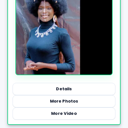
Details
More Photos
More Video