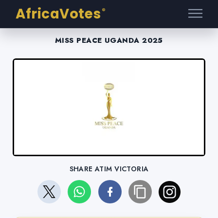
AfricaVotes
®
MISS PEACE UGANDA 2025
SHARE ATIM VICTORIA