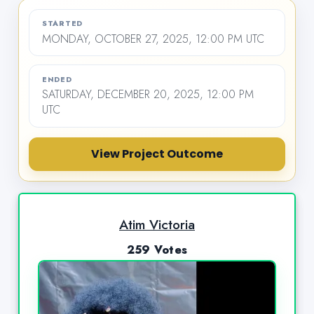
STARTED
MONDAY, OCTOBER 27, 2025, 12:00 PM UTC
ENDED
SATURDAY, DECEMBER 20, 2025, 12:00 PM
UTC
View Project Outcome
Atim Victoria
259 Votes