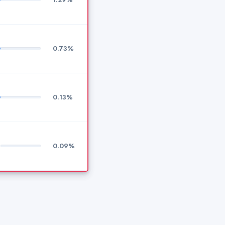
0.73%
0.13%
0.09%