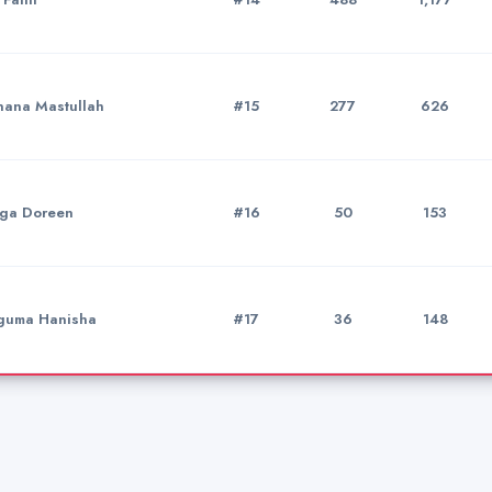
ana Mastullah
#15
277
626
ga Doreen
#16
50
153
uma Hanisha
#17
36
148