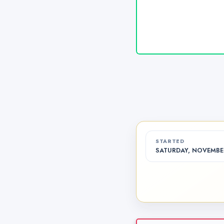
STARTED
SATURDAY, NOVEMBER 