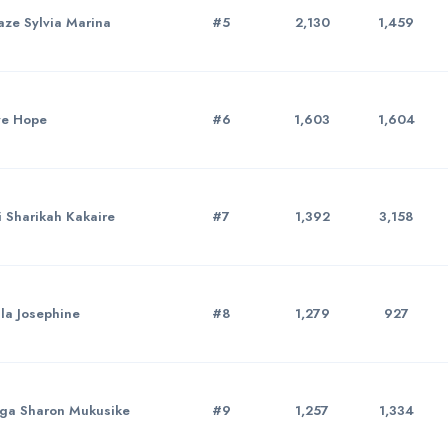
ze Sylvia Marina
#5
2,130
1,459
ye Hope
#6
1,603
1,604
 Sharikah Kakaire
#7
1,392
3,158
la Josephine
#8
1,279
927
ga Sharon Mukusike
#9
1,257
1,334