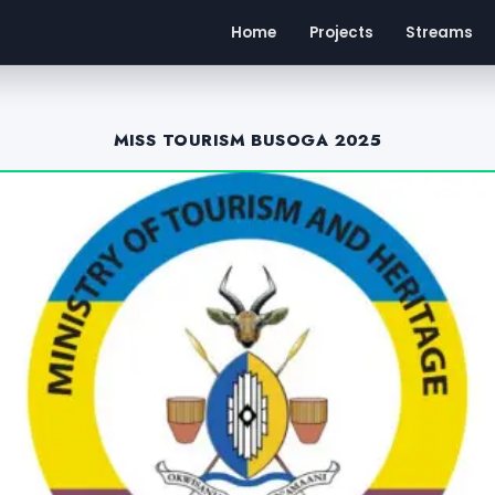
Home
Projects
Streams
MISS TOURISM BUSOGA 2025