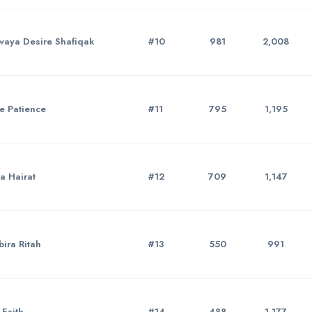
aya Desire Shafiqak
#10
981
2,008
e Patience
#11
795
1,195
a Hairat
#12
709
1,147
ira Ritah
#13
550
991
Faith
#14
488
1,177