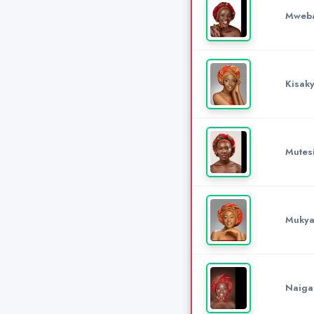
Mweba
Kisak
Mutesi
Mukya
Naiga