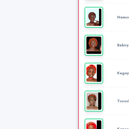
Namuw
Babiry
Kagoy
Tusuub
Konso 