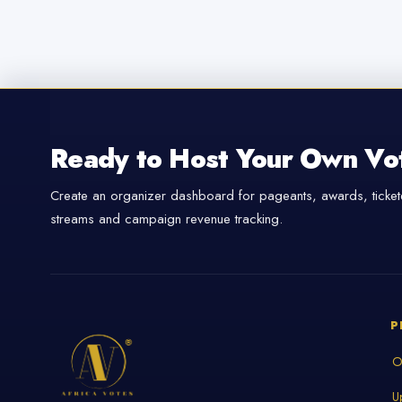
Ready to Host Your Own Vo
Create an organizer dashboard for pageants, awards, tickete
streams and campaign revenue tracking.
P
O
U