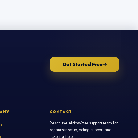
Get Started Free
ANY
CONTACT
Reach the AfricaVotes support team for
Us
organizer setup, voting support and
s
ticketing help.