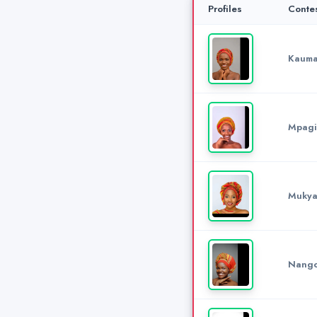
Profiles
Conte
Kauma
Mpagi
Mukya
Nango