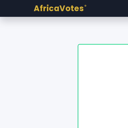
AfricaVotes
®