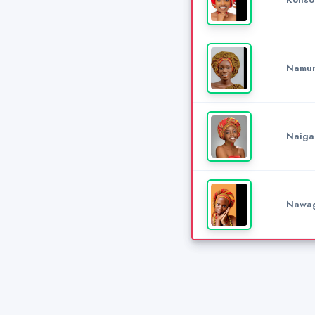
Namun
Naiga
Nawag