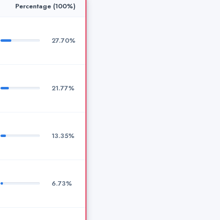
Percentage (100%)
27.70%
21.77%
13.35%
6.73%