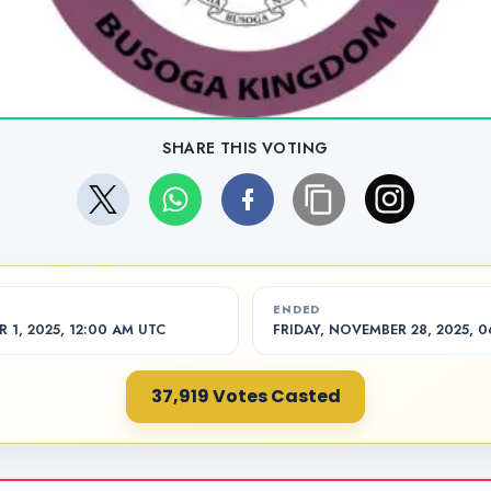
SHARE THIS VOTING
ENDED
1, 2025, 12:00 AM UTC
FRIDAY, NOVEMBER 28, 2025, 
37,919 Votes Casted