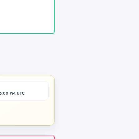
06:00 PM UTC