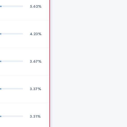
5.62%
4.23%
3.67%
3.37%
3.31%