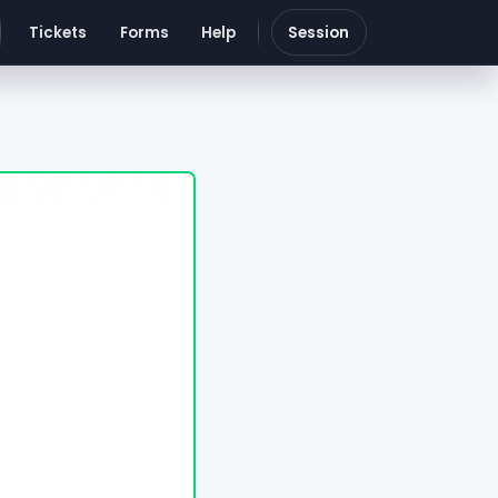
Tickets
Forms
Help
Session