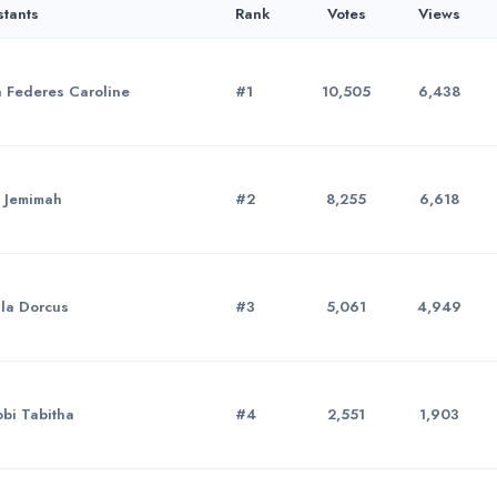
stants
Rank
Votes
Views
 Federes Caroline
#1
10,505
6,438
 Jemimah
#2
8,255
6,618
la Dorcus
#3
5,061
4,949
bi Tabitha
#4
2,551
1,903