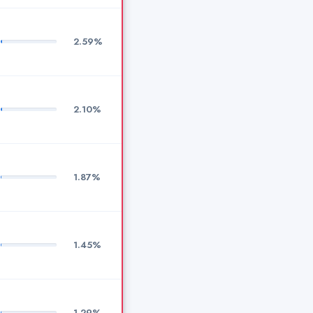
2.59%
2.10%
1.87%
1.45%
1.29%