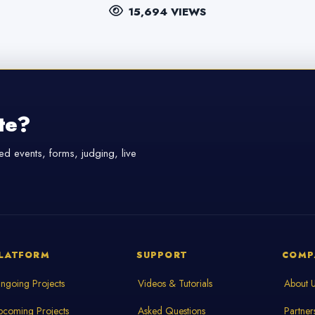
15,694 VIEWS
te?
d events, forms, judging, live
LATFORM
SUPPORT
COMP
ngoing Projects
Videos & Tutorials
About 
pcoming Projects
Asked Questions
Partner