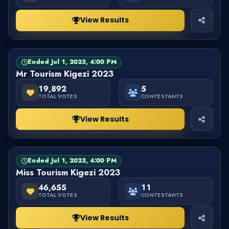
View Results
Ended Jul 1, 2023, 4:00 PM
PAGEANT
FINISHED
Mr Tourism Kigezi 2023
19,892
5
TOTAL VOTES
CONTESTANTS
View Results
Ended Jul 1, 2023, 4:00 PM
PAGEANT
FINISHED
Miss Tourism Kigezi 2023
46,655
11
TOTAL VOTES
CONTESTANTS
View Results