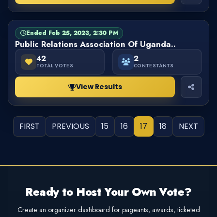
Ended Feb 25, 2023, 2:30 PM
BALLOT
FINISHED
Public Relations Association Of Uganda..
42
2
TOTAL VOTES
CONTESTANTS
View Results
FIRST
PREVIOUS
15
16
17
18
NEXT
Ready to Host Your Own Vote?
Create an organizer dashboard for pageants, awards, ticketed