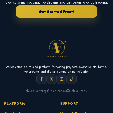
events, forms, judging, live streams and campaign revenue tracking.
Get Started Free
AfricaVotes is a trusted platform for voting projects, event tickets, forms,
live streams and digital campaign participation.
Secure Voting
Fast Checkout
Mobile Ready
PLATFORM
SUPPORT