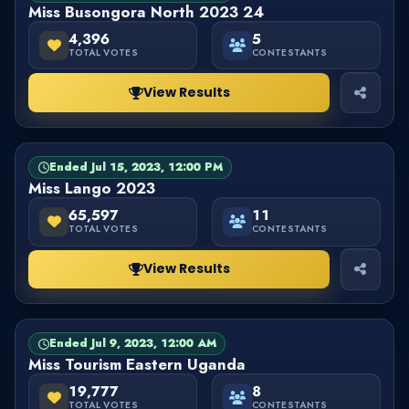
Miss Busongora North 2023 24
4,396
5
TOTAL VOTES
CONTESTANTS
View Results
Ended Jul 15, 2023, 12:00 PM
PAGEANT
FINISHED
Miss Lango 2023
65,597
11
TOTAL VOTES
CONTESTANTS
View Results
Ended Jul 9, 2023, 12:00 AM
PAGEANT
FINISHED
Miss Tourism Eastern Uganda
19,777
8
TOTAL VOTES
CONTESTANTS