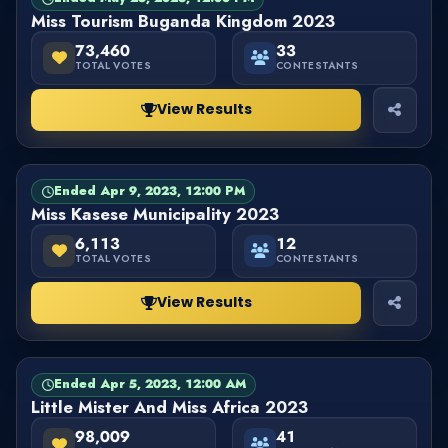
Miss Tourism Buganda Kingdom 2023
73,460
33
TOTAL VOTES
CONTESTANTS
View Results
Ended Apr 9, 2023, 12:00 PM
PAGEANT
FINISHED
Miss Kasese Municipality 2023
6,113
12
TOTAL VOTES
CONTESTANTS
View Results
Ended Apr 5, 2023, 12:00 AM
PAGEANT
FINISHED
Little Mister And Miss Africa 2023
98,009
41