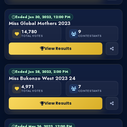
Ended Jun 30, 2023, 12:00 PM
PAGEANT
FINISHED
Miss Global Mothers 2023
14,780
9
TOTAL VOTES
CONTESTANTS
View Results
Ended Jun 28, 2023, 2:00 PM
PAGEANT
FINISHED
Miss Bukonzo West 2023 24
4,971
7
TOTAL VOTES
CONTESTANTS
View Results
Ended May 26, 2023, 12:00 PM
PAGEANT
FINISHED