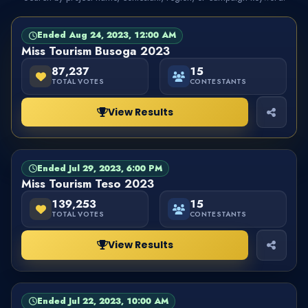
Ended Aug 24, 2023, 12:00 AM
PAGEANT
FINISHED
Miss Tourism Busoga 2023
87,237
15
TOTAL VOTES
CONTESTANTS
View Results
Ended Jul 29, 2023, 6:00 PM
PAGEANT
FINISHED
Miss Tourism Teso 2023
139,253
15
TOTAL VOTES
CONTESTANTS
View Results
Ended Jul 22, 2023, 10:00 AM
PAGEANT
FINISHED