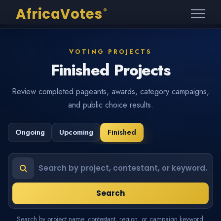
AfricaVotes
®
VOTING PROJECTS
Finished Projects
Review completed pageants, awards, category campaigns,
and public choice results.
Ongoing
Upcoming
Finished
Search projects or contestants
Search
Search by project name, contestant, region, or campaign keyword.