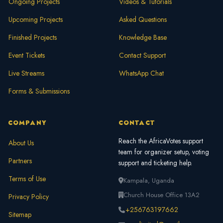
Ongoing Projects
Videos & Tutorials
Upcoming Projects
Asked Questions
Finished Projects
Knowledge Base
Event Tickets
Contact Support
Live Streams
WhatsApp Chat
Forms & Submissions
COMPANY
CONTACT
Reach the AfricaVotes support
About Us
team for organizer setup, voting
Partners
support and ticketing help.
Terms of Use
Kampala, Uganda
Church House Office 13A2
Privacy Policy
+256763197662
Sitemap