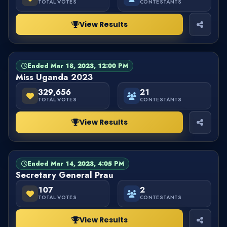
TOTAL VOTES
CONTESTANTS
View Results
Ended Mar 18, 2023, 12:00 PM
PAGEANT
FINISHED
Miss Uganda 2023
329,656
21
TOTAL VOTES
CONTESTANTS
View Results
Ended Mar 14, 2023, 4:05 PM
BALLOT
FINISHED
Secretary General Prau
107
2
TOTAL VOTES
CONTESTANTS
View Results