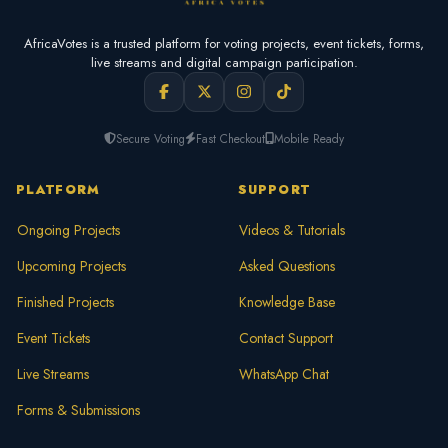
AfricaVotes is a trusted platform for voting projects, event tickets, forms,
live streams and digital campaign participation.
Secure Voting
Fast Checkout
Mobile Ready
PLATFORM
SUPPORT
Ongoing Projects
Videos & Tutorials
Upcoming Projects
Asked Questions
Finished Projects
Knowledge Base
Event Tickets
Contact Support
Live Streams
WhatsApp Chat
Forms & Submissions