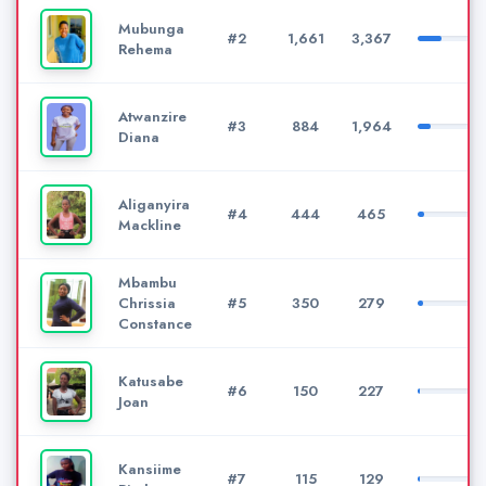
Mubunga
#2
1,661
3,367
Rehema
Atwanzire
#3
884
1,964
Diana
Aliganyira
#4
444
465
Mackline
Mbambu
Chrissia
#5
350
279
Constance
Katusabe
#6
150
227
Joan
Kansiime
#7
115
129