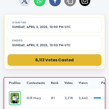
STARTED
SUNDAY, APRIL 2, 2023, 12:00 PM UTC
ENDED
SUNDAY, APRIL 9, 2023, 12:00 PM UTC
6,113 Votes Casted
Profiles
Contestants
Rank
Votes
Views
Perc
Gift Mary
#1
2,318
2,643