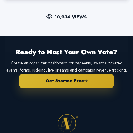
10,234 VIEWS
Ready to Host Your Own Vote?
Create an organizer dashboard for pageants, awards, ticketed
events, forms, judging, live streams and campaign revenue tracking.
Get Started Free