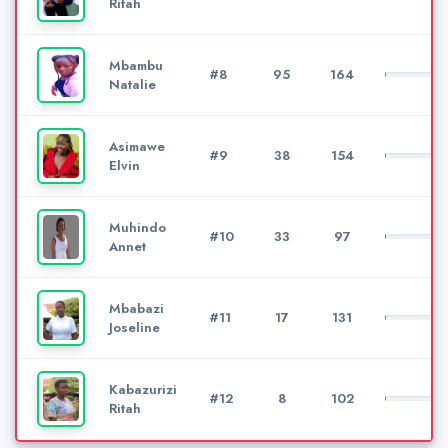
Ritah
Mbambu
#8
95
164
Natalie
Asimawe
#9
38
154
Elvin
Muhindo
#10
33
97
Annet
Mbabazi
#11
17
131
Joseline
Kabazurizi
#12
8
102
Ritah