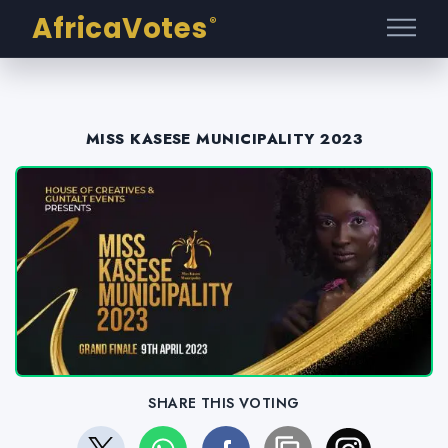
AfricaVotes
®
MISS KASESE MUNICIPALITY 2023
SHARE THIS VOTING