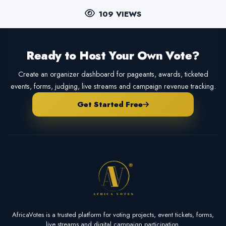
109 VIEWS
Ready to Host Your Own Vote?
Create an organizer dashboard for pageants, awards, ticketed
events, forms, judging, live streams and campaign revenue tracking.
Get Started Free
AfricaVotes is a trusted platform for voting projects, event tickets, forms,
live streams and digital campaign participation.