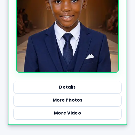
Details
More Photos
More Video