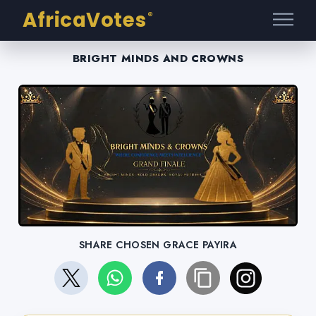
AfricaVotes
®
BRIGHT MINDS AND CROWNS
SHARE CHOSEN GRACE PAYIRA