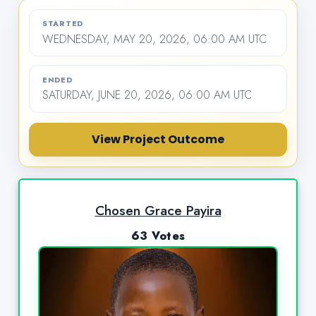
STARTED
WEDNESDAY, MAY 20, 2026, 06:00 AM UTC
ENDED
SATURDAY, JUNE 20, 2026, 06:00 AM UTC
View Project Outcome
Chosen Grace Payira
63 Votes