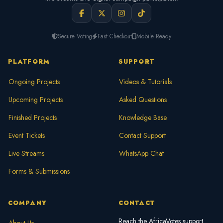
Secure Voting
Fast Checkout
Mobile Ready
PLATFORM
SUPPORT
Ongoing Projects
Videos & Tutorials
Upcoming Projects
Asked Questions
Finished Projects
Knowledge Base
Event Tickets
Contact Support
Live Streams
WhatsApp Chat
Forms & Submissions
COMPANY
CONTACT
Reach the AfricaVotes support