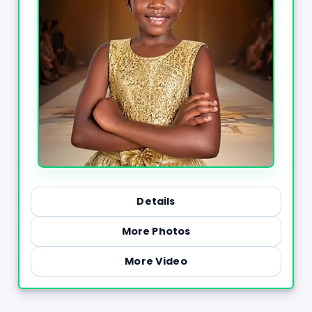
Details
More Photos
More Video