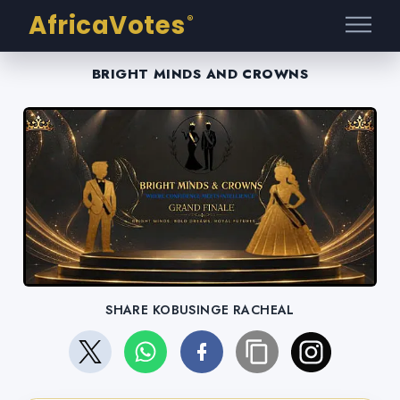
AfricaVotes
®
BRIGHT MINDS AND CROWNS
SHARE KOBUSINGE RACHEAL