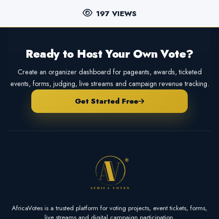
197 VIEWS
Ready to Host Your Own Vote?
Create an organizer dashboard for pageants, awards, ticketed
events, forms, judging, live streams and campaign revenue tracking.
Get Started Free
AfricaVotes is a trusted platform for voting projects, event tickets, forms,
live streams and digital campaign participation.