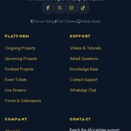
Secure Voting
Fast Checkout
Mobile Ready
PLATFORM
SUPPORT
Ongoing Projects
Videos & Tutorials
Upcoming Projects
Asked Questions
Finished Projects
Knowledge Base
Event Tickets
Contact Support
Live Streams
WhatsApp Chat
Forms & Submissions
COMPANY
CONTACT
Reach the AfricaVotes support