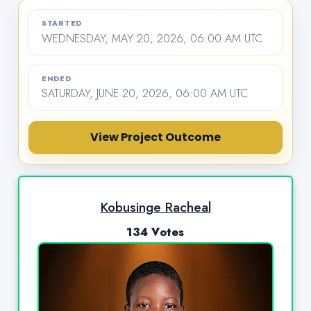
STARTED
WEDNESDAY, MAY 20, 2026, 06:00 AM UTC
ENDED
SATURDAY, JUNE 20, 2026, 06:00 AM UTC
View Project Outcome
Kobusinge Racheal
134 Votes