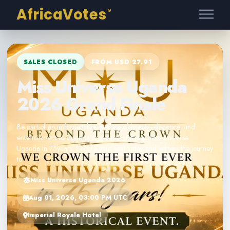
AfricaVotes
®
SALES CLOSED
FROM USD 27.91
Miss Universe Uganda
2026 Grand Finale
Be part of an unforgettable evening of beauty, elegance, and
entertainment as Uganda crowns its first ever Miss Universe
Uganda in 75years. Secure your seat today and witness the journey
to
Miss Universe Uganda 2026
Aug 01, 2026, 03:00 PM UTC
Imperial Royale Hotel