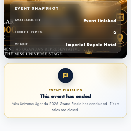
EVENT SNAPSHOT
AVAILABILITY
Event finished
TICKET TYPES
2
VENUE
Imperial Royale Hotel
EVENT FINISHED
This event has ended
Miss Universe Uganda 2026 Grand Finale has concluded. Ticket
sales are closed.