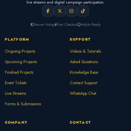
live streams and digital campaign participation.
Secure Voting
Fast Checkout
Mobile Ready
PLATFORM
SUPPORT
Ongoing Projects
Videos & Tutorials
Upcoming Projects
Asked Questions
Finished Projects
Knowledge Base
Event Tickets
Contact Support
Live Streams
WhatsApp Chat
Forms & Submissions
COMPANY
CONTACT