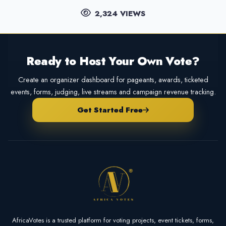
2,324 VIEWS
Ready to Host Your Own Vote?
Create an organizer dashboard for pageants, awards, ticketed
events, forms, judging, live streams and campaign revenue tracking.
Get Started Free
AfricaVotes is a trusted platform for voting projects, event tickets, forms,