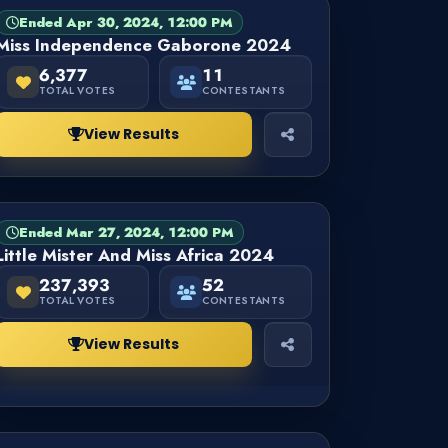
Ended Apr 30, 2024, 12:00 PM
PAGEANT
FINISHED
Miss Independence Gaborone 2024
6,377
11
TOTAL VOTES
CONTESTANTS
View Results
Ended Mar 27, 2024, 12:00 PM
PAGEANT
FINISHED
Little Mister And Miss Africa 2024
237,393
52
TOTAL VOTES
CONTESTANTS
View Results