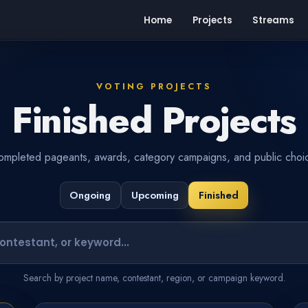
Home
Projects
Streams
VOTING PROJECTS
Finished Projects
mpleted pageants, awards, category campaigns, and public choic
Ongoing
Upcoming
Finished
Search projects or contestants
Search by project name, contestant, region, or campaign keyword.