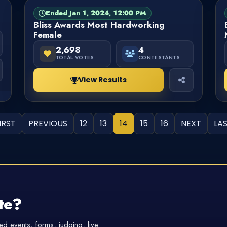
Ended Jan 1, 2024, 12:00 PM
PAGEANT
FINISHED
Bliss Awards Most Hardworking
Female
2,698
4
TOTAL VOTES
CONTESTANTS
View Results
IRST
PREVIOUS
12
13
14
15
16
NEXT
LA
te?
d events, forms, judging, live