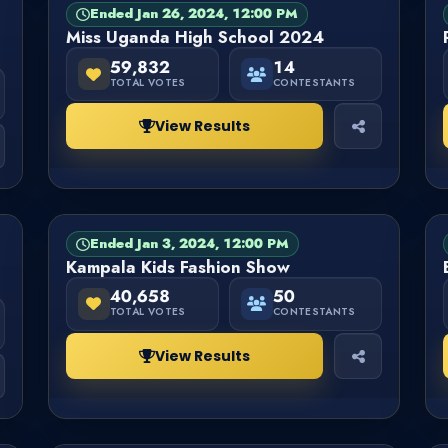
Ended Jan 26, 2024, 12:00 PM
PAGEANT
FINISHED
Miss Uganda High School 2024
59,832
14
TOTAL VOTES
CONTESTANTS
View Results
Ended Jan 3, 2024, 12:00 PM
PAGEANT
FINISHED
Kampala Kids Fashion Show
40,658
50
TOTAL VOTES
CONTESTANTS
View Results