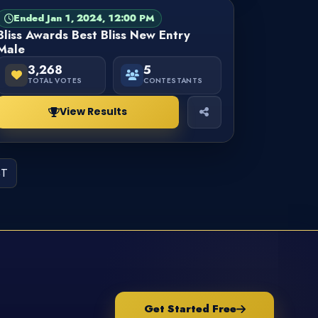
Ended Jan 1, 2024, 12:00 PM
PAGEANT
FINISHED
Bliss Awards Best Bliss New Entry
Male
3,268
5
TOTAL VOTES
CONTESTANTS
View Results
ST
Get Started Free