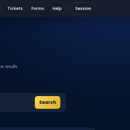
Tickets
Forms
Help
Session
e results.
Search