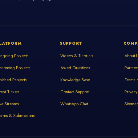
LATFORM
SUPPORT
COMP
ngoing Projects
Videos & Tutorials
About 
pcoming Projects
Asked Questions
Partner
inished Projects
Knowledge Base
Terms o
vent Tickets
Contact Support
Privacy
ive Streams
WhatsApp Chat
Sitema
orms & Submissions