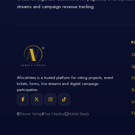
streams and campaign revenue tracking.
P
O
U
AfricaVotes is a trusted platform for voting projects, event
F
tickets, forms, live streams and digital campaign
E
participation.
L
F
Secure Voting
Fast Checkout
Mobile Ready