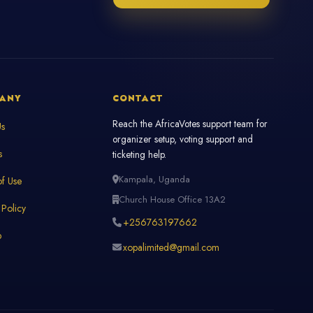
ANY
CONTACT
Reach the AfricaVotes support team for
Us
organizer setup, voting support and
s
ticketing help.
Kampala, Uganda
f Use
Church House Office 13A2
 Policy
+256763197662
p
xopalimited@gmail.com