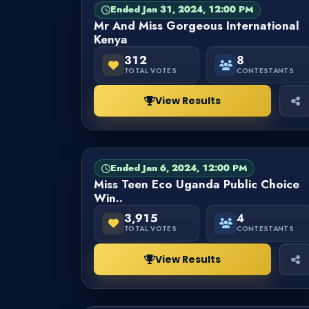
Ended Jan 31, 2024, 12:00 PM
PAGEANT
FINISHED
Mr And Miss Gorgeous International
Kenya
312
8
TOTAL VOTES
CONTESTANTS
View Results
Ended Jan 6, 2024, 12:00 PM
PAGEANT
FINISHED
Miss Teen Eco Uganda Public Choice
Win..
3,915
4
TOTAL VOTES
CONTESTANTS
View Results