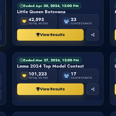
Ended Apr 30, 2024, 12:00 PM
PAGEANT
FINISHED
Little Queen Botswana
42,593
23
TOTAL VOTES
CONTESTANTS
View Results
Ended Mar 27, 2024, 12:00 PM
PAGEANT
FINISHED
Lmma 2024 Top Model Contest
101,223
17
TOTAL VOTES
CONTESTANTS
View Results