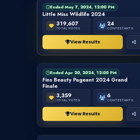
Ended May 7, 2024, 12:00 PM
PAGEANT
FINISHED
Little Miss Wildlife 2024
319,607
24
TOTAL VOTES
CONTESTANTS
View Results
Ended Apr 20, 2024, 12:00 PM
PAGEANT
FINISHED
Fins Beauty Pageant 2024 Grand
Finale
3,359
6
TOTAL VOTES
CONTESTANTS
View Results