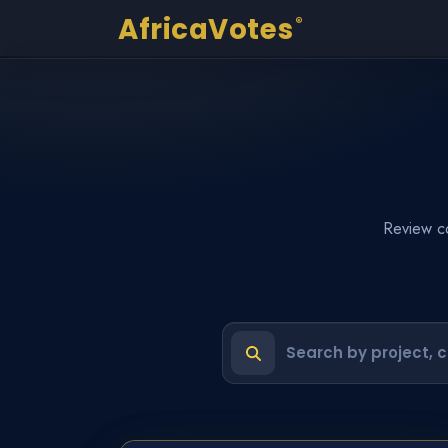
AfricaVotes
®
Review co