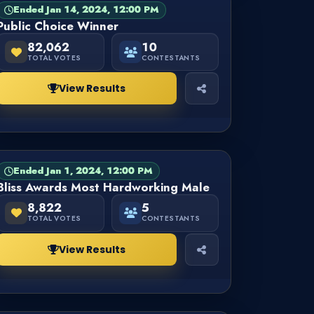
Ended Jan 14, 2024, 12:00 PM
PAGEANT
FINISHED
Public Choice Winner
82,062
10
TOTAL VOTES
CONTESTANTS
View Results
Ended Jan 1, 2024, 12:00 PM
PAGEANT
FINISHED
Bliss Awards Most Hardworking Male
8,822
5
TOTAL VOTES
CONTESTANTS
View Results