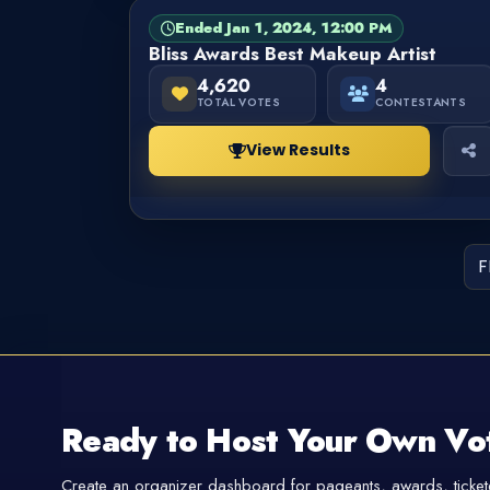
Ended Jan 1, 2024, 12:00 PM
PAGEANT
FINISHED
Bliss Awards Best Makeup Artist
4,620
4
TOTAL VOTES
CONTESTANTS
View Results
F
Ready to Host Your Own Vo
Create an organizer dashboard for pageants, awards, tickete