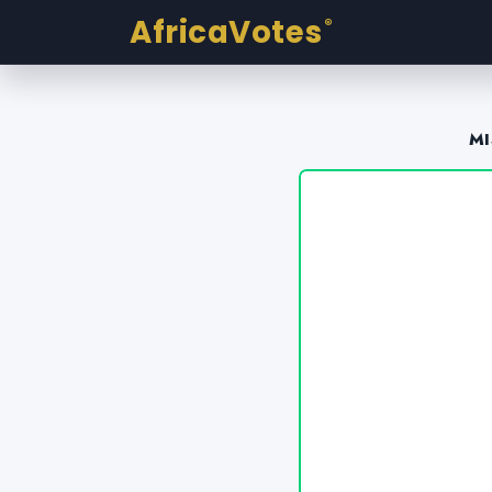
AfricaVotes
®
MI