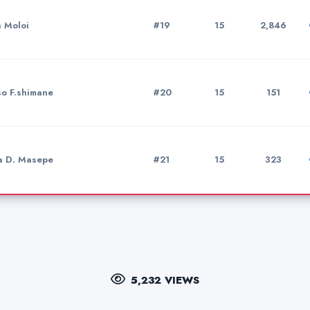
a Moloi
#19
15
2,846
so F.shimane
#20
15
151
a D. Masepe
#21
15
323
5,232 VIEWS