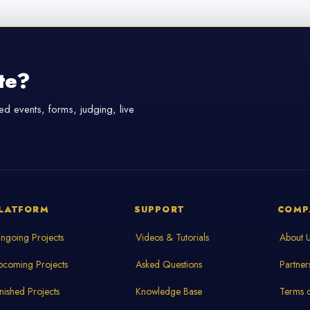
te?
d events, forms, judging, live
LATFORM
SUPPORT
COMP
ngoing Projects
Videos & Tutorials
About 
pcoming Projects
Asked Questions
Partner
inished Projects
Knowledge Base
Terms o