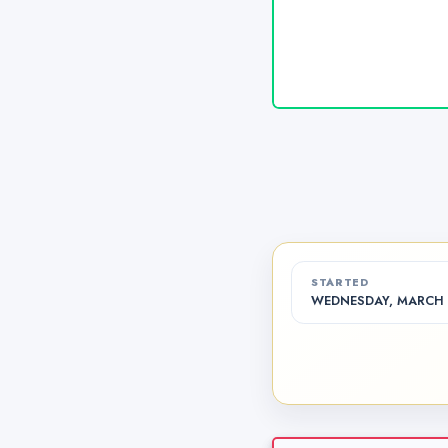
STARTED
WEDNESDAY, MARCH 1