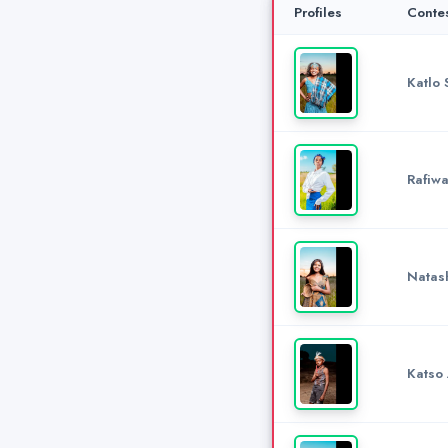
Profiles
Conte
Katlo 
Rafiwa
Natas
Katso 