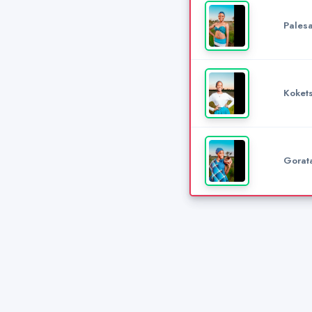
Pales
Koket
Gorat