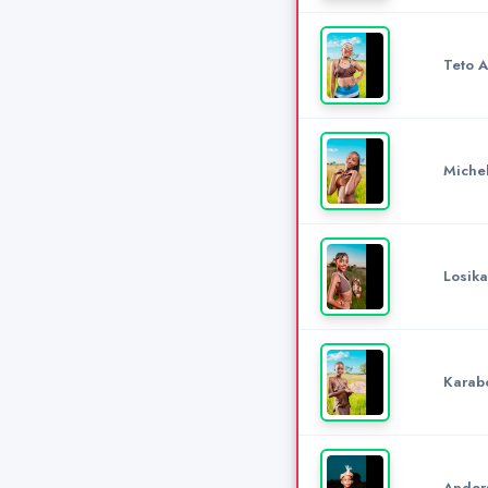
Teto 
Miche
Losika
Karab
Anders