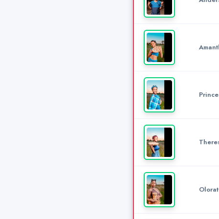
Amant
Prince
There
Olora