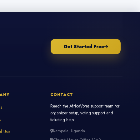
Get Started Free
ANY
CONTACT
Reach the AfricaVotes support team for
Us
organizer setup, voting support and
s
ticketing help.
Kampala, Uganda
f Use
Church House Office 13A2