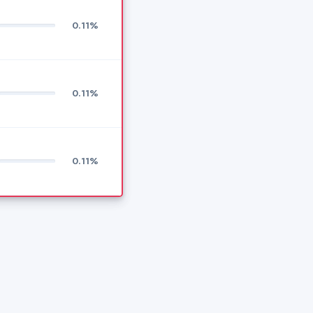
0.11%
0.11%
0.11%