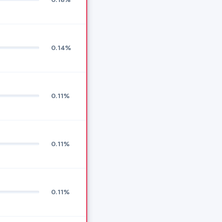
0.14%
0.11%
0.11%
0.11%