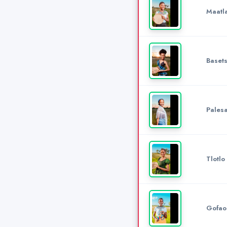
Maatl
Baset
Pales
Tlotlo
Gofao