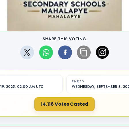
SHARE THIS VOTING
ENDED
9, 2025, 02:00 AM UTC
WEDNESDAY, SEPTEMBER 3, 202
14,116 Votes Casted