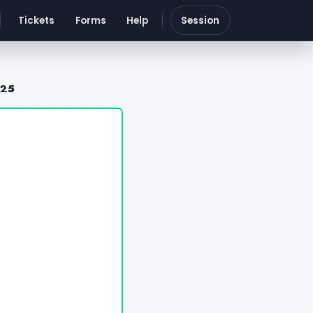
Tickets
Forms
Help
Session
025