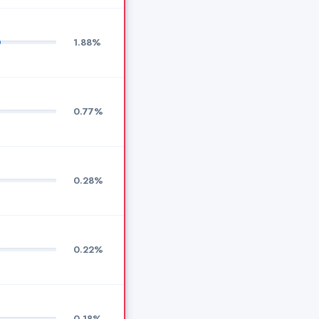
1.88%
0.77%
0.28%
0.22%
0.18%