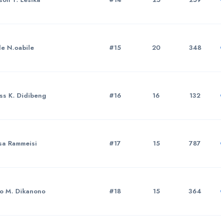
le N.oabile
#15
20
348
ss K. Didibeng
#16
16
132
sa Rammeisi
#17
15
787
to M. Dikanono
#18
15
364