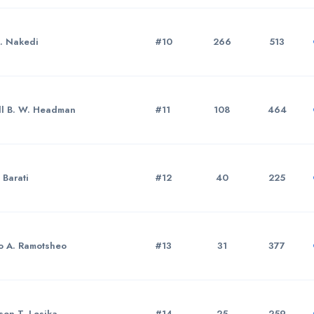
A. Nakedi
#10
266
513
ll B. W. Headman
#11
108
464
 Barati
#12
40
225
o A. Ramotsheo
#13
31
377
on T. Lesika
#14
25
259