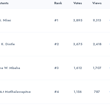
stants
Rank
Votes
Views
S. Nlimi
#1
3,895
9,313
 K. Dintle
#2
3,675
2,418
ha W. Mbaha
#3
1,612
1,707
A.t Motlhalawapitse
#4
1,156
787