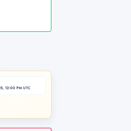
5, 12:00 PM UTC