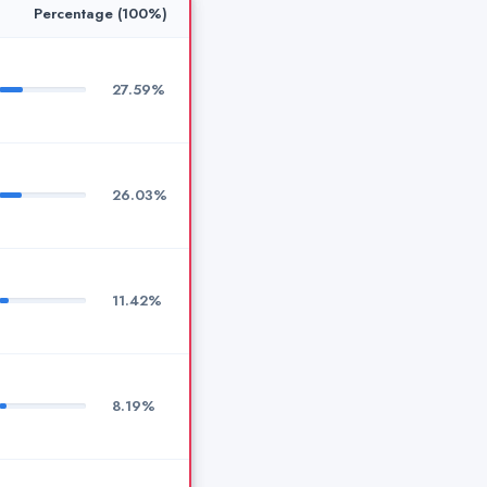
Percentage (100%)
27.59%
26.03%
11.42%
8.19%