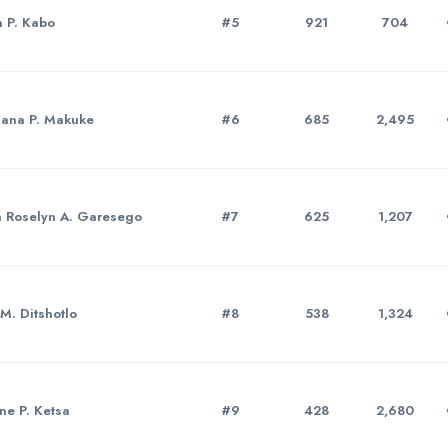
a P. Kabo
#5
921
704
sana P. Makuke
#6
685
2,495
a Roselyn A. Garesego
#7
625
1,207
 M. Ditshotlo
#8
538
1,324
ne P. Ketsa
#9
428
2,680