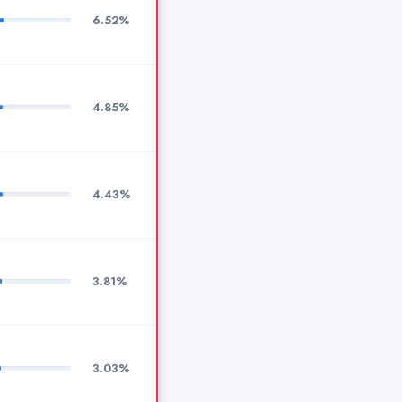
6.52%
4.85%
4.43%
3.81%
3.03%