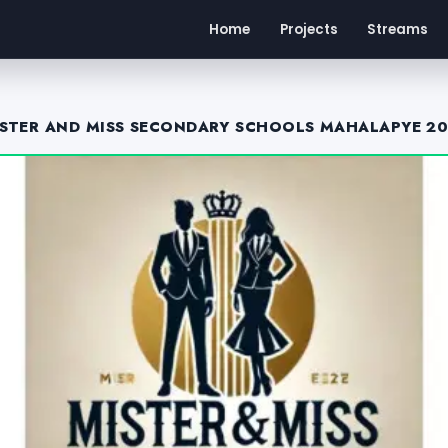
Home
Projects
Streams
STER AND MISS SECONDARY SCHOOLS MAHALAPYE 2