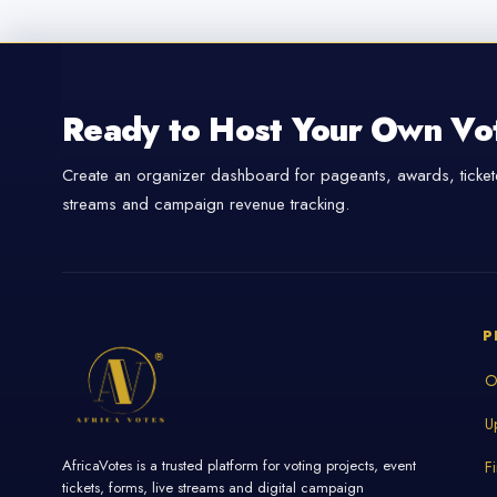
Ready to Host Your Own Vo
Create an organizer dashboard for pageants, awards, tickete
streams and campaign revenue tracking.
P
O
U
AfricaVotes is a trusted platform for voting projects, event
F
tickets, forms, live streams and digital campaign