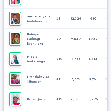
Andrene Iyene
#8
12,324
480
Malafa-emile
Babirye
Mulungi
#9
9,640
1,769
Byakuleka
Nicole
#10
8,755
5,714
Mukaranga
Ntandokayise
#11
7,772
3,251
Sibanyoni
Risper Juma
#12
6,538
5,995