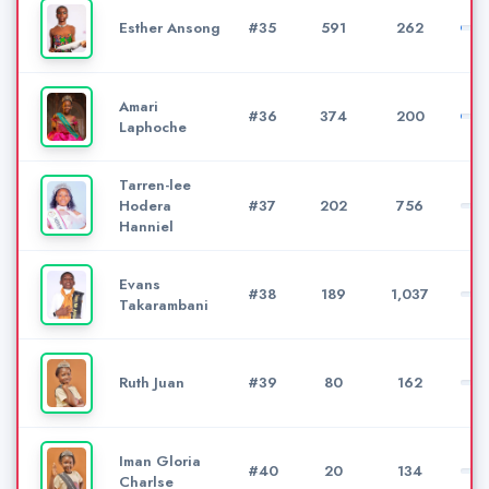
Esther Ansong
#35
591
262
Amari
#36
374
200
Laphoche
Tarren-lee
Hodera
#37
202
756
Hanniel
Evans
#38
189
1,037
Takarambani
Ruth Juan
#39
80
162
Iman Gloria
#40
20
134
Charlse