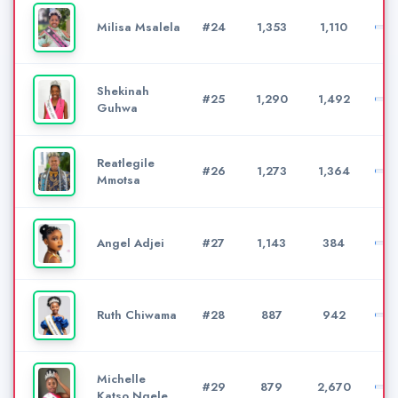
Milisa Msalela
#24
1,353
1,110
Shekinah
#25
1,290
1,492
Guhwa
Reatlegile
#26
1,273
1,364
Mmotsa
Angel Adjei
#27
1,143
384
Ruth Chiwama
#28
887
942
Michelle
#29
879
2,670
Katso Ngele