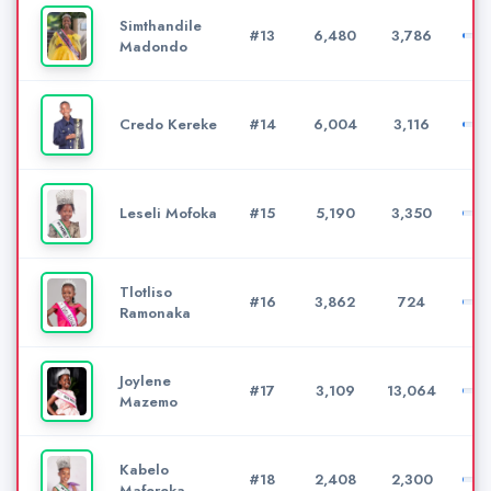
Simthandile
#13
6,480
3,786
Madondo
Credo Kereke
#14
6,004
3,116
Leseli Mofoka
#15
5,190
3,350
Tlotliso
#16
3,862
724
Ramonaka
Joylene
#17
3,109
13,064
Mazemo
Kabelo
#18
2,408
2,300
Mafereka