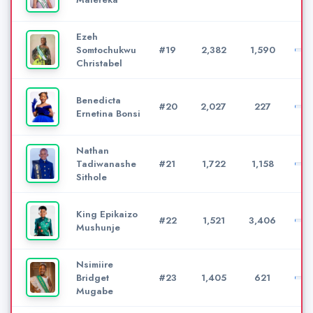
Ezeh
Somtochukwu
#19
2,382
1,590
Christabel
Benedicta
#20
2,027
227
Ernetina Bonsi
Nathan
Tadiwanashe
#21
1,722
1,158
Sithole
King Epikaizo
#22
1,521
3,406
Mushunje
Nsimiire
Bridget
#23
1,405
621
Mugabe