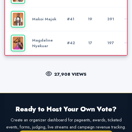
Makoi Majok
#41
19
391
Magdaline
#42
17
197
Nyekuar
27,908 VIEWS
Ready to Host Your Own Vote?
Create an organizer dashboard for pageants, awards, ticketed
events, forms, judging, live streams and campaign revenue tracking.