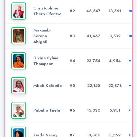
Christophine
#2
46,547
13,561
Thero Ofentse
Makumbi
Serena
#3
41,467
3,532
Abigail
Divine Sylma
#4
23,754
4,954
Thompson
Mbali Kelepile
#5
22,155
23,878
Paballo Taela
#6
15,030
5,951
Ziada Sesay
#7
13,360
3,562