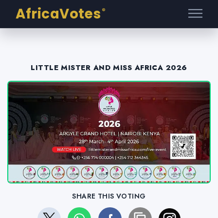
AfricaVotes
®
LITTLE MISTER AND MISS AFRICA 2026
SHARE THIS VOTING