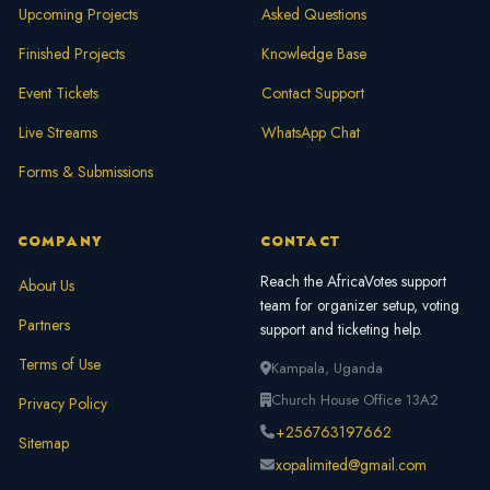
Upcoming Projects
Asked Questions
Finished Projects
Knowledge Base
Event Tickets
Contact Support
Live Streams
WhatsApp Chat
Forms & Submissions
COMPANY
CONTACT
Reach the AfricaVotes support
About Us
team for organizer setup, voting
Partners
support and ticketing help.
Terms of Use
Kampala, Uganda
Church House Office 13A2
Privacy Policy
+256763197662
Sitemap
xopalimited@gmail.com