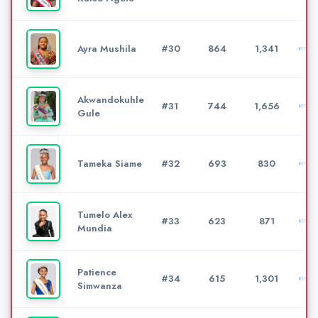
Ayra Mushila
#30
864
1,341
Akwandokuhle
#31
744
1,656
Gule
Tameka Siame
#32
693
830
Tumelo Alex
#33
623
871
Mundia
Patience
#34
615
1,301
Simwanza