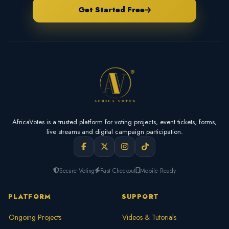
Get Started Free
AfricaVotes is a trusted platform for voting projects, event tickets, forms,
live streams and digital campaign participation.
Secure Voting
Fast Checkout
Mobile Ready
PLATFORM
SUPPORT
Ongoing Projects
Videos & Tutorials