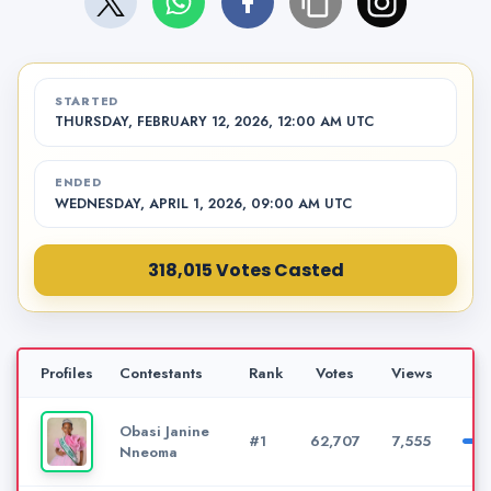
STARTED
THURSDAY, FEBRUARY 12, 2026, 12:00 AM UTC
ENDED
WEDNESDAY, APRIL 1, 2026, 09:00 AM UTC
318,015 Votes Casted
Profiles
Contestants
Rank
Votes
Views
Obasi Janine
#1
62,707
7,555
Nneoma