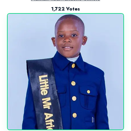
1,722 Votes