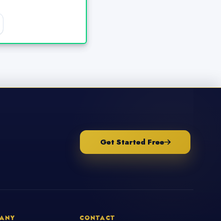
Get Started Free
ANY
CONTACT