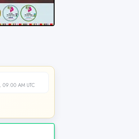
, 09:00 AM UTC