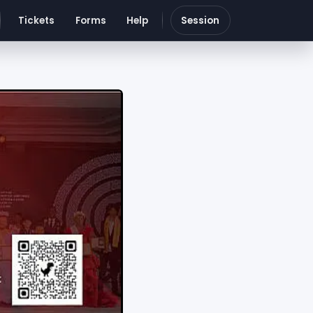
Tickets
Forms
Help
Session