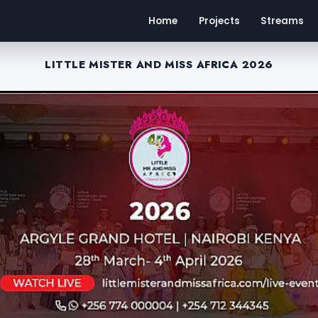
Home
Projects
Streams
LITTLE MISTER AND MISS AFRICA 2026