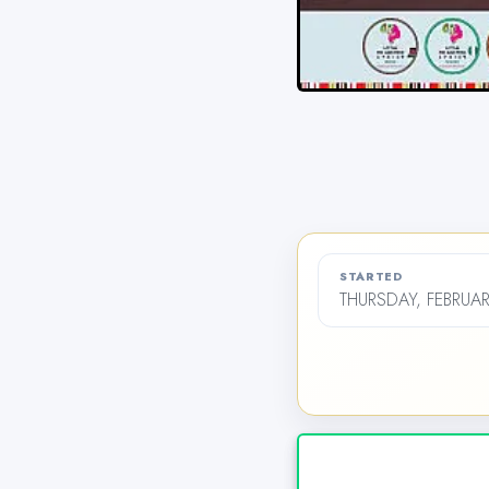
STARTED
THURSDAY, FEBRUAR