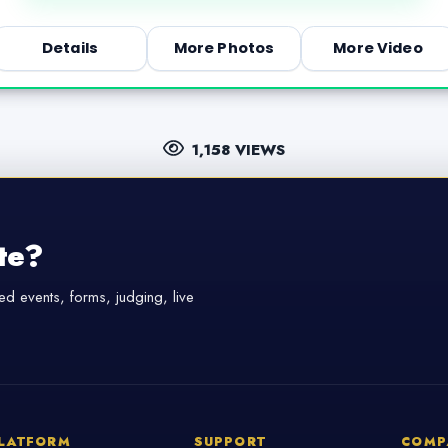
Details
More Photos
More Video
1,158 VIEWS
te?
d events, forms, judging, live
LATFORM
SUPPORT
COMP