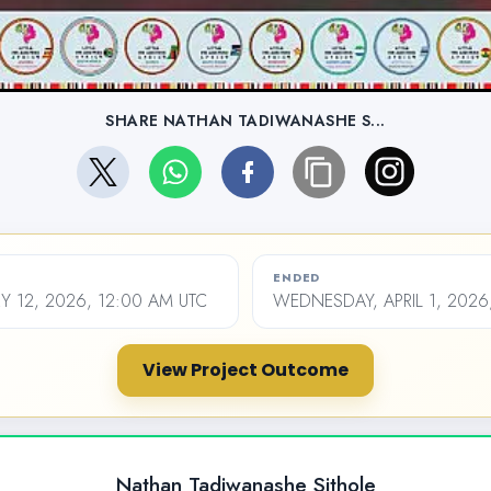
SHARE NATHAN TADIWANASHE S...
ENDED
Y 12, 2026, 12:00 AM UTC
WEDNESDAY, APRIL 1, 2026
View Project Outcome
Nathan Tadiwanashe Sithole