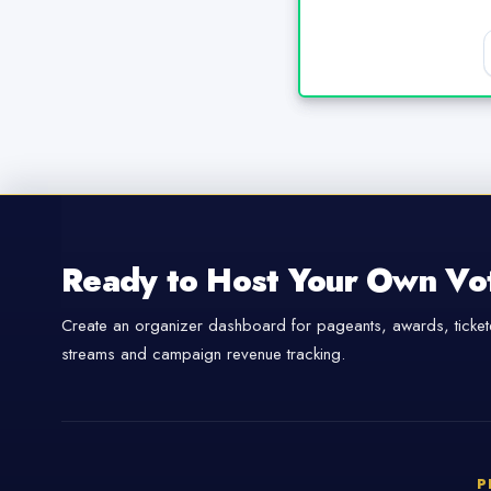
Ready to Host Your Own Vo
Create an organizer dashboard for pageants, awards, tickete
streams and campaign revenue tracking.
P