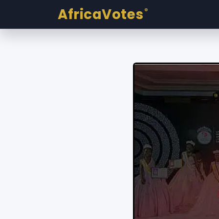
AfricaVotes
®