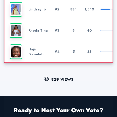
Lindsay .b
#2
884
1,540
Rhoda Tina
#3
9
40
Hajiri
#4
5
33
Namutebi
829 VIEWS
Ready to Host Your Own Vote?