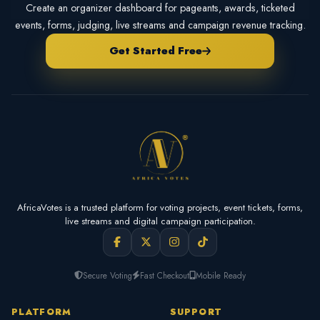
Create an organizer dashboard for pageants, awards, ticketed
events, forms, judging, live streams and campaign revenue tracking.
Get Started Free
AfricaVotes is a trusted platform for voting projects, event tickets, forms,
live streams and digital campaign participation.
Secure Voting
Fast Checkout
Mobile Ready
PLATFORM
SUPPORT