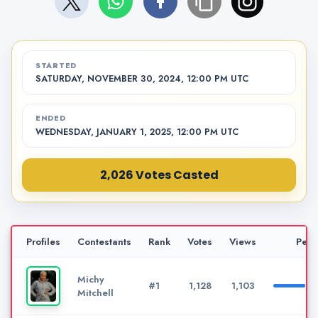
STARTED
SATURDAY, NOVEMBER 30, 2024, 12:00 PM UTC
ENDED
WEDNESDAY, JANUARY 1, 2025, 12:00 PM UTC
2,026 Votes Casted
Profiles
Contestants
Rank
Votes
Views
Perc
Michy
#1
1,128
1,103
Mitchell