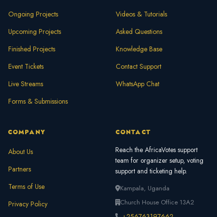
Ongoing Projects
Videos & Tutorials
Upcoming Projects
Asked Questions
Finished Projects
Knowledge Base
Event Tickets
Contact Support
Live Streams
WhatsApp Chat
Forms & Submissions
COMPANY
CONTACT
Reach the AfricaVotes support
About Us
team for organizer setup, voting
Partners
support and ticketing help.
Terms of Use
Kampala, Uganda
Church House Office 13A2
Privacy Policy
+256763197662