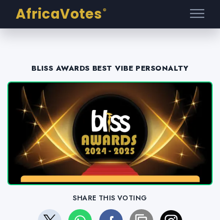
AfricaVotes
®
BLISS AWARDS BEST VIBE PERSONALTY
SHARE THIS VOTING