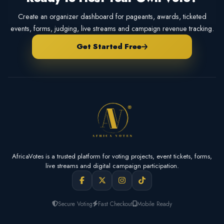
Create an organizer dashboard for pageants, awards, ticketed
events, forms, judging, live streams and campaign revenue tracking.
Get Started Free
AfricaVotes is a trusted platform for voting projects, event tickets, forms,
live streams and digital campaign participation.
Secure Voting
Fast Checkout
Mobile Ready