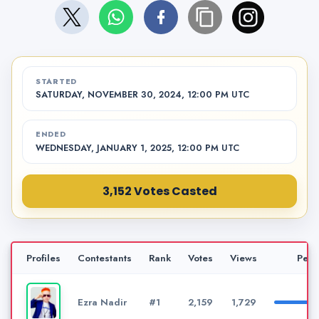
STARTED
SATURDAY, NOVEMBER 30, 2024, 12:00 PM UTC
ENDED
WEDNESDAY, JANUARY 1, 2025, 12:00 PM UTC
3,152 Votes Casted
Profiles
Contestants
Rank
Votes
Views
Perc
Ezra Nadir
#1
2,159
1,729