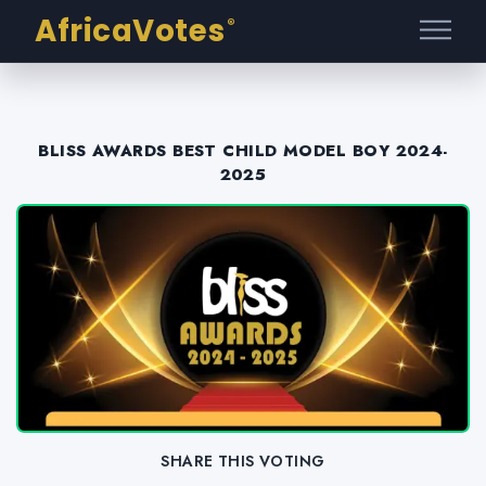
AfricaVotes
®
BLISS AWARDS BEST CHILD MODEL BOY 2024-
2025
SHARE THIS VOTING