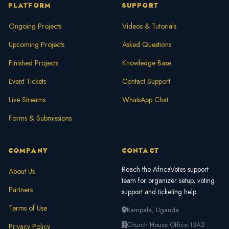
PLATFORM
SUPPORT
Ongoing Projects
Videos & Tutorials
Upcoming Projects
Asked Questions
Finished Projects
Knowledge Base
Event Tickets
Contact Support
Live Streams
WhatsApp Chat
Forms & Submissions
COMPANY
CONTACT
Reach the AfricaVotes support
About Us
team for organizer setup, voting
Partners
support and ticketing help.
Terms of Use
Kampala, Uganda
Church House Office 13A2
Privacy Policy