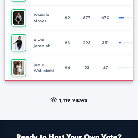
Wamala
#2
677
670
Moses
Alwin
#3
293
351
Jeremiah
Jamie
#4
23
47
Walusimbi
1,119 VIEWS
Ready to Host Your Own Vote?