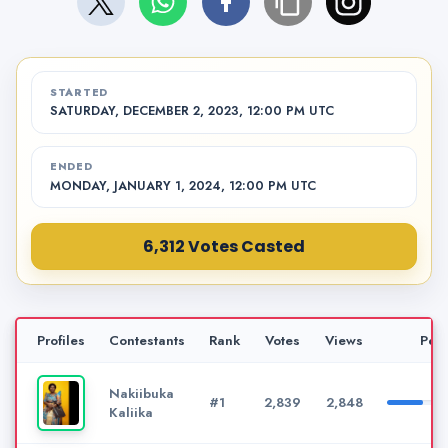
STARTED
SATURDAY, DECEMBER 2, 2023, 12:00 PM UTC
ENDED
MONDAY, JANUARY 1, 2024, 12:00 PM UTC
6,312 Votes Casted
Profiles
Contestants
Rank
Votes
Views
Per
Nakiibuka
#1
2,839
2,848
Kaliika