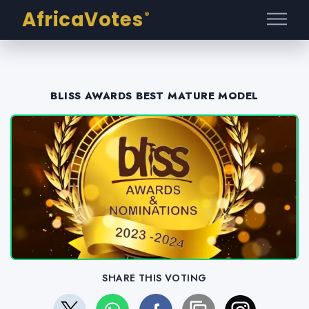
AfricaVotes
®
BLISS AWARDS BEST MATURE MODEL
SHARE THIS VOTING