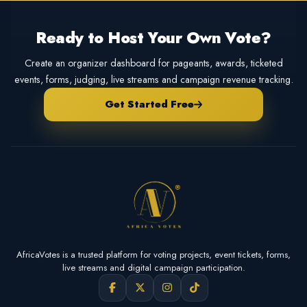
Ready to Host Your Own Vote?
Create an organizer dashboard for pageants, awards, ticketed
events, forms, judging, live streams and campaign revenue tracking.
Get Started Free
AfricaVotes is a trusted platform for voting projects, event tickets, forms,
live streams and digital campaign participation.