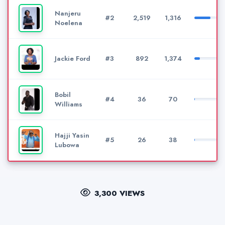
Nanjeru
#2
2,519
1,316
Noelena
Jackie Ford
#3
892
1,374
Bobil
#4
36
70
Williams
Hajji Yasin
#5
26
38
Lubowa
3,300 VIEWS