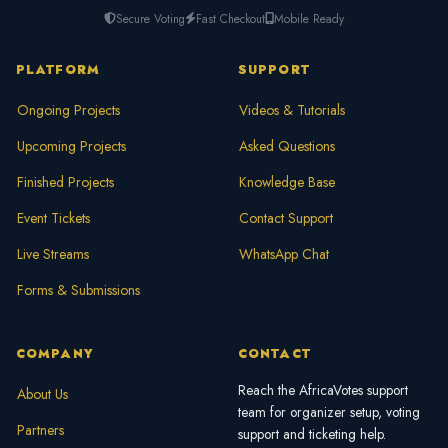
Secure Voting
Fast Checkout
Mobile Ready
PLATFORM
SUPPORT
Ongoing Projects
Videos & Tutorials
Upcoming Projects
Asked Questions
Finished Projects
Knowledge Base
Event Tickets
Contact Support
Live Streams
WhatsApp Chat
Forms & Submissions
COMPANY
CONTACT
Reach the AfricaVotes support
About Us
team for organizer setup, voting
Partners
support and ticketing help.