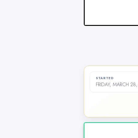
STARTED
FRIDAY, MARCH 28,