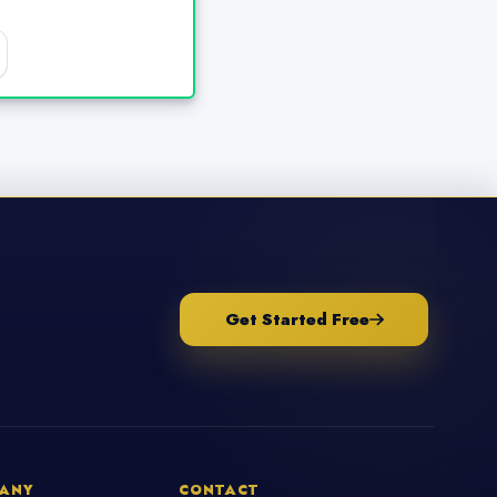
Get Started Free
ANY
CONTACT