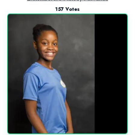
157 Votes