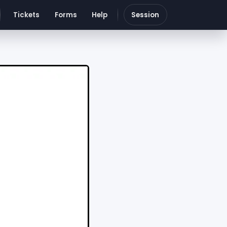
Tickets
Forms
Help
Session