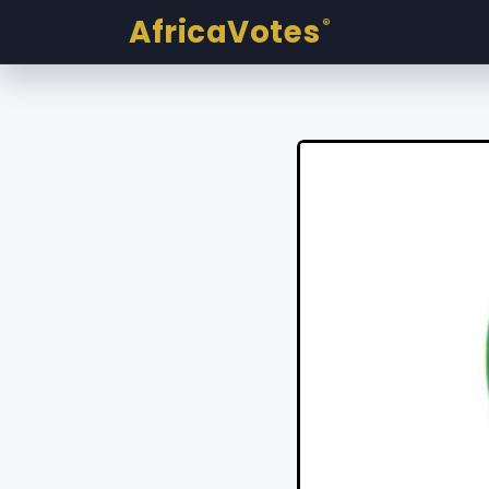
AfricaVotes
®