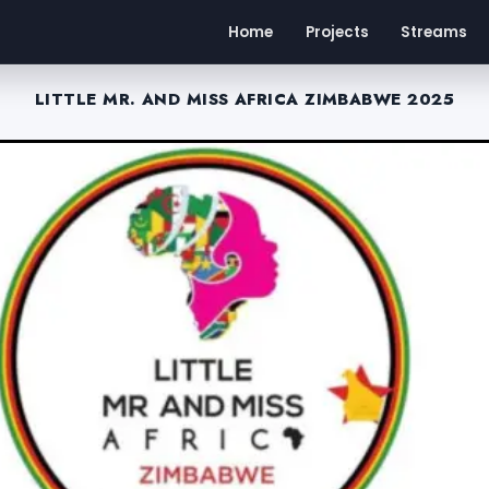
Home
Projects
Streams
LITTLE MR. AND MISS AFRICA ZIMBABWE 2025