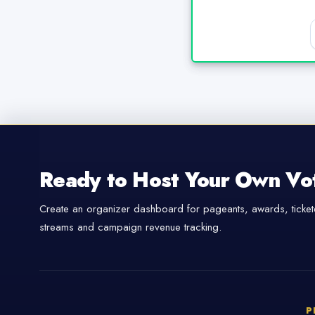
Ready to Host Your Own Vo
Create an organizer dashboard for pageants, awards, tickete
streams and campaign revenue tracking.
P