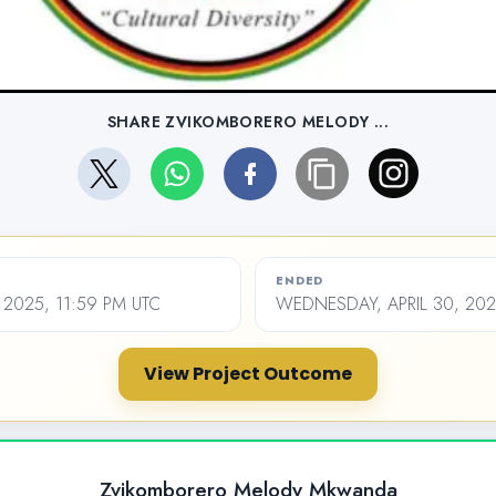
SHARE ZVIKOMBORERO MELODY ...
ENDED
 2025, 11:59 PM UTC
WEDNESDAY, APRIL 30, 202
View Project Outcome
Zvikomborero Melody Mkwanda