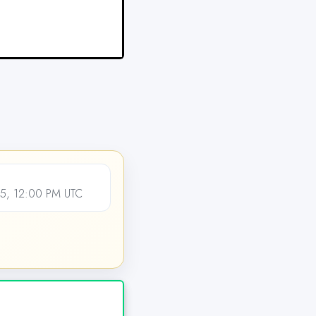
5, 12:00 PM UTC