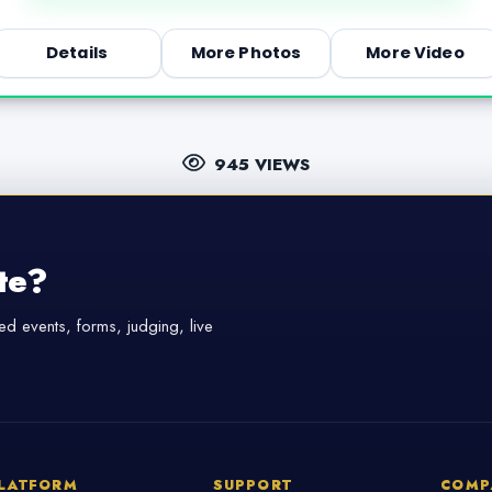
Details
More Photos
More Video
945 VIEWS
te?
d events, forms, judging, live
LATFORM
SUPPORT
COMP