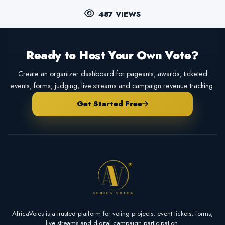
487 VIEWS
Ready to Host Your Own Vote?
Create an organizer dashboard for pageants, awards, ticketed
events, forms, judging, live streams and campaign revenue tracking.
Get Started Free
AfricaVotes is a trusted platform for voting projects, event tickets, forms,
live streams and digital campaign participation.