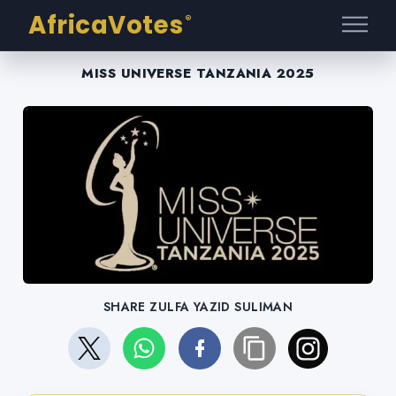
AfricaVotes
®
MISS UNIVERSE TANZANIA 2025
SHARE ZULFA YAZID SULIMAN