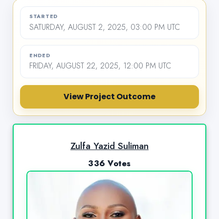
STARTED
SATURDAY, AUGUST 2, 2025, 03:00 PM UTC
ENDED
FRIDAY, AUGUST 22, 2025, 12:00 PM UTC
View Project Outcome
Zulfa Yazid Suliman
336 Votes