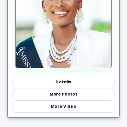
Details
More Photos
More Video