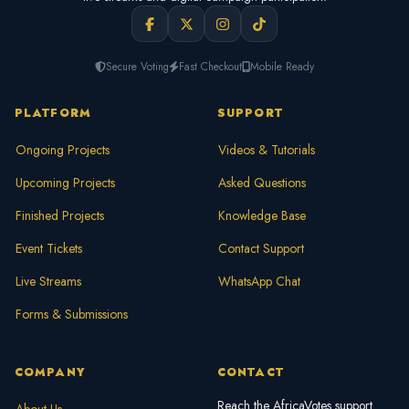
Secure Voting
Fast Checkout
Mobile Ready
PLATFORM
SUPPORT
Ongoing Projects
Videos & Tutorials
Upcoming Projects
Asked Questions
Finished Projects
Knowledge Base
Event Tickets
Contact Support
Live Streams
WhatsApp Chat
Forms & Submissions
COMPANY
CONTACT
Reach the AfricaVotes support