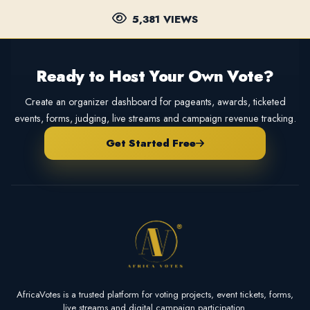
5,381 VIEWS
Ready to Host Your Own Vote?
Create an organizer dashboard for pageants, awards, ticketed
events, forms, judging, live streams and campaign revenue tracking.
Get Started Free
AfricaVotes is a trusted platform for voting projects, event tickets, forms,
live streams and digital campaign participation.