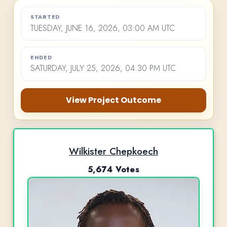
STARTED
TUESDAY, JUNE 16, 2026, 03:00 AM UTC
ENDED
SATURDAY, JULY 25, 2026, 04:30 PM UTC
View Project Outcome
Wilkister Chepkoech
5,674 Votes