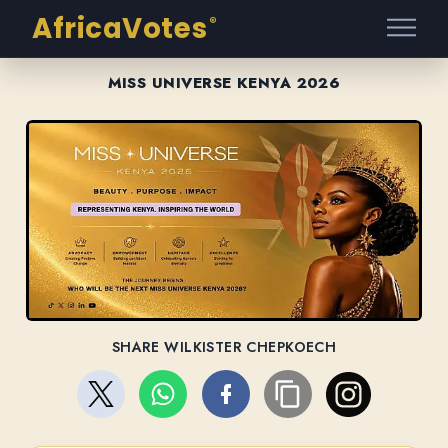
AfricaVotes
®
MISS UNIVERSE KENYA 2026
SHARE WILKISTER CHEPKOECH