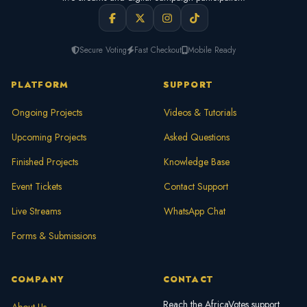
Secure Voting
Fast Checkout
Mobile Ready
PLATFORM
SUPPORT
Ongoing Projects
Videos & Tutorials
Upcoming Projects
Asked Questions
Finished Projects
Knowledge Base
Event Tickets
Contact Support
Live Streams
WhatsApp Chat
Forms & Submissions
COMPANY
CONTACT
Reach the AfricaVotes support