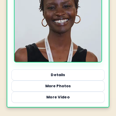
Details
More Photos
More Video