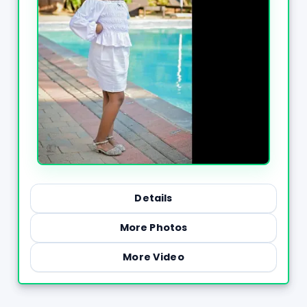
Details
More Photos
More Video