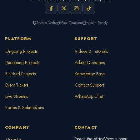
Secure Voting
Fast Checkout
Mobile Ready
PLATFORM
SUPPORT
Ongoing Projects
Videos & Tutorials
Upcoming Projects
Asked Questions
Finished Projects
Knowledge Base
Event Tickets
Contact Support
Live Streams
WhatsApp Chat
Forms & Submissions
COMPANY
CONTACT
Reach the AfricaVotes support