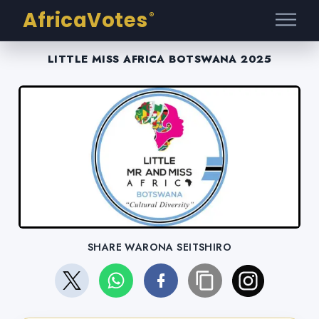
AfricaVotes
®
LITTLE MISS AFRICA BOTSWANA 2025
SHARE WARONA SEITSHIRO