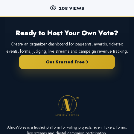
208 VIEWS
Ready to Host Your Own Vote?
Create an organizer dashboard for pageants, awards, ticketed
events, forms, judging, live streams and campaign revenue tracking.
Get Started Free
AfricaVotes is a trusted platform for voting projects, event tickets, forms,
live streams and digital campaign participation.