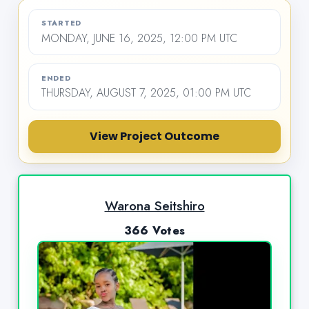
STARTED
MONDAY, JUNE 16, 2025, 12:00 PM UTC
ENDED
THURSDAY, AUGUST 7, 2025, 01:00 PM UTC
View Project Outcome
Warona Seitshiro
366 Votes