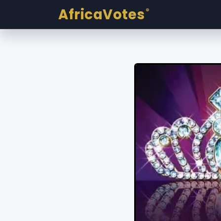
AfricaVotes
®