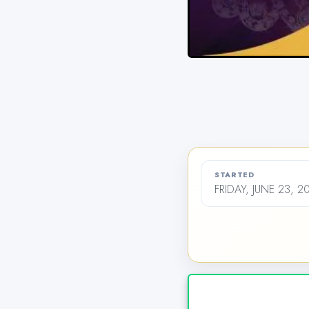
STARTED
FRIDAY, JUNE 23, 2