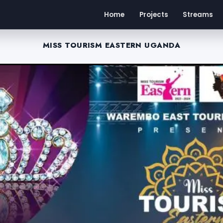
Home
Projects
Streams
MISS TOURISM EASTERN UGANDA