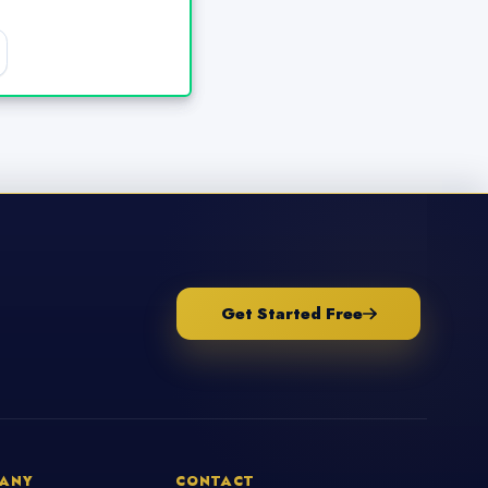
Get Started Free
ANY
CONTACT