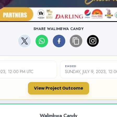
SHARE WALIMBWA CANDY
ENDED
023, 12:00 PM UTC
SUNDAY, JULY 9, 2023, 12:
View Project Outcome
Walimbwa Candy