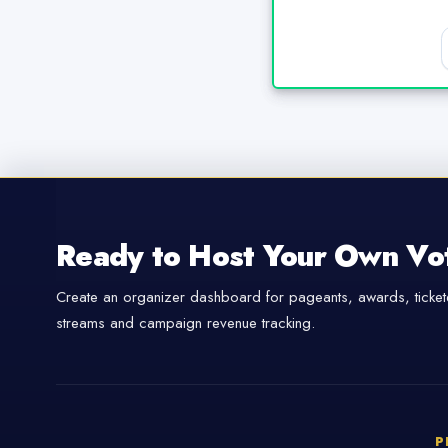
Ready to Host Your Own Vo
Create an organizer dashboard for pageants, awards, tickete
streams and campaign revenue tracking.
P