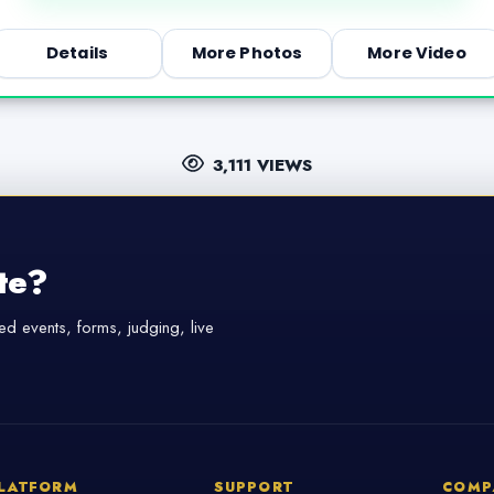
Details
More Photos
More Video
3,111 VIEWS
te?
d events, forms, judging, live
LATFORM
SUPPORT
COMP