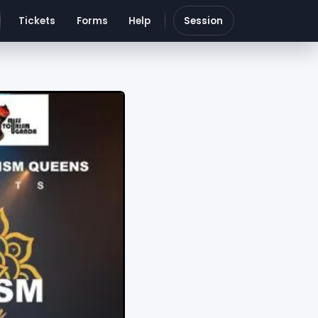
Tickets
Forms
Help
Session