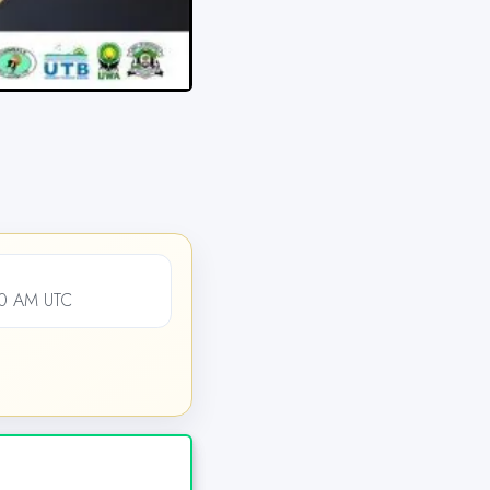
00 AM UTC