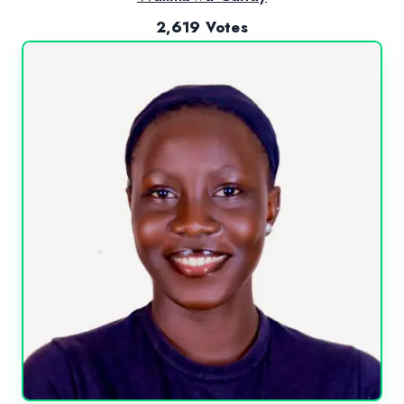
2,619 Votes