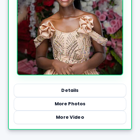
Details
More Photos
More Video