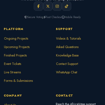
Secure Voting
Fast Checkout
Mobile Ready
PLATFORM
SUPPORT
Ongoing Projects
Videos & Tutorials
Upcoming Projects
Asked Questions
Finished Projects
Knowledge Base
Event Tickets
Contact Support
Live Streams
WhatsApp Chat
Forms & Submissions
COMPANY
CONTACT
Reach the AfricaVotes support