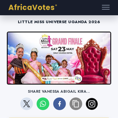
AfricaVotes
®
LITTLE MISS UNIVERSE UGANDA 2026
SHARE VANESSA ABIGAIL KIRA...