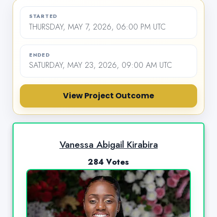
STARTED
THURSDAY, MAY 7, 2026, 06:00 PM UTC
ENDED
SATURDAY, MAY 23, 2026, 09:00 AM UTC
View Project Outcome
Vanessa Abigail Kirabira
284 Votes