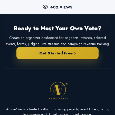
402 VIEWS
Ready to Host Your Own Vote?
Create an organizer dashboard for pageants, awards, ticketed
events, forms, judging, live streams and campaign revenue tracking.
Get Started Free
AfricaVotes is a trusted platform for voting projects, event tickets, forms,
live streams and digital campaign participation.