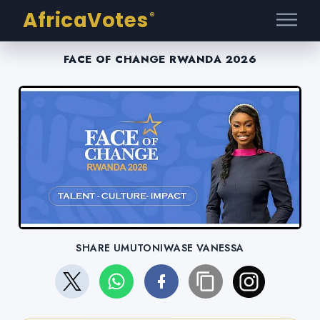
AfricaVotes
®
FACE OF CHANGE RWANDA 2026
SHARE UMUTONIWASE VANESSA