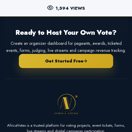
1,594 VIEWS
Ready to Host Your Own Vote?
Create an organizer dashboard for pageants, awards, ticketed
events, forms, judging, live streams and campaign revenue tracking.
Get Started Free
AfricaVotes is a trusted platform for voting projects, event tickets, forms,
live streams and digital campaign participation.