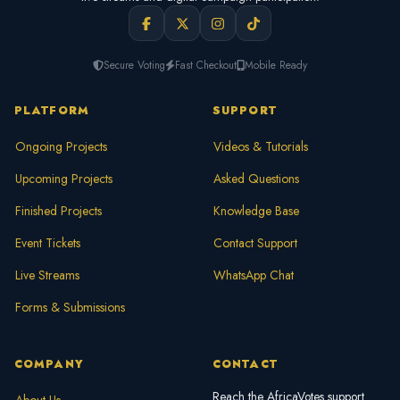
Secure Voting
Fast Checkout
Mobile Ready
PLATFORM
SUPPORT
Ongoing Projects
Videos & Tutorials
Upcoming Projects
Asked Questions
Finished Projects
Knowledge Base
Event Tickets
Contact Support
Live Streams
WhatsApp Chat
Forms & Submissions
COMPANY
CONTACT
Reach the AfricaVotes support