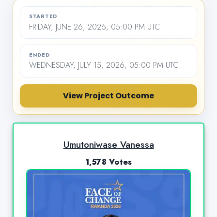
STARTED
FRIDAY, JUNE 26, 2026, 05:00 PM UTC
ENDED
WEDNESDAY, JULY 15, 2026, 05:00 PM UTC
View Project Outcome
Umutoniwase Vanessa
1,578 Votes