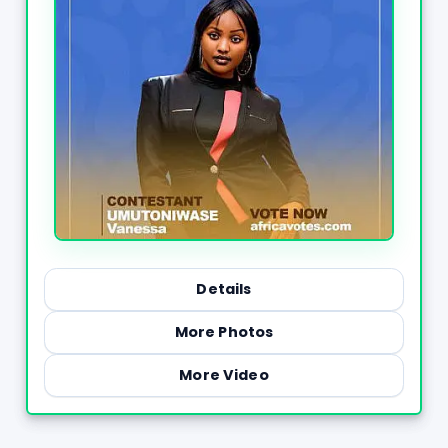
Details
More Photos
More Video