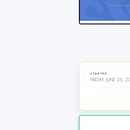
STARTED
FRIDAY, JUNE 26, 