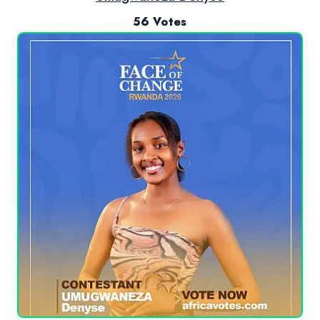
56 Votes