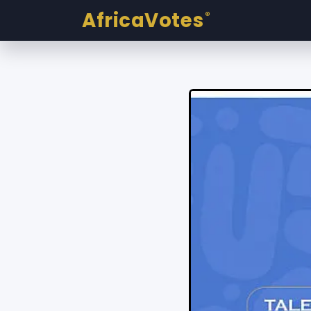
AfricaVotes
®