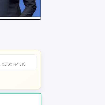
, 05:00 PM UTC