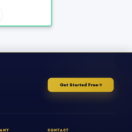
Get Started Free
ANY
CONTACT