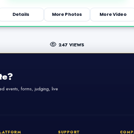
Details
More Photos
More Video
247 VIEWS
te?
d events, forms, judging, live
LATFORM
SUPPORT
COMP