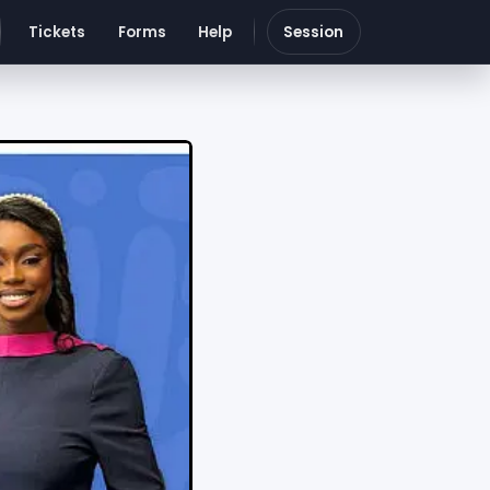
Tickets
Forms
Help
Session