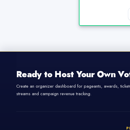
Ready to Host Your Own Vo
Create an organizer dashboard for pageants, awards, tickete
streams and campaign revenue tracking.
P