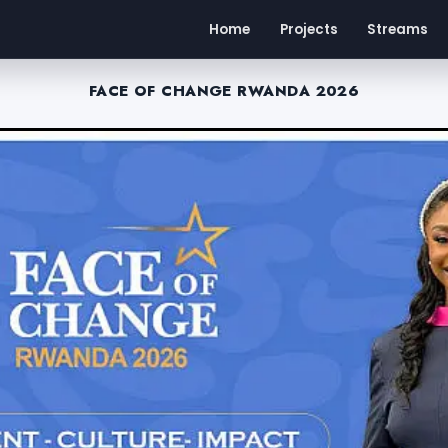
Home
Projects
Streams
FACE OF CHANGE RWANDA 2026