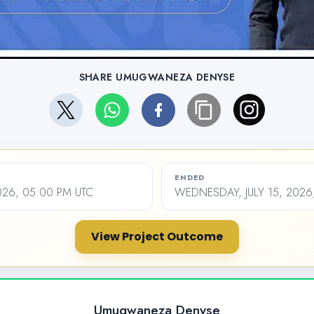
SHARE UMUGWANEZA DENYSE
ENDED
2026, 05:00 PM UTC
WEDNESDAY, JULY 15, 2026
View Project Outcome
Umugwaneza Denyse