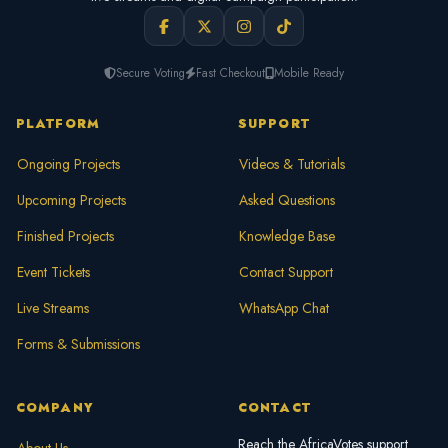
Secure Voting
Fast Checkout
Mobile Ready
PLATFORM
SUPPORT
Ongoing Projects
Videos & Tutorials
Upcoming Projects
Asked Questions
Finished Projects
Knowledge Base
Event Tickets
Contact Support
Live Streams
WhatsApp Chat
Forms & Submissions
COMPANY
CONTACT
Reach the AfricaVotes support