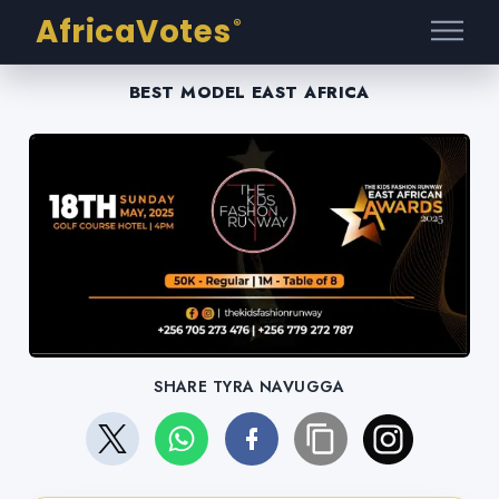
AfricaVotes
®
BEST MODEL EAST AFRICA
SHARE TYRA NAVUGGA