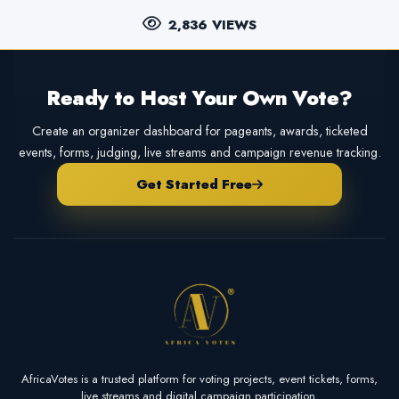
2,836 VIEWS
Ready to Host Your Own Vote?
Create an organizer dashboard for pageants, awards, ticketed
events, forms, judging, live streams and campaign revenue tracking.
Get Started Free
AfricaVotes is a trusted platform for voting projects, event tickets, forms,
live streams and digital campaign participation.