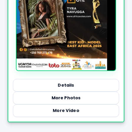
Details
More Photos
More Video