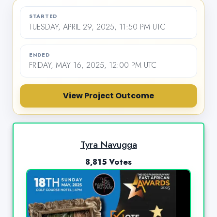
STARTED
TUESDAY, APRIL 29, 2025, 11:50 PM UTC
ENDED
FRIDAY, MAY 16, 2025, 12:00 PM UTC
View Project Outcome
Tyra Navugga
8,815 Votes