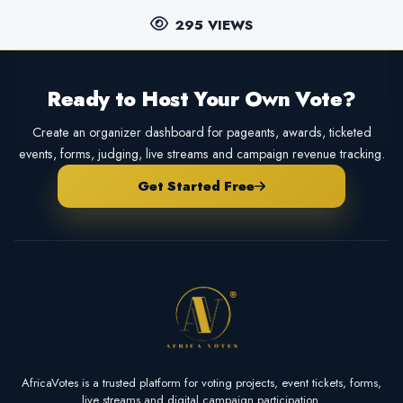
295 VIEWS
Ready to Host Your Own Vote?
Create an organizer dashboard for pageants, awards, ticketed
events, forms, judging, live streams and campaign revenue tracking.
Get Started Free
AfricaVotes is a trusted platform for voting projects, event tickets, forms,
live streams and digital campaign participation.