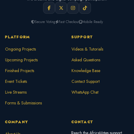
Secure Voting
Fast Checkout
Mobile Ready
PLATFORM
SUPPORT
Ongoing Projects
Videos & Tutorials
Upcoming Projects
Asked Questions
Finished Projects
Knowledge Base
Event Tickets
Contact Support
Live Streams
WhatsApp Chat
Forms & Submissions
COMPANY
CONTACT
Reach the AfricaVotes support