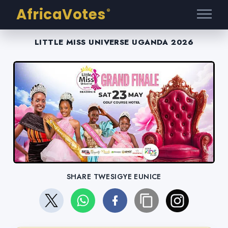
AfricaVotes
®
LITTLE MISS UNIVERSE UGANDA 2026
SHARE TWESIGYE EUNICE