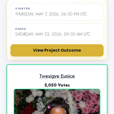
STARTED
THURSDAY, MAY 7, 2026, 06:00 PM UTC
ENDED
SATURDAY, MAY 23, 2026, 09:00 AM UTC
View Project Outcome
Twesigye Eunice
5,050 Votes