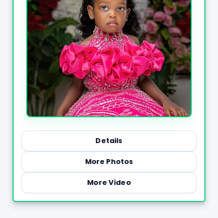
Details
More Photos
More Video