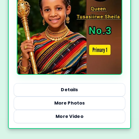
Details
More Photos
More Video