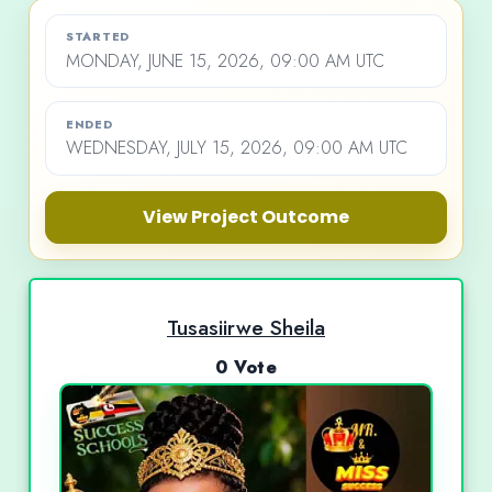
STARTED
MONDAY, JUNE 15, 2026, 09:00 AM UTC
ENDED
WEDNESDAY, JULY 15, 2026, 09:00 AM UTC
View Project Outcome
Tusasiirwe Sheila
0 Vote