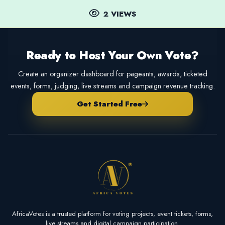
2 VIEWS
Ready to Host Your Own Vote?
Create an organizer dashboard for pageants, awards, ticketed
events, forms, judging, live streams and campaign revenue tracking.
Get Started Free
AfricaVotes is a trusted platform for voting projects, event tickets, forms,
live streams and digital campaign participation.