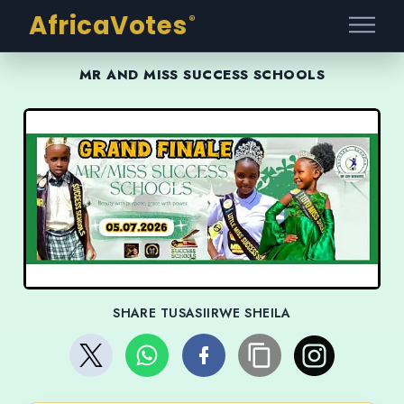
AfricaVotes
®
MR AND MISS SUCCESS SCHOOLS
SHARE TUSASIIRWE SHEILA