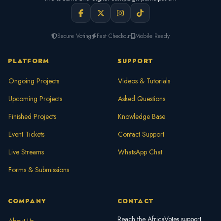
Secure Voting
Fast Checkout
Mobile Ready
PLATFORM
SUPPORT
Ongoing Projects
Videos & Tutorials
Upcoming Projects
Asked Questions
Finished Projects
Knowledge Base
Event Tickets
Contact Support
Live Streams
WhatsApp Chat
Forms & Submissions
COMPANY
CONTACT
Reach the AfricaVotes support