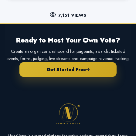
7,151 VIEWS
Ready to Host Your Own Vote?
Create an organizer dashboard for pageants, awards, ticketed
events, forms, judging, live streams and campaign revenue tracking.
Get Started Free
AfricaVotes is a trusted platform for voting projects, event tickets, forms,