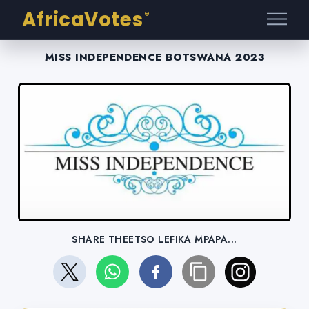
AfricaVotes
®
MISS INDEPENDENCE BOTSWANA 2023
SHARE THEETSO LEFIKA MPAPA...