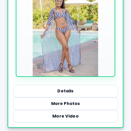
Details
More Photos
More Video