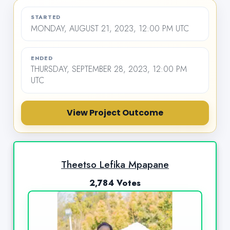
STARTED
MONDAY, AUGUST 21, 2023, 12:00 PM UTC
ENDED
THURSDAY, SEPTEMBER 28, 2023, 12:00 PM
UTC
View Project Outcome
Theetso Lefika Mpapane
2,784 Votes