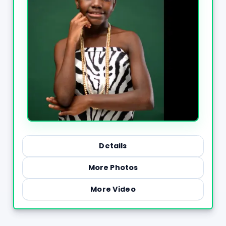
Details
More Photos
More Video