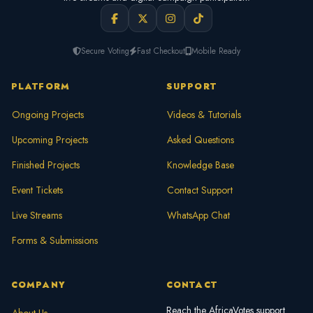
Secure Voting
Fast Checkout
Mobile Ready
PLATFORM
SUPPORT
Ongoing Projects
Videos & Tutorials
Upcoming Projects
Asked Questions
Finished Projects
Knowledge Base
Event Tickets
Contact Support
Live Streams
WhatsApp Chat
Forms & Submissions
COMPANY
CONTACT
Reach the AfricaVotes support