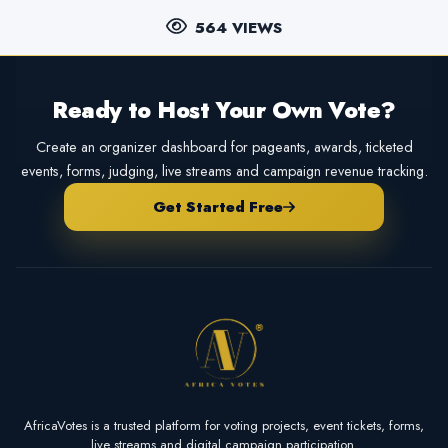
564 VIEWS
Ready to Host Your Own Vote?
Create an organizer dashboard for pageants, awards, ticketed
events, forms, judging, live streams and campaign revenue tracking.
Get Started Free
AfricaVotes is a trusted platform for voting projects, event tickets, forms,
live streams and digital campaign participation.