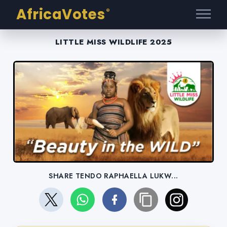
AfricaVotes
®
LITTLE MISS WILDLIFE 2025
SHARE TENDO RAPHAELLA LUKW...