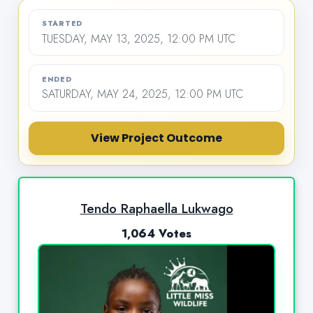
STARTED
TUESDAY, MAY 13, 2025, 12:00 PM UTC
ENDED
SATURDAY, MAY 24, 2025, 12:00 PM UTC
View Project Outcome
Tendo Raphaella Lukwago
1,064 Votes