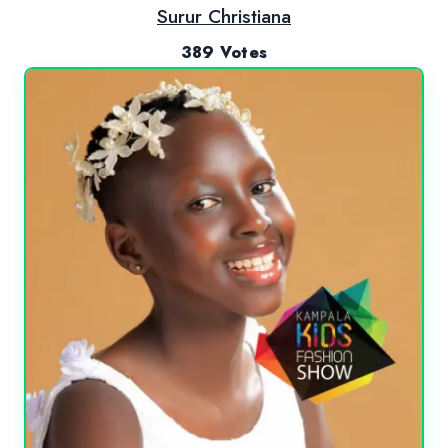
Surur Christiana
389 Votes