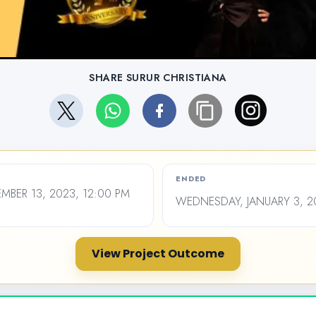
SHARE SURUR CHRISTIANA
ENDED
BER 13, 2023, 12:00 PM
WEDNESDAY, JANUARY 3, 20
View Project Outcome