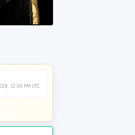
24, 12:00 PM UTC