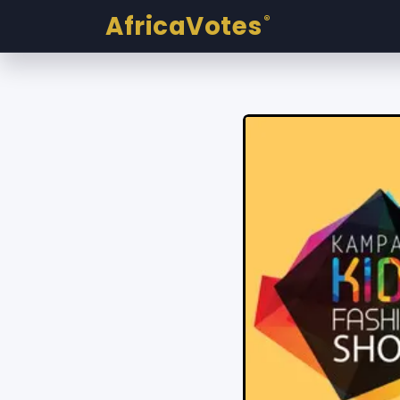
AfricaVotes
®