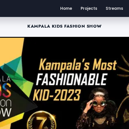
Home
Projects
Streams
KAMPALA KIDS FASHION SHOW