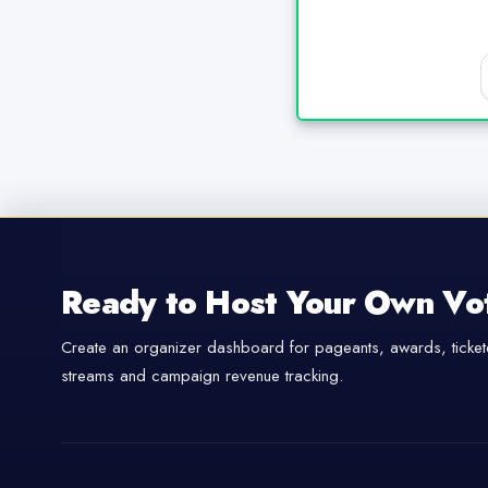
Ready to Host Your Own Vo
Create an organizer dashboard for pageants, awards, tickete
streams and campaign revenue tracking.