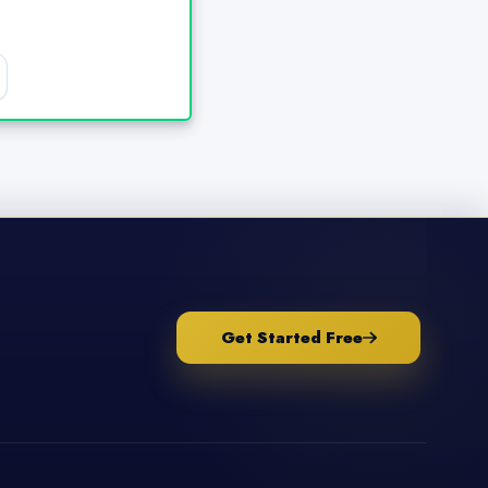
Get Started Free