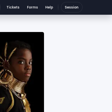
Tickets
Forms
Help
Session