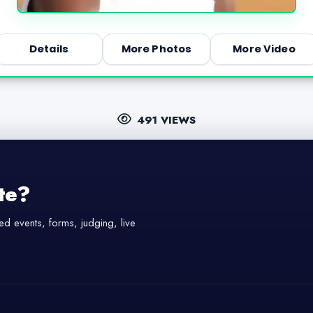
Details
More Photos
More Video
491 VIEWS
te?
d events, forms, judging, live