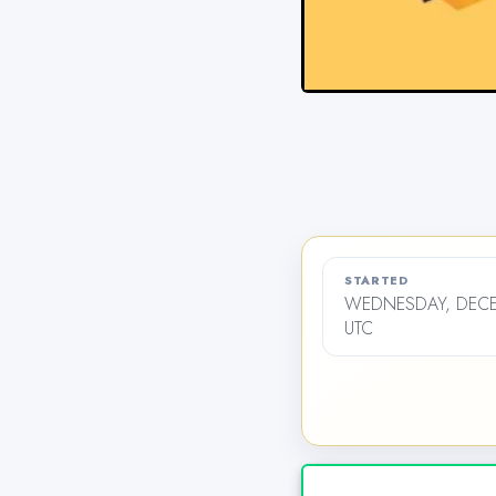
STARTED
WEDNESDAY, DECEM
UTC