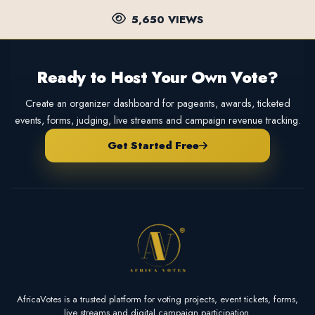
5,650 VIEWS
Ready to Host Your Own Vote?
Create an organizer dashboard for pageants, awards, ticketed
events, forms, judging, live streams and campaign revenue tracking.
Get Started Free
AfricaVotes is a trusted platform for voting projects, event tickets, forms,
live streams and digital campaign participation.