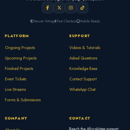
Secure Voting
Fast Checkout
Mobile Ready
PLATFORM
SUPPORT
Ongoing Projects
Videos & Tutorials
Upcoming Projects
Asked Questions
Finished Projects
Knowledge Base
Event Tickets
Contact Support
Live Streams
WhatsApp Chat
Forms & Submissions
COMPANY
CONTACT
Reach the AfricaVotes support