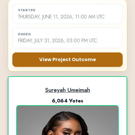
STARTED
THURSDAY, JUNE 11, 2026, 11:00 AM UTC
ENDED
FRIDAY, JULY 31, 2026, 03:00 PM UTC
View Project Outcome
Sureyah Umeimah
6,064 Votes