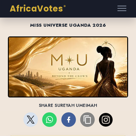
AfricaVotes
®
MISS UNIVERSE UGANDA 2026
SHARE SUREYAH UMEIMAH