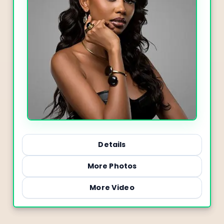
Details
More Photos
More Video