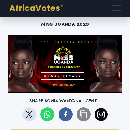
AfricaVotes
®
MISS UGANDA 2023
SHARE SONIA WANYANA : CENT...