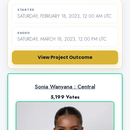
STARTED
SATURDAY, FEBRUARY 18, 2023, 12:00 AM UTC
ENDED
SATURDAY, MARCH 18, 2023, 12:00 PM UTC
View Project Outcome
Sonia Wanyana : Central
5,199 Votes