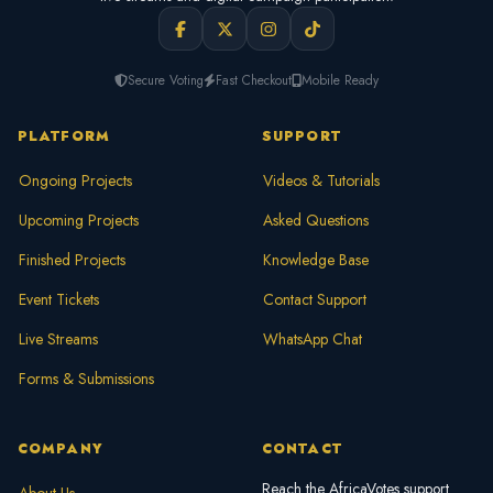
Secure Voting
Fast Checkout
Mobile Ready
PLATFORM
SUPPORT
Ongoing Projects
Videos & Tutorials
Upcoming Projects
Asked Questions
Finished Projects
Knowledge Base
Event Tickets
Contact Support
Live Streams
WhatsApp Chat
Forms & Submissions
COMPANY
CONTACT
Reach the AfricaVotes support