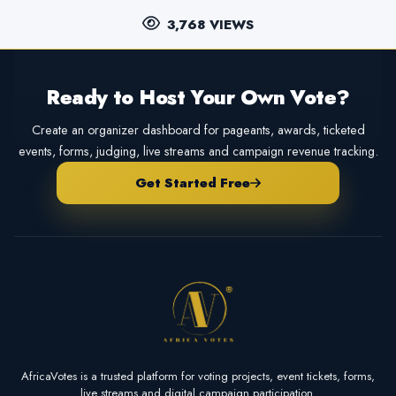
3,768 VIEWS
Ready to Host Your Own Vote?
Create an organizer dashboard for pageants, awards, ticketed
events, forms, judging, live streams and campaign revenue tracking.
Get Started Free
AfricaVotes is a trusted platform for voting projects, event tickets, forms,
live streams and digital campaign participation.