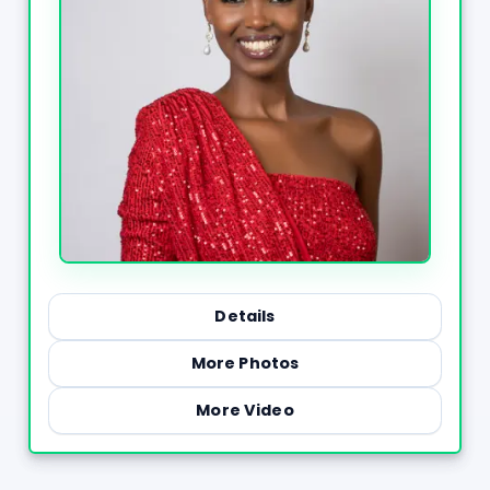
Details
More Photos
More Video