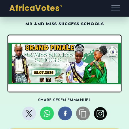
AfricaVotes
®
MR AND MISS SUCCESS SCHOOLS
SHARE SESEN EMMANUEL