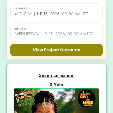
STARTED
MONDAY, JUNE 15, 2026, 09:00 AM UTC
ENDED
WEDNESDAY, JULY 15, 2026, 09:00 AM UTC
View Project Outcome
Sesen Emmanuel
0 Vote