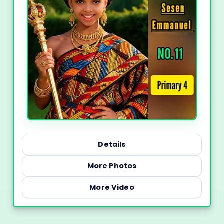
Details
More Photos
More Video