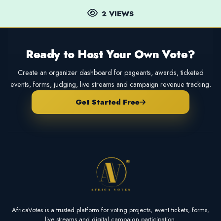
2 VIEWS
Ready to Host Your Own Vote?
Create an organizer dashboard for pageants, awards, ticketed
events, forms, judging, live streams and campaign revenue tracking.
Get Started Free
AfricaVotes is a trusted platform for voting projects, event tickets, forms,
live streams and digital campaign participation.