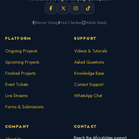
Secure Voting
Fast Checkout
Mobile Ready
PLATFORM
SUPPORT
Ongoing Projects
Videos & Tutorials
Upcoming Projects
Asked Questions
Finished Projects
Knowledge Base
Event Tickets
Contact Support
Live Streams
WhatsApp Chat
Forms & Submissions
COMPANY
CONTACT
Reach the AfricaVotes support