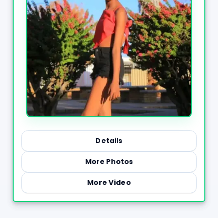
Details
More Photos
More Video