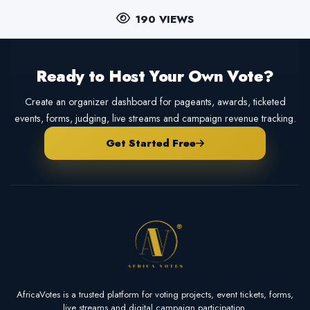
190 VIEWS
Ready to Host Your Own Vote?
Create an organizer dashboard for pageants, awards, ticketed
events, forms, judging, live streams and campaign revenue tracking.
Get Started Free
AfricaVotes is a trusted platform for voting projects, event tickets, forms,
live streams and digital campaign participation.