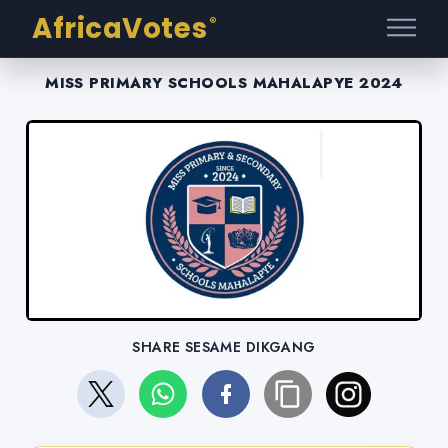
AfricaVotes
®
MISS PRIMARY SCHOOLS MAHALAPYE 2024
SHARE SESAME DIKGANG