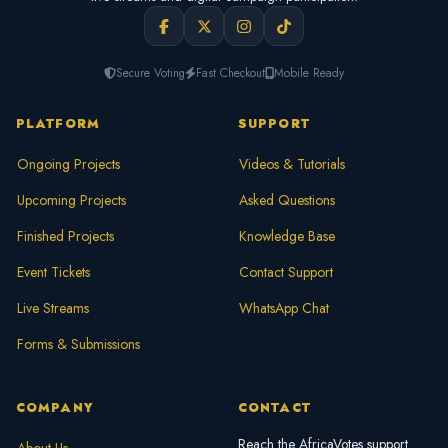
Secure Voting
Fast Checkout
Mobile Ready
PLATFORM
SUPPORT
Ongoing Projects
Videos & Tutorials
Upcoming Projects
Asked Questions
Finished Projects
Knowledge Base
Event Tickets
Contact Support
Live Streams
WhatsApp Chat
Forms & Submissions
COMPANY
CONTACT
Reach the AfricaVotes support