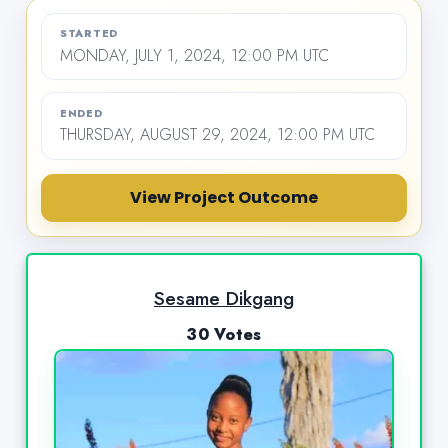
STARTED
MONDAY, JULY 1, 2024, 12:00 PM UTC
ENDED
THURSDAY, AUGUST 29, 2024, 12:00 PM UTC
View Project Outcome
Sesame Dikgang
30 Votes