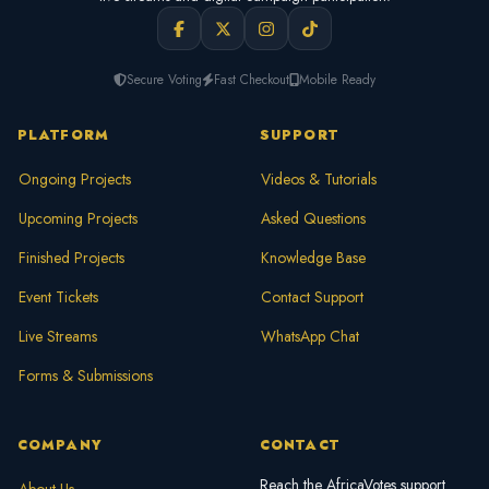
Secure Voting
Fast Checkout
Mobile Ready
PLATFORM
SUPPORT
Ongoing Projects
Videos & Tutorials
Upcoming Projects
Asked Questions
Finished Projects
Knowledge Base
Event Tickets
Contact Support
Live Streams
WhatsApp Chat
Forms & Submissions
COMPANY
CONTACT
Reach the AfricaVotes support