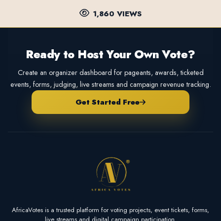
1,860 VIEWS
Ready to Host Your Own Vote?
Create an organizer dashboard for pageants, awards, ticketed
events, forms, judging, live streams and campaign revenue tracking.
Get Started Free
AfricaVotes is a trusted platform for voting projects, event tickets, forms,
live streams and digital campaign participation.