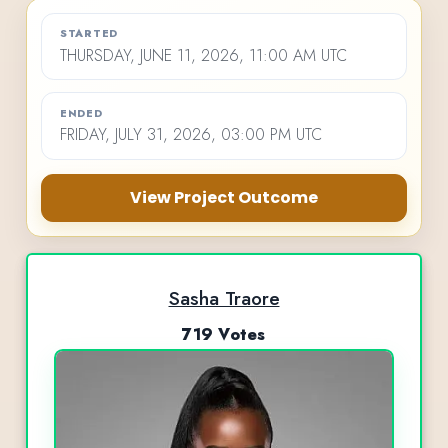
STARTED
THURSDAY, JUNE 11, 2026, 11:00 AM UTC
ENDED
FRIDAY, JULY 31, 2026, 03:00 PM UTC
View Project Outcome
Sasha Traore
719 Votes