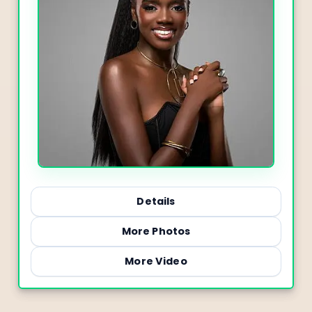
Details
More Photos
More Video