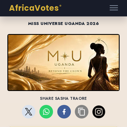
AfricaVotes
®
MISS UNIVERSE UGANDA 2026
SHARE SASHA TRAORE