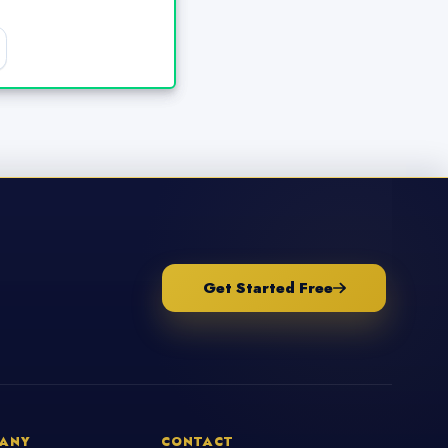
Get Started Free
ANY
CONTACT