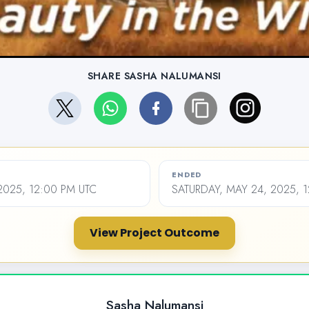
SHARE SASHA NALUMANSI
ENDED
2025, 12:00 PM UTC
SATURDAY, MAY 24, 2025, 
View Project Outcome
Sasha Nalumansi