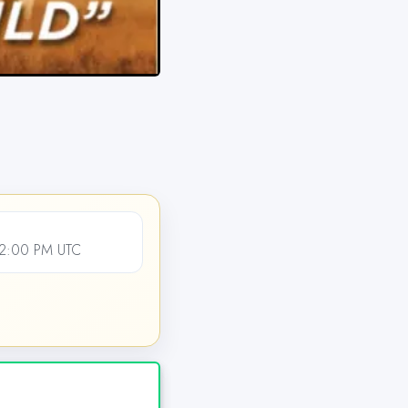
12:00 PM UTC