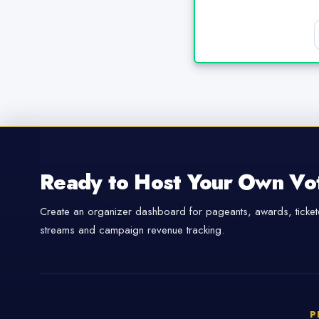
Ready to Host Your Own Vo
Create an organizer dashboard for pageants, awards, tickete
streams and campaign revenue tracking.
P