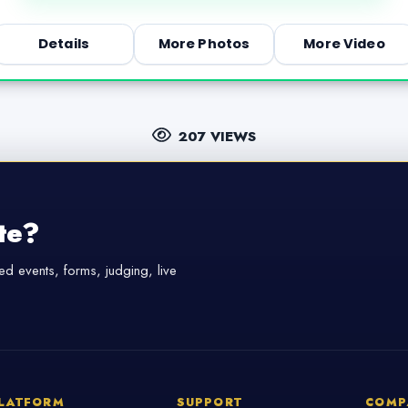
Details
More Photos
More Video
207 VIEWS
te?
d events, forms, judging, live
LATFORM
SUPPORT
COMP