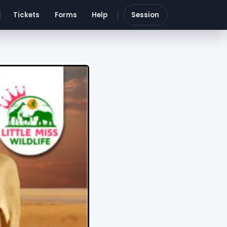
Tickets
Forms
Help
Session