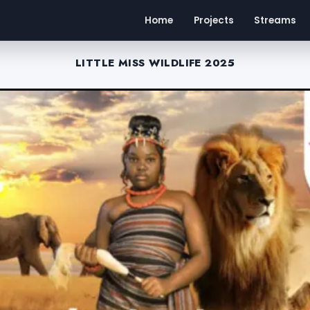
Home
Projects
Streams
LITTLE MISS WILDLIFE 2025