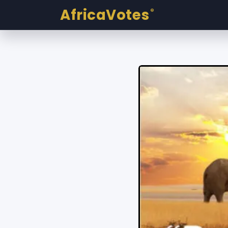
AfricaVotes
®