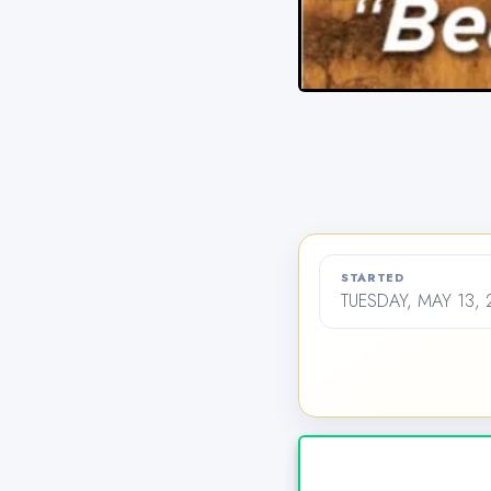
STARTED
TUESDAY, MAY 13, 