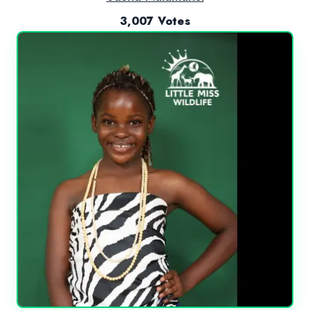
3,007 Votes