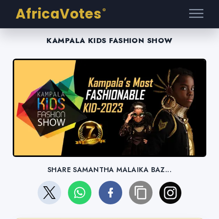
AfricaVotes
®
KAMPALA KIDS FASHION SHOW
SHARE SAMANTHA MALAIKA BAZ...