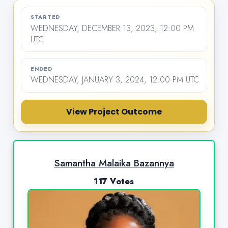
STARTED
WEDNESDAY, DECEMBER 13, 2023, 12:00 PM
UTC
ENDED
WEDNESDAY, JANUARY 3, 2024, 12:00 PM UTC
View Project Outcome
Samantha Malaika Bazannya
117 Votes