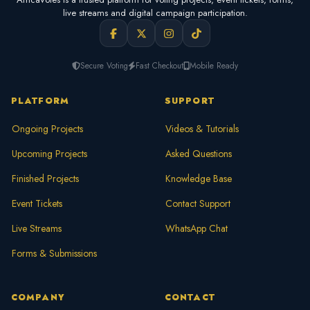
live streams and digital campaign participation.
Secure Voting
Fast Checkout
Mobile Ready
PLATFORM
SUPPORT
Ongoing Projects
Videos & Tutorials
Upcoming Projects
Asked Questions
Finished Projects
Knowledge Base
Event Tickets
Contact Support
Live Streams
WhatsApp Chat
Forms & Submissions
COMPANY
CONTACT