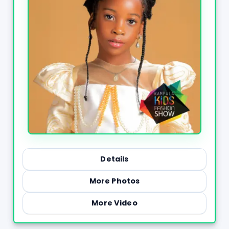
Details
More Photos
More Video