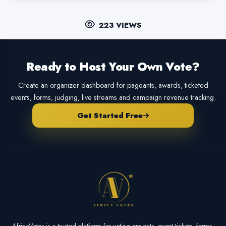
223 VIEWS
Ready to Host Your Own Vote?
Create an organizer dashboard for pageants, awards, ticketed
events, forms, judging, live streams and campaign revenue tracking.
Get Started Free
AfricaVotes is a trusted platform for voting projects, event tickets, forms,