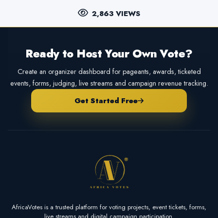
2,863 VIEWS
Ready to Host Your Own Vote?
Create an organizer dashboard for pageants, awards, ticketed
events, forms, judging, live streams and campaign revenue tracking.
Get Started Free
AfricaVotes is a trusted platform for voting projects, event tickets, forms,
live streams and digital campaign participation.