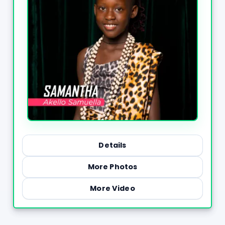
Details
More Photos
More Video