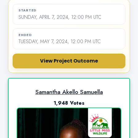
STARTED
SUNDAY, APRIL 7, 2024, 12:00 PM UTC
ENDED
TUESDAY, MAY 7, 2024, 12:00 PM UTC
View Project Outcome
Samantha Akello Samuella
1,948 Votes