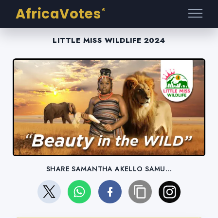
AfricaVotes
®
LITTLE MISS WILDLIFE 2024
SHARE SAMANTHA AKELLO SAMU...