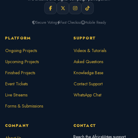
Secure Voting
Fast Checkout
Mobile Ready
PLATFORM
SUPPORT
Ongoing Projects
Videos & Tutorials
Upcoming Projects
Asked Questions
Finished Projects
Knowledge Base
Event Tickets
Contact Support
Live Streams
WhatsApp Chat
Forms & Submissions
COMPANY
CONTACT
Reach the AfricaVotes support